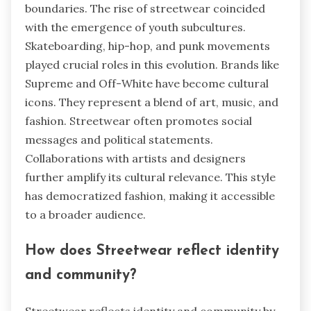
boundaries. The rise of streetwear coincided
with the emergence of youth subcultures.
Skateboarding, hip-hop, and punk movements
played crucial roles in this evolution. Brands like
Supreme and Off-White have become cultural
icons. They represent a blend of art, music, and
fashion. Streetwear often promotes social
messages and political statements.
Collaborations with artists and designers
further amplify its cultural relevance. This style
has democratized fashion, making it accessible
to a broader audience.
How does Streetwear reflect identity
and community?
Streetwear reflects identity and community by