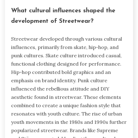
What cultural influences shaped the
development of Streetwear?
Streetwear developed through various cultural
influences, primarily from skate, hip-hop, and
punk cultures. Skate culture introduced casual,
functional clothing designed for performance.
Hip-hop contributed bold graphics and an
emphasis on brand identity. Punk culture
influenced the rebellious attitude and DIY
aesthetic found in streetwear. These elements
combined to create a unique fashion style that
resonates with youth culture. The rise of urban
youth movements in the 1980s and 1990s further
popularized streetwear. Brands like Supreme