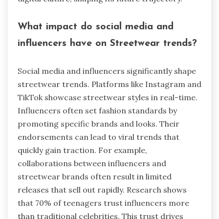
What impact do social media and
influencers have on Streetwear trends?
Social media and influencers significantly shape
streetwear trends. Platforms like Instagram and
TikTok showcase streetwear styles in real-time.
Influencers often set fashion standards by
promoting specific brands and looks. Their
endorsements can lead to viral trends that
quickly gain traction. For example,
collaborations between influencers and
streetwear brands often result in limited
releases that sell out rapidly. Research shows
that 70% of teenagers trust influencers more
than traditional celebrities. This trust drives