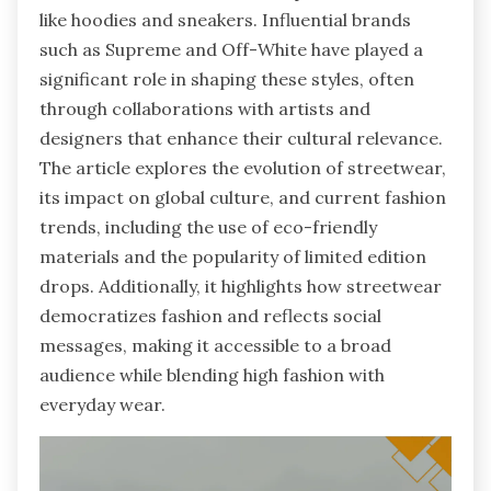
like hoodies and sneakers. Influential brands
such as Supreme and Off-White have played a
significant role in shaping these styles, often
through collaborations with artists and
designers that enhance their cultural relevance.
The article explores the evolution of streetwear,
its impact on global culture, and current fashion
trends, including the use of eco-friendly
materials and the popularity of limited edition
drops. Additionally, it highlights how streetwear
democratizes fashion and reflects social
messages, making it accessible to a broad
audience while blending high fashion with
everyday wear.