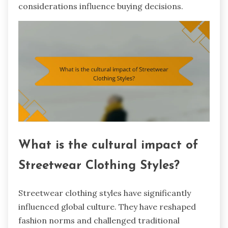
considerations influence buying decisions.
What is the cultural impact of
Streetwear Clothing Styles?
Streetwear clothing styles have significantly
influenced global culture. They have reshaped
fashion norms and challenged traditional