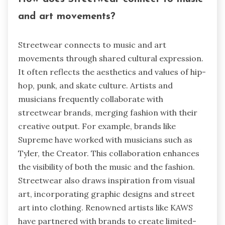
and art movements?
Streetwear connects to music and art
movements through shared cultural expression.
It often reflects the aesthetics and values of hip-
hop, punk, and skate culture. Artists and
musicians frequently collaborate with
streetwear brands, merging fashion with their
creative output. For example, brands like
Supreme have worked with musicians such as
Tyler, the Creator. This collaboration enhances
the visibility of both the music and the fashion.
Streetwear also draws inspiration from visual
art, incorporating graphic designs and street
art into clothing. Renowned artists like KAWS
have partnered with brands to create limited-