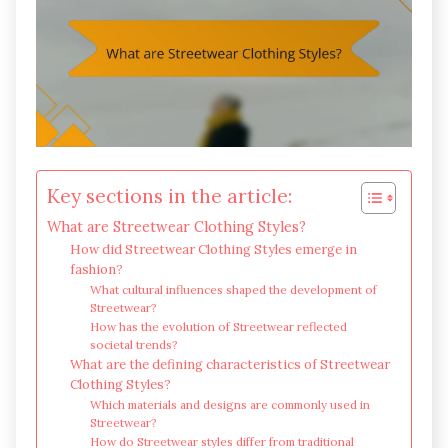
Key sections in the article:
What are Streetwear Clothing Styles?
How did Streetwear Clothing Styles emerge in
fashion?
What cultural influences shaped the development of
Streetwear?
How has the evolution of Streetwear reflected
societal trends?
What are the defining characteristics of Streetwear
Clothing Styles?
Which materials and designs are commonly used in
Streetwear?
How do Streetwear styles differ from traditional