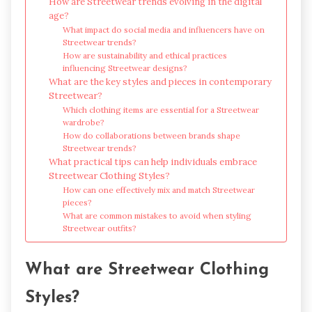
How are Streetwear trends evolving in the digital
age?
What impact do social media and influencers have on
Streetwear trends?
How are sustainability and ethical practices
influencing Streetwear designs?
What are the key styles and pieces in contemporary
Streetwear?
Which clothing items are essential for a Streetwear
wardrobe?
How do collaborations between brands shape
Streetwear trends?
What practical tips can help individuals embrace
Streetwear Clothing Styles?
How can one effectively mix and match Streetwear
pieces?
What are common mistakes to avoid when styling
Streetwear outfits?
What are Streetwear Clothing
Styles?