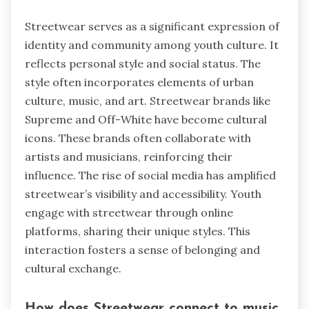
Streetwear serves as a significant expression of
identity and community among youth culture. It
reflects personal style and social status. The
style often incorporates elements of urban
culture, music, and art. Streetwear brands like
Supreme and Off-White have become cultural
icons. These brands often collaborate with
artists and musicians, reinforcing their
influence. The rise of social media has amplified
streetwear’s visibility and accessibility. Youth
engage with streetwear through online
platforms, sharing their unique styles. This
interaction fosters a sense of belonging and
cultural exchange.
How does Streetwear connect to music