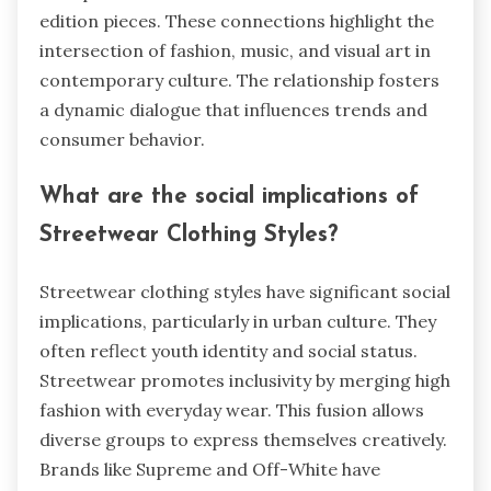
edition pieces. These connections highlight the
intersection of fashion, music, and visual art in
contemporary culture. The relationship fosters
a dynamic dialogue that influences trends and
consumer behavior.
What are the social implications of
Streetwear Clothing Styles?
Streetwear clothing styles have significant social
implications, particularly in urban culture. They
often reflect youth identity and social status.
Streetwear promotes inclusivity by merging high
fashion with everyday wear. This fusion allows
diverse groups to express themselves creatively.
Brands like Supreme and Off-White have