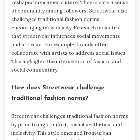
reshaped consumer culture. They create a sense
of community among followers. Streetwear also
challenges traditional fashion norms,
encouraging individuality. Research indicates
that streetwear influences social movements
and activism. For example, brands often
collaborate with artists to address social issues.
This highlights the intersection of fashion and
social commentary.
How does Streetwear challenge
traditional fashion norms?
Streetwear challenges traditional fashion norms
by prioritizing comfort, casual aesthetics, and
inclusivity. This style emerged from urban