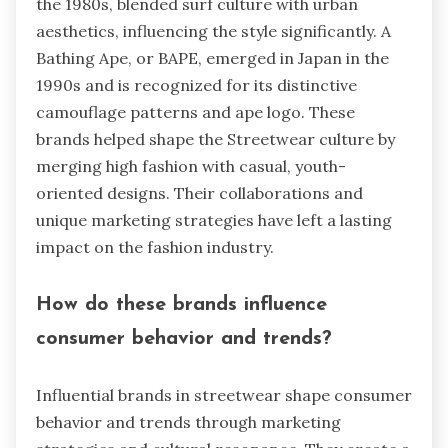
the 1980s, blended surf culture with urban
aesthetics, influencing the style significantly. A
Bathing Ape, or BAPE, emerged in Japan in the
1990s and is recognized for its distinctive
camouflage patterns and ape logo. These
brands helped shape the Streetwear culture by
merging high fashion with casual, youth-
oriented designs. Their collaborations and
unique marketing strategies have left a lasting
impact on the fashion industry.
How do these brands influence
consumer behavior and trends?
Influential brands in streetwear shape consumer
behavior and trends through marketing