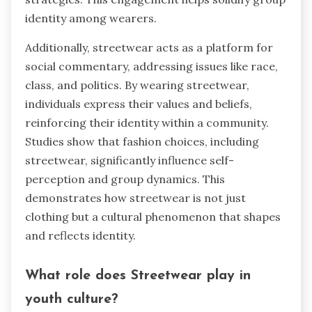
identity among wearers.
Additionally, streetwear acts as a platform for
social commentary, addressing issues like race,
class, and politics. By wearing streetwear,
individuals express their values and beliefs,
reinforcing their identity within a community.
Studies show that fashion choices, including
streetwear, significantly influence self-
perception and group dynamics. This
demonstrates how streetwear is not just
clothing but a cultural phenomenon that shapes
and reflects identity.
What role does Streetwear play in
youth culture?