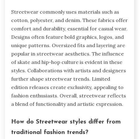
Streetwear commonly uses materials such as
cotton, polyester, and denim. These fabrics offer
comfort and durability, essential for casual wear.
Designs often feature bold graphics, logos, and
unique patterns. Oversized fits and layering are
popular in streetwear aesthetics. The influence
of skate and hip-hop culture is evident in these
styles. Collaborations with artists and designers
further shape streetwear trends. Limited
edition releases create exclusivity, appealing to
fashion enthusiasts. Overall, streetwear reflects
a blend of functionality and artistic expression.
How do Streetwear styles differ from
traditional fashion trends?