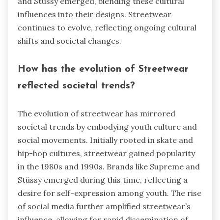
and Stüssy emerged, blending these cultural
influences into their designs. Streetwear
continues to evolve, reflecting ongoing cultural
shifts and societal changes.
How has the evolution of Streetwear
reflected societal trends?
The evolution of streetwear has mirrored
societal trends by embodying youth culture and
social movements. Initially rooted in skate and
hip-hop cultures, streetwear gained popularity
in the 1980s and 1990s. Brands like Supreme and
Stüssy emerged during this time, reflecting a
desire for self-expression among youth. The rise
of social media further amplified streetwear’s
influence, allowing for rapid dissemination of