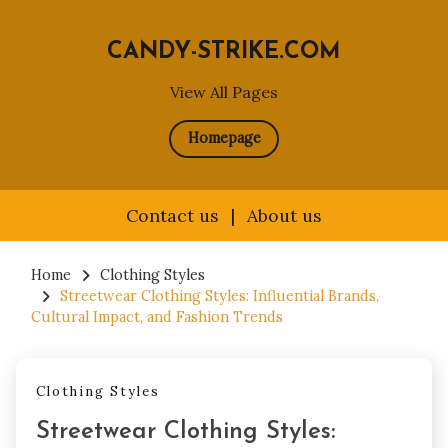
CANDY-STRIKE.COM
View All Pages
Homepage
Contact us
|
About us
Skip
to
Home
Clothing Styles
Streetwear Clothing Styles: Influential Brands,
content
Cultural Impact, and Fashion Trends
Clothing Styles
Streetwear Clothing Styles: