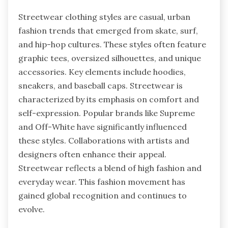
Streetwear clothing styles are casual, urban
fashion trends that emerged from skate, surf,
and hip-hop cultures. These styles often feature
graphic tees, oversized silhouettes, and unique
accessories. Key elements include hoodies,
sneakers, and baseball caps. Streetwear is
characterized by its emphasis on comfort and
self-expression. Popular brands like Supreme
and Off-White have significantly influenced
these styles. Collaborations with artists and
designers often enhance their appeal.
Streetwear reflects a blend of high fashion and
everyday wear. This fashion movement has
gained global recognition and continues to
evolve.