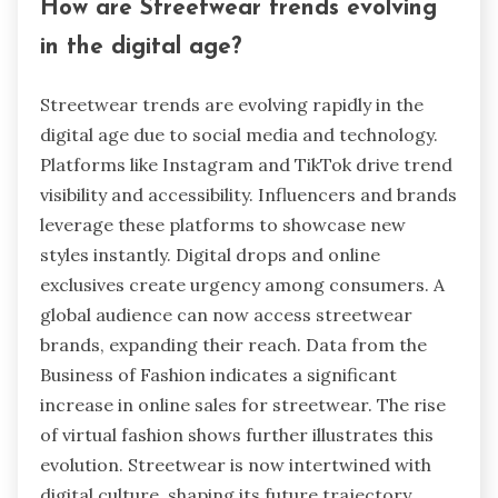
How are Streetwear trends evolving
in the digital age?
Streetwear trends are evolving rapidly in the
digital age due to social media and technology.
Platforms like Instagram and TikTok drive trend
visibility and accessibility. Influencers and brands
leverage these platforms to showcase new
styles instantly. Digital drops and online
exclusives create urgency among consumers. A
global audience can now access streetwear
brands, expanding their reach. Data from the
Business of Fashion indicates a significant
increase in online sales for streetwear. The rise
of virtual fashion shows further illustrates this
evolution. Streetwear is now intertwined with
digital culture, shaping its future trajectory.