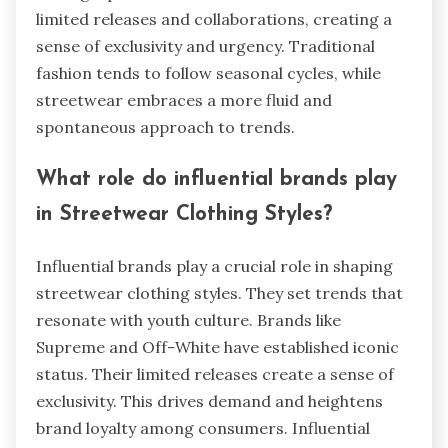
limited releases and collaborations, creating a
sense of exclusivity and urgency. Traditional
fashion tends to follow seasonal cycles, while
streetwear embraces a more fluid and
spontaneous approach to trends.
What role do influential brands play
in Streetwear Clothing Styles?
Influential brands play a crucial role in shaping
streetwear clothing styles. They set trends that
resonate with youth culture. Brands like
Supreme and Off-White have established iconic
status. Their limited releases create a sense of
exclusivity. This drives demand and heightens
brand loyalty among consumers. Influential