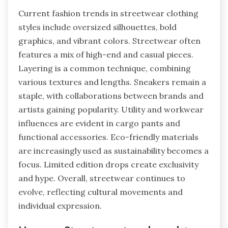
Current fashion trends in streetwear clothing
styles include oversized silhouettes, bold
graphics, and vibrant colors. Streetwear often
features a mix of high-end and casual pieces.
Layering is a common technique, combining
various textures and lengths. Sneakers remain a
staple, with collaborations between brands and
artists gaining popularity. Utility and workwear
influences are evident in cargo pants and
functional accessories. Eco-friendly materials
are increasingly used as sustainability becomes a
focus. Limited edition drops create exclusivity
and hype. Overall, streetwear continues to
evolve, reflecting cultural movements and
individual expression.