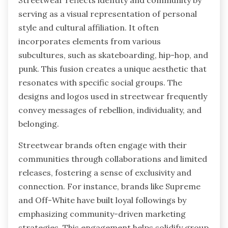
serving as a visual representation of personal
style and cultural affiliation. It often
incorporates elements from various
subcultures, such as skateboarding, hip-hop, and
punk. This fusion creates a unique aesthetic that
resonates with specific social groups. The
designs and logos used in streetwear frequently
convey messages of rebellion, individuality, and
belonging.
Streetwear brands often engage with their
communities through collaborations and limited
releases, fostering a sense of exclusivity and
connection. For instance, brands like Supreme
and Off-White have built loyal followings by
emphasizing community-driven marketing
strategies. This engagement helps solidify group