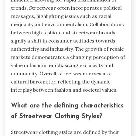
trends. Streetwear often incorporates political
messages, highlighting issues such as racial
inequality and environmentalism. Collaborations
between high fashion and streetwear brands
signify a shift in consumer attitudes towards
authenticity and inclusivity. The growth of resale
markets demonstrates a changing perception of
value in fashion, emphasizing exclusivity and
community. Overall, streetwear serves as a
cultural barometer, reflecting the dynamic
interplay between fashion and societal values.
What are the defining characteristics
of Streetwear Clothing Styles?
Streetwear clothing styles are defined by their