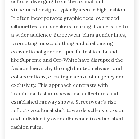
culture, diverging from the formal and
structured designs typically seen in high fashion.
It often incorporates graphic tees, oversized
silhouettes, and sneakers, making it accessible to
a wider audience. Streetwear blurs gender lines,
promoting unisex clothing and challenging
conventional gender-specific fashion. Brands
like Supreme and Off-White have disrupted the
fashion hierarchy through limited releases and
collaborations, creating a sense of urgency and
exclusivity. This approach contrasts with
traditional fashion’s seasonal collections and
established runway shows. Streetwear’s rise
reflects a cultural shift towards self-expression
and individuality over adherence to established
fashion rules.