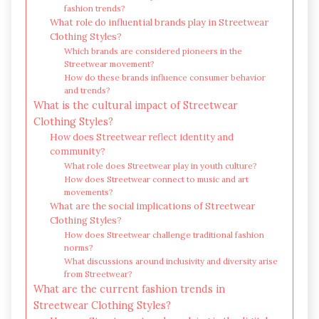
fashion trends?
What role do influential brands play in Streetwear
Clothing Styles?
Which brands are considered pioneers in the
Streetwear movement?
How do these brands influence consumer behavior
and trends?
What is the cultural impact of Streetwear
Clothing Styles?
How does Streetwear reflect identity and
community?
What role does Streetwear play in youth culture?
How does Streetwear connect to music and art
movements?
What are the social implications of Streetwear
Clothing Styles?
How does Streetwear challenge traditional fashion
norms?
What discussions around inclusivity and diversity arise
from Streetwear?
What are the current fashion trends in
Streetwear Clothing Styles?