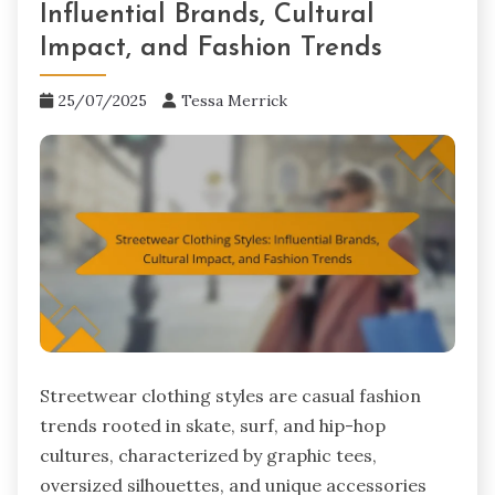
Influential Brands, Cultural
Impact, and Fashion Trends
25/07/2025
Tessa Merrick
Streetwear clothing styles are casual fashion
trends rooted in skate, surf, and hip-hop
cultures, characterized by graphic tees,
oversized silhouettes, and unique accessories