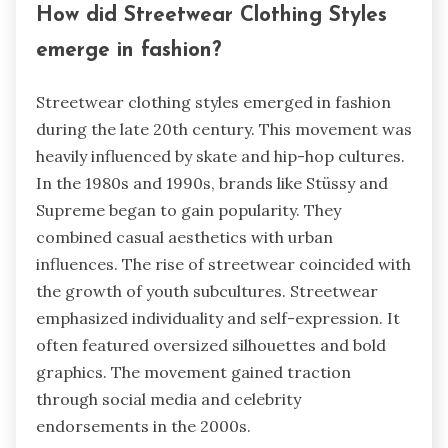
How did Streetwear Clothing Styles
emerge in fashion?
Streetwear clothing styles emerged in fashion
during the late 20th century. This movement was
heavily influenced by skate and hip-hop cultures.
In the 1980s and 1990s, brands like Stüssy and
Supreme began to gain popularity. They
combined casual aesthetics with urban
influences. The rise of streetwear coincided with
the growth of youth subcultures. Streetwear
emphasized individuality and self-expression. It
often featured oversized silhouettes and bold
graphics. The movement gained traction
through social media and celebrity
endorsements in the 2000s.