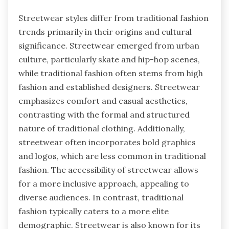
Streetwear styles differ from traditional fashion
trends primarily in their origins and cultural
significance. Streetwear emerged from urban
culture, particularly skate and hip-hop scenes,
while traditional fashion often stems from high
fashion and established designers. Streetwear
emphasizes comfort and casual aesthetics,
contrasting with the formal and structured
nature of traditional clothing. Additionally,
streetwear often incorporates bold graphics
and logos, which are less common in traditional
fashion. The accessibility of streetwear allows
for a more inclusive approach, appealing to
diverse audiences. In contrast, traditional
fashion typically caters to a more elite
demographic. Streetwear is also known for its