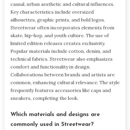
casual, urban aesthetic and cultural influences.
Key characteristics include oversized
silhouettes, graphic prints, and bold logos.
Streetwear often incorporates elements from
skate, hip-hop, and youth culture. The use of
limited edition releases creates exclusivity.
Popular materials include cotton, denim, and
technical fabrics. Streetwear also emphasizes
comfort and functionality in design.
Collaborations between brands and artists are
common, enhancing cultural relevance. The style
frequently features accessories like caps and
sneakers, completing the look.
Which materials and designs are
commonly used in Streetwear?