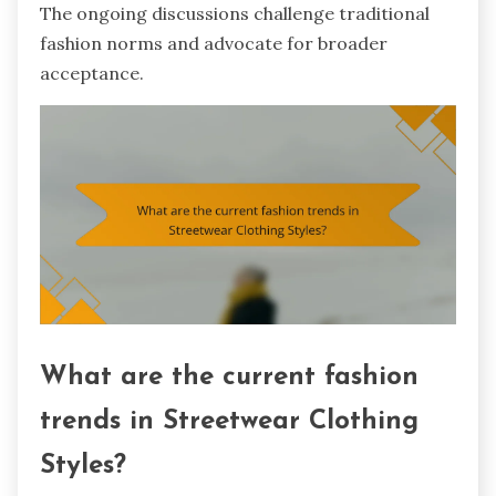
The ongoing discussions challenge traditional
fashion norms and advocate for broader
acceptance.
What are the current fashion
trends in Streetwear Clothing
Styles?