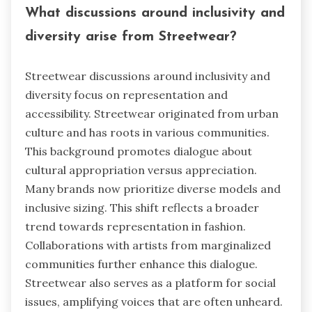
What discussions around inclusivity and
diversity arise from Streetwear?
Streetwear discussions around inclusivity and
diversity focus on representation and
accessibility. Streetwear originated from urban
culture and has roots in various communities.
This background promotes dialogue about
cultural appropriation versus appreciation.
Many brands now prioritize diverse models and
inclusive sizing. This shift reflects a broader
trend towards representation in fashion.
Collaborations with artists from marginalized
communities further enhance this dialogue.
Streetwear also serves as a platform for social
issues, amplifying voices that are often unheard.