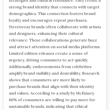
strategies and cultural resonance. They create a
strong brand identity that connects with target
demographics. This connection fosters brand
loyalty and encourages repeat purchases.
Streetwear brands often collaborate with artists
and designers, enhancing their cultural
relevance. These collaborations generate buzz
and attract attention on social media platforms.
Limited edition releases create a sense of
urgency, driving consumers to act quickly.
Additionally, endorsements from celebrities
amplify brand visibility and desirability. Research
shows that consumers are more likely to
purchase brands that align with their identity
and values. According to a study by McKinsey,
66% of consumers are willing to pay more for
sustainable brands, indicating that ethical