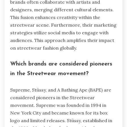
brands often collaborate with artists and
designers, merging different cultural elements.
This fusion enhances creativity within the
streetwear scene. Furthermore, their marketing
strategies utilize social media to engage with
audiences. This approach amplifies their impact
on streetwear fashion globally.
Which brands are considered pioneers
in the Streetwear movement?
Supreme, Stüssy, and A Bathing Ape (BAPE) are
considered pioneers in the Streetwear
movement. Supreme was founded in 1994 in
New York City and became known for its box
logo and limited releases. Stüssy, established in