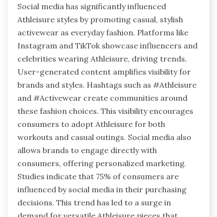
Social media has significantly influenced
Athleisure styles by promoting casual, stylish
activewear as everyday fashion. Platforms like
Instagram and TikTok showcase influencers and
celebrities wearing Athleisure, driving trends.
User-generated content amplifies visibility for
brands and styles. Hashtags such as #Athleisure
and #Activewear create communities around
these fashion choices. This visibility encourages
consumers to adopt Athleisure for both
workouts and casual outings. Social media also
allows brands to engage directly with
consumers, offering personalized marketing.
Studies indicate that 75% of consumers are
influenced by social media in their purchasing
decisions. This trend has led to a surge in
demand for versatile Athleisure pieces that