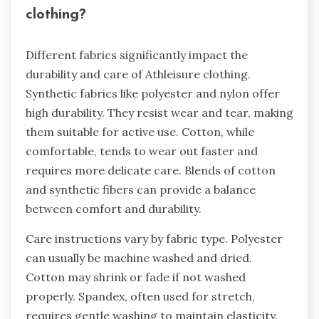
clothing?
Different fabrics significantly impact the
durability and care of Athleisure clothing.
Synthetic fabrics like polyester and nylon offer
high durability. They resist wear and tear, making
them suitable for active use. Cotton, while
comfortable, tends to wear out faster and
requires more delicate care. Blends of cotton
and synthetic fibers can provide a balance
between comfort and durability.
Care instructions vary by fabric type. Polyester
can usually be machine washed and dried.
Cotton may shrink or fade if not washed
properly. Spandex, often used for stretch,
requires gentle washing to maintain elasticity.