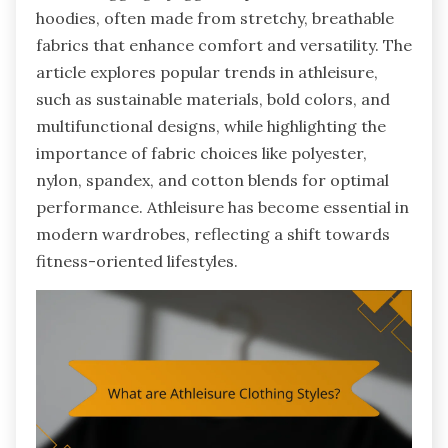
hoodies, often made from stretchy, breathable
fabrics that enhance comfort and versatility. The
article explores popular trends in athleisure,
such as sustainable materials, bold colors, and
multifunctional designs, while highlighting the
importance of fabric choices like polyester,
nylon, spandex, and cotton blends for optimal
performance. Athleisure has become essential in
modern wardrobes, reflecting a shift towards
fitness-oriented lifestyles.