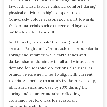
favored. These fabrics enhance comfort during
physical activities in high temperatures.
Conversely, colder seasons see a shift towards
thicker materials such as fleece and layered
outfits for added warmth.
Additionally, color palettes change with the
seasons. Bright and vibrant colors are popular in
spring and summer, while earth tones and
darker shades dominate in fall and winter. The
demand for seasonal collections also rises, as
brands release new lines to align with current
trends. According to a study by the NPD Group,
athleisure sales increase by 20% during the
spring and summer months, reflecting
consumer preferences for seasonally
appropriate clothing.