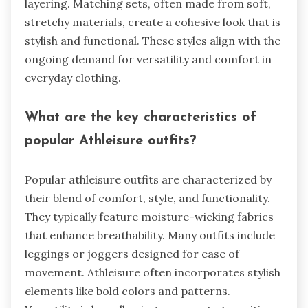
layering. Matching sets, often made from soft,
stretchy materials, create a cohesive look that is
stylish and functional. These styles align with the
ongoing demand for versatility and comfort in
everyday clothing.
What are the key characteristics of
popular Athleisure outfits?
Popular athleisure outfits are characterized by
their blend of comfort, style, and functionality.
They typically feature moisture-wicking fabrics
that enhance breathability. Many outfits include
leggings or joggers designed for ease of
movement. Athleisure often incorporates stylish
elements like bold colors and patterns.