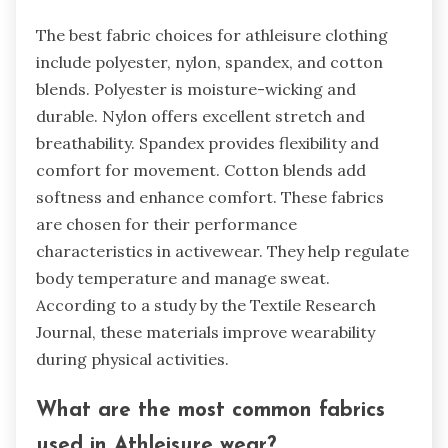
The best fabric choices for athleisure clothing
include polyester, nylon, spandex, and cotton
blends. Polyester is moisture-wicking and
durable. Nylon offers excellent stretch and
breathability. Spandex provides flexibility and
comfort for movement. Cotton blends add
softness and enhance comfort. These fabrics
are chosen for their performance
characteristics in activewear. They help regulate
body temperature and manage sweat.
According to a study by the Textile Research
Journal, these materials improve wearability
during physical activities.
What are the most common fabrics
used in Athleisure wear?