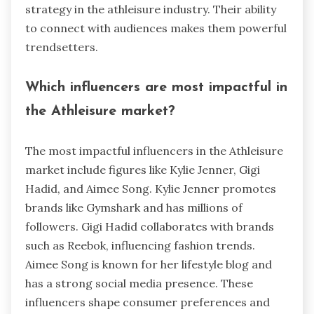
strategy in the athleisure industry. Their ability
to connect with audiences makes them powerful
trendsetters.
Which influencers are most impactful in
the Athleisure market?
The most impactful influencers in the Athleisure
market include figures like Kylie Jenner, Gigi
Hadid, and Aimee Song. Kylie Jenner promotes
brands like Gymshark and has millions of
followers. Gigi Hadid collaborates with brands
such as Reebok, influencing fashion trends.
Aimee Song is known for her lifestyle blog and
has a strong social media presence. These
influencers shape consumer preferences and