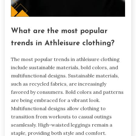
What are the most popular
trends in Athleisure clothing?
The most popular trends in athleisure clothing
include sustainable materials, bold colors, and
multifunctional designs. Sustainable materials,
such as recycled fabrics, are increasingly
favored by consumers. Bold colors and patterns
are being embraced for a vibrant look.
Multifunctional designs allow clothing to
transition from workouts to casual outings
seamlessly. High-waisted leggings remain a
staple, providing both style and comfort.