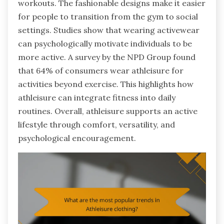
workouts. The fashionable designs make it easier
for people to transition from the gym to social
settings. Studies show that wearing activewear
can psychologically motivate individuals to be
more active. A survey by the NPD Group found
that 64% of consumers wear athleisure for
activities beyond exercise. This highlights how
athleisure can integrate fitness into daily
routines. Overall, athleisure supports an active
lifestyle through comfort, versatility, and
psychological encouragement.