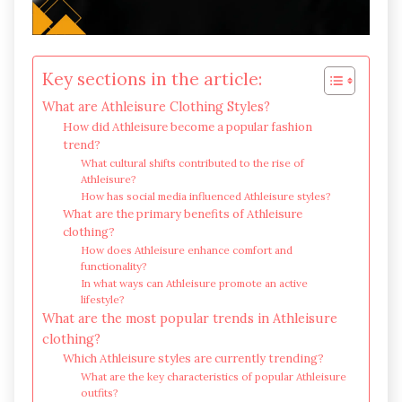
Key sections in the article:
What are Athleisure Clothing Styles?
How did Athleisure become a popular fashion
trend?
What cultural shifts contributed to the rise of
Athleisure?
How has social media influenced Athleisure styles?
What are the primary benefits of Athleisure
clothing?
How does Athleisure enhance comfort and
functionality?
In what ways can Athleisure promote an active
lifestyle?
What are the most popular trends in Athleisure
clothing?
Which Athleisure styles are currently trending?
What are the key characteristics of popular Athleisure
outfits?