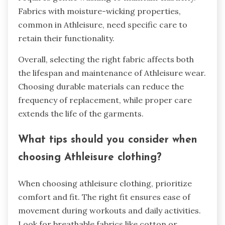
Fabrics with moisture-wicking properties,
common in Athleisure, need specific care to
retain their functionality.
Overall, selecting the right fabric affects both
the lifespan and maintenance of Athleisure wear.
Choosing durable materials can reduce the
frequency of replacement, while proper care
extends the life of the garments.
What tips should you consider when
choosing Athleisure clothing?
When choosing athleisure clothing, prioritize
comfort and fit. The right fit ensures ease of
movement during workouts and daily activities.
Look for breathable fabrics like cotton or