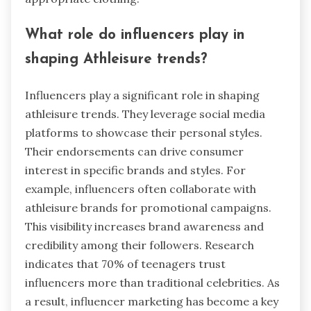
What role do influencers play in
shaping Athleisure trends?
Influencers play a significant role in shaping
athleisure trends. They leverage social media
platforms to showcase their personal styles.
Their endorsements can drive consumer
interest in specific brands and styles. For
example, influencers often collaborate with
athleisure brands for promotional campaigns.
This visibility increases brand awareness and
credibility among their followers. Research
indicates that 70% of teenagers trust
influencers more than traditional celebrities. As
a result, influencer marketing has become a key