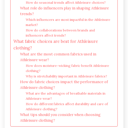
How do seasonal trends affect Athleisure choices?
What role do influencers play in shaping Athleisure
trends?
Which influencers are most impactful in the Athleisure
market?
How do collaborations between brands and
influencers affect trends?
What fabric choices are best for Athleisure
clothing?
What are the most common fabrics used in
Athleisure wear?
How does moisture-wicking fabric benefit Athleisure
clothing?
Why is stretchability important in Athleisure fabrics?
How do fabric choices impact the performance of
Athleisure clothing?
What are the advantages of breathable materials in
Athleisure wear?
How do different fabrics affect durability and care of
Athleisure clothing?
What tips should you consider when choosing
Athleisure clothing?