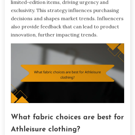
limited-edition items, driving urgency and
exclusivity. This strategy influences purchasing
decisions and shapes market trends. Influencers
also provide feedback that can lead to product
innovation, further impacting trends.
What fabric choices are best for
Athleisure clothing?