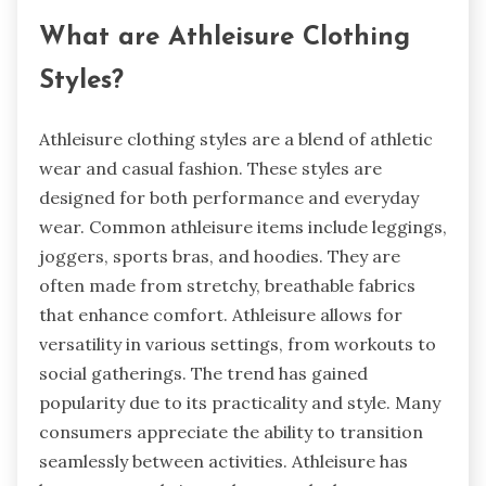
What are Athleisure Clothing
Styles?
Athleisure clothing styles are a blend of athletic
wear and casual fashion. These styles are
designed for both performance and everyday
wear. Common athleisure items include leggings,
joggers, sports bras, and hoodies. They are
often made from stretchy, breathable fabrics
that enhance comfort. Athleisure allows for
versatility in various settings, from workouts to
social gatherings. The trend has gained
popularity due to its practicality and style. Many
consumers appreciate the ability to transition
seamlessly between activities. Athleisure has