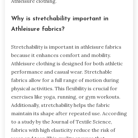
Athleisure clothing.
Why is stretchability important in
Athleisure fabrics?
Stretchability is important in athleisure fabrics
because it enhances comfort and mobility.
Athleisure clothing is designed for both athletic
performance and casual wear. Stretchable
fabrics allow for a full range of motion during
physical activities. This flexibility is crucial for
exercises like yoga, running, or gym workouts.
Additionally, stretchability helps the fabric
maintain its shape after repeated use. According
to a study by the Journal of Textile Science,
fabrics with high elasticity reduce the risk of