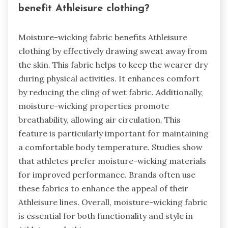
benefit Athleisure clothing?
Moisture-wicking fabric benefits Athleisure
clothing by effectively drawing sweat away from
the skin. This fabric helps to keep the wearer dry
during physical activities. It enhances comfort
by reducing the cling of wet fabric. Additionally,
moisture-wicking properties promote
breathability, allowing air circulation. This
feature is particularly important for maintaining
a comfortable body temperature. Studies show
that athletes prefer moisture-wicking materials
for improved performance. Brands often use
these fabrics to enhance the appeal of their
Athleisure lines. Overall, moisture-wicking fabric
is essential for both functionality and style in