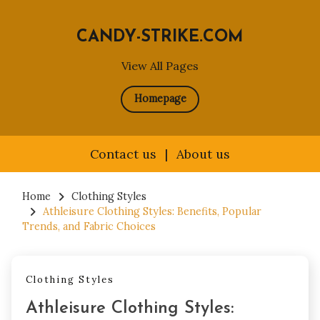
CANDY-STRIKE.COM
View All Pages
Homepage
Contact us
|
About us
Skip
to
Home
Clothing Styles
Athleisure Clothing Styles: Benefits, Popular
content
Trends, and Fabric Choices
Clothing Styles
Athleisure Clothing Styles: