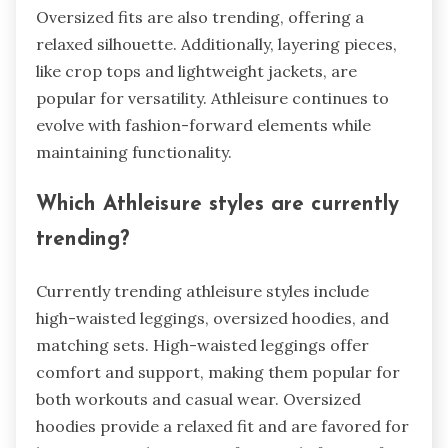
Oversized fits are also trending, offering a
relaxed silhouette. Additionally, layering pieces,
like crop tops and lightweight jackets, are
popular for versatility. Athleisure continues to
evolve with fashion-forward elements while
maintaining functionality.
Which Athleisure styles are currently
trending?
Currently trending athleisure styles include
high-waisted leggings, oversized hoodies, and
matching sets. High-waisted leggings offer
comfort and support, making them popular for
both workouts and casual wear. Oversized
hoodies provide a relaxed fit and are favored for