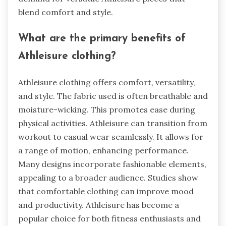
blend comfort and style.
What are the primary benefits of
Athleisure clothing?
Athleisure clothing offers comfort, versatility,
and style. The fabric used is often breathable and
moisture-wicking. This promotes ease during
physical activities. Athleisure can transition from
workout to casual wear seamlessly. It allows for
a range of motion, enhancing performance.
Many designs incorporate fashionable elements,
appealing to a broader audience. Studies show
that comfortable clothing can improve mood
and productivity. Athleisure has become a
popular choice for both fitness enthusiasts and