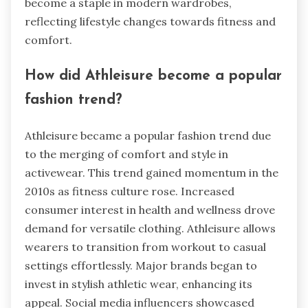
become a staple in modern wardrobes,
reflecting lifestyle changes towards fitness and
comfort.
How did Athleisure become a popular
fashion trend?
Athleisure became a popular fashion trend due
to the merging of comfort and style in
activewear. This trend gained momentum in the
2010s as fitness culture rose. Increased
consumer interest in health and wellness drove
demand for versatile clothing. Athleisure allows
wearers to transition from workout to casual
settings effortlessly. Major brands began to
invest in stylish athletic wear, enhancing its
appeal. Social media influencers showcased