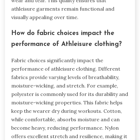
wear and tear. This quality ensures that
athleisure garments remain functional and
visually appealing over time.
How do fabric choices impact the
performance of Athleisure clothing?
Fabric choices significantly impact the
performance of athleisure clothing. Different
fabrics provide varying levels of breathability,
moisture-wicking, and stretch. For example,
polyester is commonly used for its durability and
moisture-wicking properties. This fabric helps
keep the wearer dry during workouts. Cotton,
while comfortable, absorbs moisture and can
become heavy, reducing performance. Nylon
offers excellent stretch and resilience, making it