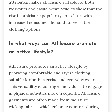
attributes makes athleisure suitable for both
workouts and casual wear. Studies show that the
rise in athleisure popularity correlates with
increased consumer demand for versatile
clothing options.
In what ways can Athleisure promote
an active lifestyle?
Athleisure promotes an active lifestyle by
providing comfortable and stylish clothing
suitable for both exercise and everyday wear.
This versatility encourages individuals to engage
in physical activities more frequently. Athleisure
garments are often made from moisture-
wicking fabrics, which enhance comfort during