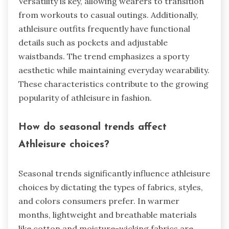
Versatility is key, allowing wearers to transition
from workouts to casual outings. Additionally,
athleisure outfits frequently have functional
details such as pockets and adjustable
waistbands. The trend emphasizes a sporty
aesthetic while maintaining everyday wearability.
These characteristics contribute to the growing
popularity of athleisure in fashion.
How do seasonal trends affect
Athleisure choices?
Seasonal trends significantly influence athleisure
choices by dictating the types of fabrics, styles,
and colors consumers prefer. In warmer
months, lightweight and breathable materials
like cotton and moisture-wicking fabrics are