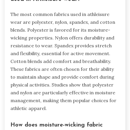
The most common fabrics used in athleisure
wear are polyester, nylon, spandex, and cotton
blends. Polyester is favored for its moisture-
wicking properties. Nylon offers durability and
resistance to wear. Spandex provides stretch
and flexibility, essential for active movement.
Cotton blends add comfort and breathability.
These fabrics are often chosen for their ability
to maintain shape and provide comfort during
physical activities. Studies show that polyester
and nylon are particularly effective in moisture
management, making them popular choices for
athletic apparel.
How does moisture-wicking fabric