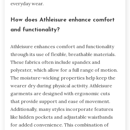
everyday wear.
How does Athleisure enhance comfort
and functionality?
Athleisure enhances comfort and functionality
through its use of flexible, breathable materials.
These fabrics often include spandex and
polyester, which allow for a full range of motion.
The moisture-wicking properties help keep the
wearer dry during physical activity. Athleisure
garments are designed with ergonomic cuts
that provide support and ease of movement.
Additionally, many styles incorporate features
like hidden pockets and adjustable waistbands
for added convenience. This combination of