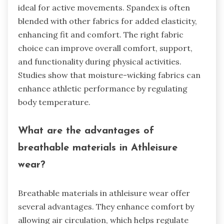
ideal for active movements. Spandex is often
blended with other fabrics for added elasticity,
enhancing fit and comfort. The right fabric
choice can improve overall comfort, support,
and functionality during physical activities.
Studies show that moisture-wicking fabrics can
enhance athletic performance by regulating
body temperature.
What are the advantages of
breathable materials in Athleisure
wear?
Breathable materials in athleisure wear offer
several advantages. They enhance comfort by
allowing air circulation, which helps regulate