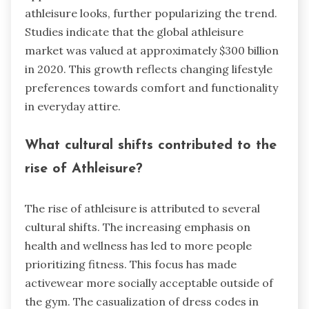
athleisure looks, further popularizing the trend.
Studies indicate that the global athleisure
market was valued at approximately $300 billion
in 2020. This growth reflects changing lifestyle
preferences towards comfort and functionality
in everyday attire.
What cultural shifts contributed to the
rise of Athleisure?
The rise of athleisure is attributed to several
cultural shifts. The increasing emphasis on
health and wellness has led to more people
prioritizing fitness. This focus has made
activewear more socially acceptable outside of
the gym. The casualization of dress codes in