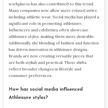
workplaces has also contributed to this trend.
Many companies now allow more relaxed attire,
including athletic wear. Social media has played a
significant role in promoting athleisure.
Influencers and celebrities often showcase
athleisure styles, making them more desirable.
Additionally, the blending of fashion and function
has driven innovation in athleisure designs.
Brands are now creating versatile pieces that
are both stylish and practical. These shifts
reflect broader changes in lifestyle and
consumer preferences.
How has social media influenced
Athleisure styles?