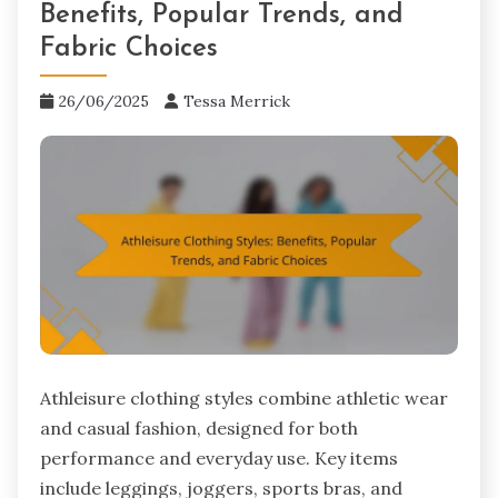
Benefits, Popular Trends, and
Fabric Choices
26/06/2025
Tessa Merrick
Athleisure clothing styles combine athletic wear
and casual fashion, designed for both
performance and everyday use. Key items
include leggings, joggers, sports bras, and