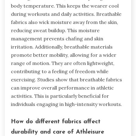
body temperature. This keeps the wearer cool
during workouts and daily activities. Breathable
fabrics also wick moisture away from the skin,
reducing sweat buildup. This moisture
management prevents chafing and skin
irritation. Additionally, breathable materials
promote better mobility, allowing for a wider
range of motion. They are often lightweight,
contributing to a feeling of freedom while
exercising. Studies show that breathable fabrics
can improve overall performance in athletic
activities. This is particularly beneficial for
individuals engaging in high-intensity workouts.
How do different fabrics affect
durability and care of Athleisure