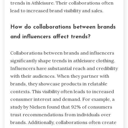
trends in Athleisure. Their collaborations often
lead to increased brand visibility and sales.
How do collaborations between brands
and influencers affect trends?
Collaborations between brands and influencers
significantly shape trends in athleisure clothing.
Influencers have substantial reach and credibility
with their audiences. When they partner with
brands, they showcase products in relatable
contexts. This visibility often leads to increased
consumer interest and demand. For example, a
study by Nielsen found that 92% of consumers
trust recommendations from individuals over
brands. Additionally, collaborations often create