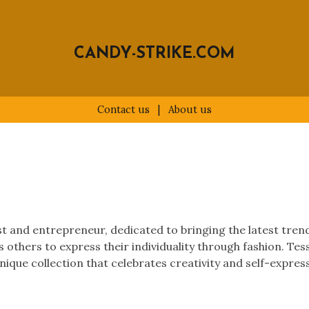
CANDY-STRIKE.COM
Contact us
|
About us
 and entrepreneur, dedicated to bringing the latest trends 
es others to express their individuality through fashion. Te
nique collection that celebrates creativity and self-expres