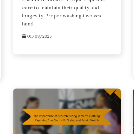
care to maintain their quality and
longevity. Proper washing involves
hand
01/08/2025