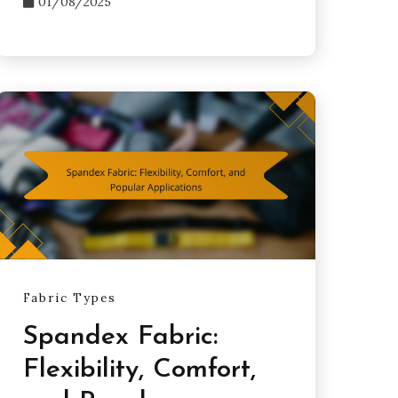
01/08/2025
Fabric Types
Spandex Fabric:
Flexibility, Comfort,