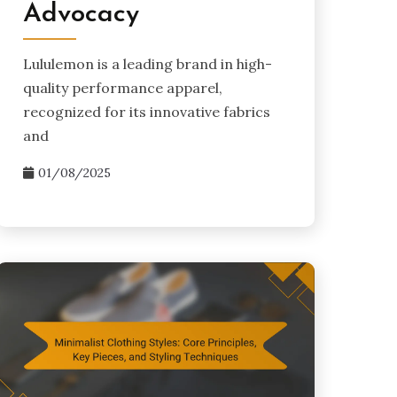
Advocacy
Lululemon is a leading brand in high-
quality performance apparel,
recognized for its innovative fabrics
and
01/08/2025