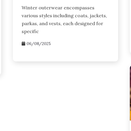
Winter outerwear encompasses
various styles including coats, jackets,
parkas, and vests, each designed for
specific
06/08/2025