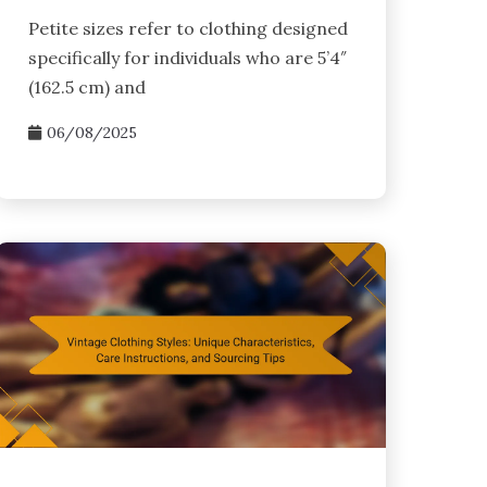
Petite sizes refer to clothing designed
specifically for individuals who are 5’4″
(162.5 cm) and
06/08/2025