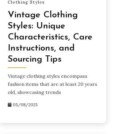
Clothing Styles
Vintage Clothing
Styles: Unique
Characteristics, Care
Instructions, and
Sourcing Tips
Vintage clothing styles encompass
fashion items that are at least 20 years
old, showcasing trends
05/08/2025