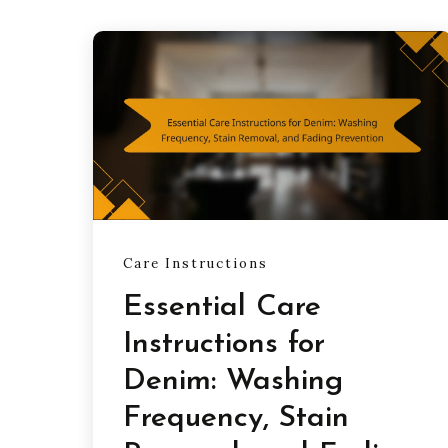
Care Instructions
Essential Care
Instructions for
Denim: Washing
Frequency, Stain