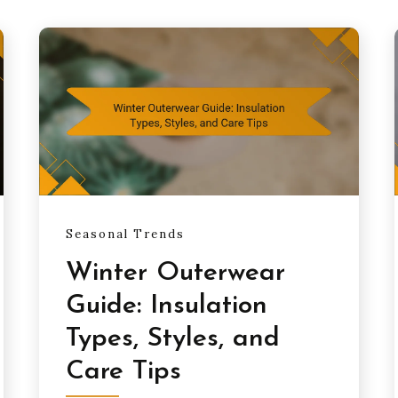
Seasonal Trends
Winter Outerwear
Guide: Insulation
Types, Styles, and
Care Tips