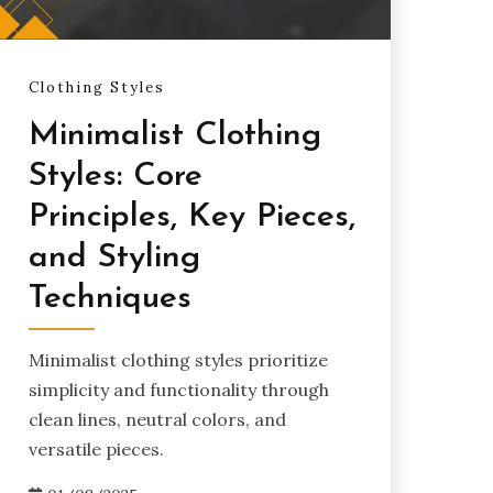
Clothing Styles
Minimalist Clothing
Styles: Core
Principles, Key Pieces,
and Styling
Techniques
Minimalist clothing styles prioritize
simplicity and functionality through
clean lines, neutral colors, and
versatile pieces.