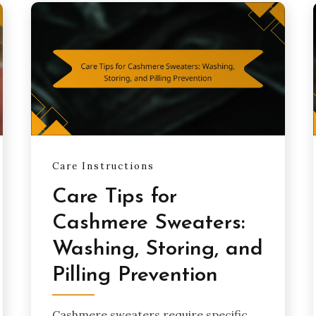
Care Instructions
Care Tips for
Cashmere Sweaters:
Washing, Storing, and
Pilling Prevention
Cashmere sweaters require specific