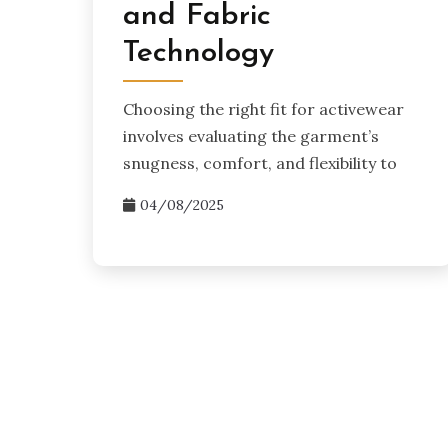
and Fabric
Technology
Choosing the right fit for activewear
involves evaluating the garment’s
snugness, comfort, and flexibility to
04/08/2025