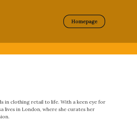
Homepage
in clothing retail to life. With a keen eye for
ssa lives in London, where she curates her
sion.