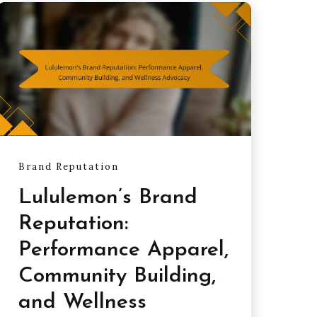
Brand Reputation
Lululemon’s Brand
Reputation:
Performance Apparel,
Community Building,
and Wellness