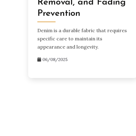
Removal, and Fading
Prevention
Denim is a durable fabric that requires
specific care to maintain its
appearance and longevity.
06/08/2025