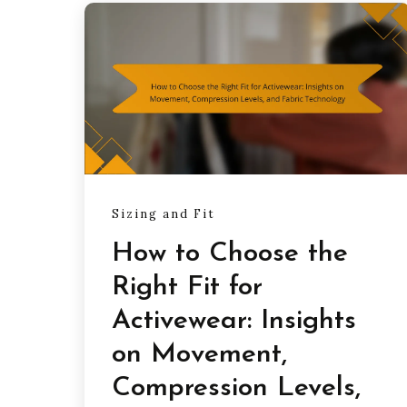
Sizing and Fit
How to Choose the
Right Fit for
Activewear: Insights
on Movement,
Compression Levels,