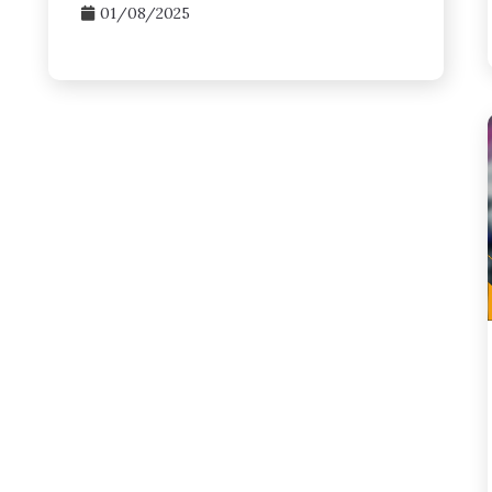
01/08/2025