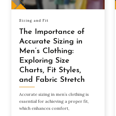
Sizing and Fit
The Importance of
Accurate Sizing in
Men’s Clothing:
Exploring Size
Charts, Fit Styles,
and Fabric Stretch
Accurate sizing in men’s clothing is
essential for achieving a proper fit,
which enhances comfort,