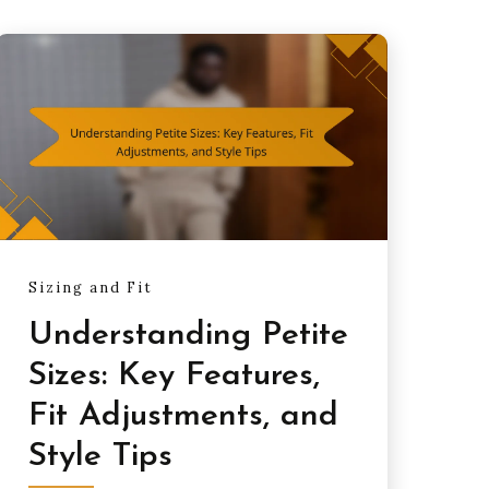
Sizing and Fit
Understanding Petite
Sizes: Key Features,
Fit Adjustments, and
Style Tips