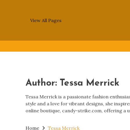
View All Pages
Skip
to
content
Author:
Tessa Merrick
Tessa Merrick is a passionate fashion enthusiast
style and a love for vibrant designs, she inspir
online boutique, candy-strike.com, offering a u
Home
Tessa Merrick