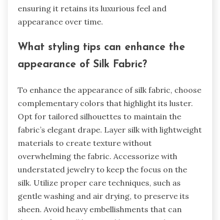
ensuring it retains its luxurious feel and
appearance over time.
What styling tips can enhance the
appearance of Silk Fabric?
To enhance the appearance of silk fabric, choose
complementary colors that highlight its luster.
Opt for tailored silhouettes to maintain the
fabric’s elegant drape. Layer silk with lightweight
materials to create texture without
overwhelming the fabric. Accessorize with
understated jewelry to keep the focus on the
silk. Utilize proper care techniques, such as
gentle washing and air drying, to preserve its
sheen. Avoid heavy embellishments that can