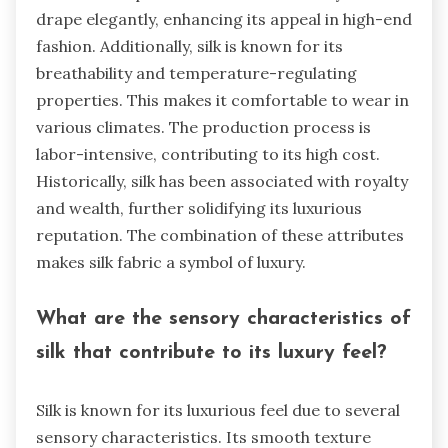
drape elegantly, enhancing its appeal in high-end
fashion. Additionally, silk is known for its
breathability and temperature-regulating
properties. This makes it comfortable to wear in
various climates. The production process is
labor-intensive, contributing to its high cost.
Historically, silk has been associated with royalty
and wealth, further solidifying its luxurious
reputation. The combination of these attributes
makes silk fabric a symbol of luxury.
What are the sensory characteristics of
silk that contribute to its luxury feel?
Silk is known for its luxurious feel due to several
sensory characteristics. Its smooth texture