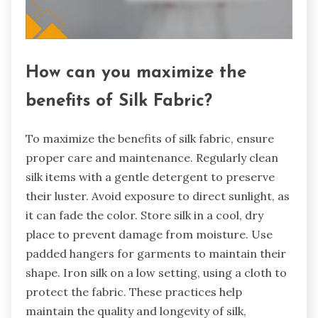
How can you maximize the
benefits of Silk Fabric?
To maximize the benefits of silk fabric, ensure
proper care and maintenance. Regularly clean
silk items with a gentle detergent to preserve
their luster. Avoid exposure to direct sunlight, as
it can fade the color. Store silk in a cool, dry
place to prevent damage from moisture. Use
padded hangers for garments to maintain their
shape. Iron silk on a low setting, using a cloth to
protect the fabric. These practices help
maintain the quality and longevity of silk,