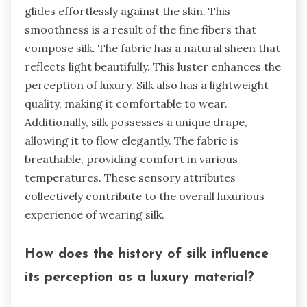
glides effortlessly against the skin. This
smoothness is a result of the fine fibers that
compose silk. The fabric has a natural sheen that
reflects light beautifully. This luster enhances the
perception of luxury. Silk also has a lightweight
quality, making it comfortable to wear.
Additionally, silk possesses a unique drape,
allowing it to flow elegantly. The fabric is
breathable, providing comfort in various
temperatures. These sensory attributes
collectively contribute to the overall luxurious
experience of wearing silk.
How does the history of silk influence
its perception as a luxury material?