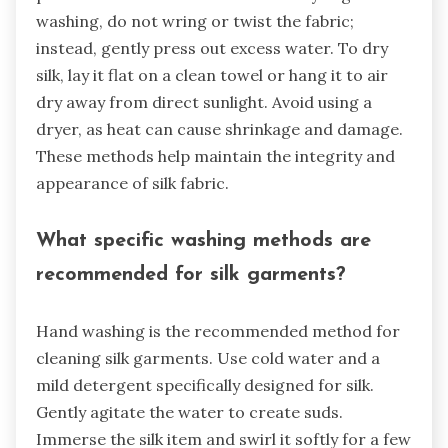
washing, do not wring or twist the fabric;
instead, gently press out excess water. To dry
silk, lay it flat on a clean towel or hang it to air
dry away from direct sunlight. Avoid using a
dryer, as heat can cause shrinkage and damage.
These methods help maintain the integrity and
appearance of silk fabric.
What specific washing methods are
recommended for silk garments?
Hand washing is the recommended method for
cleaning silk garments. Use cold water and a
mild detergent specifically designed for silk.
Gently agitate the water to create suds.
Immerse the silk item and swirl it softly for a few