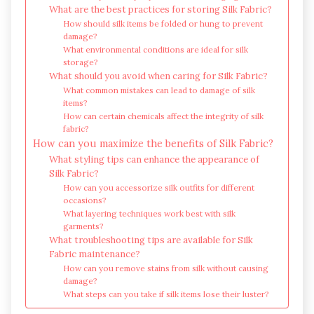
What are the best practices for storing Silk Fabric?
How should silk items be folded or hung to prevent
damage?
What environmental conditions are ideal for silk
storage?
What should you avoid when caring for Silk Fabric?
What common mistakes can lead to damage of silk
items?
How can certain chemicals affect the integrity of silk
fabric?
How can you maximize the benefits of Silk Fabric?
What styling tips can enhance the appearance of
Silk Fabric?
How can you accessorize silk outfits for different
occasions?
What layering techniques work best with silk
garments?
What troubleshooting tips are available for Silk
Fabric maintenance?
How can you remove stains from silk without causing
damage?
What steps can you take if silk items lose their luster?