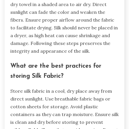
dry towel in a shaded area to air dry. Direct
sunlight can fade the color and weaken the
fibers. Ensure proper airflow around the fabric
to facilitate drying. Silk should never be placed in
a dryer, as high heat can cause shrinkage and
damage. Following these steps preserves the
integrity and appearance of the silk.
What are the best practices for
storing Silk Fabric?
Store silk fabric in a cool, dry place away from
direct sunlight. Use breathable fabric bags or
cotton sheets for storage. Avoid plastic
containers as they can trap moisture. Ensure silk
is clean and dry before storing to prevent