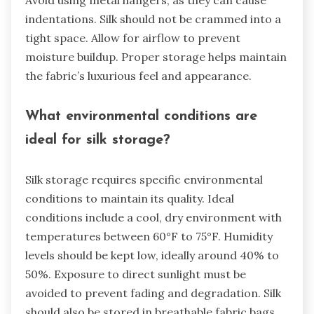
Avoid using metal hangers, as they can cause
indentations. Silk should not be crammed into a
tight space. Allow for airflow to prevent
moisture buildup. Proper storage helps maintain
the fabric’s luxurious feel and appearance.
What environmental conditions are
ideal for silk storage?
Silk storage requires specific environmental
conditions to maintain its quality. Ideal
conditions include a cool, dry environment with
temperatures between 60°F to 75°F. Humidity
levels should be kept low, ideally around 40% to
50%. Exposure to direct sunlight must be
avoided to prevent fading and degradation. Silk
should also be stored in breathable fabric bags