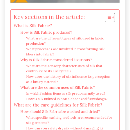
Key sections in the article:
What is Silk Fabric?
How is Silk Fabric produced?
What are the different types of silk used in fabric
production?
What processes are involved in transforming silk
fibers into fabric?
Why is Silk Fabric considered luxurious?
What are the sensory characteristics of silk that
contribute to its luxury feel?
How does the history of silk influence its perception
as a luxury material?
What are the common uses of Silk Fabric?
In which fashion items is silk predominantly used?
How is silk utilized in home decor and furnishings?
What are the care guidelines for Silk Fabric?
How should Silk Fabric be washed and dried?
What specific washing methods are recommended for
silk garments?
How can you safely dry silk without damaging it?