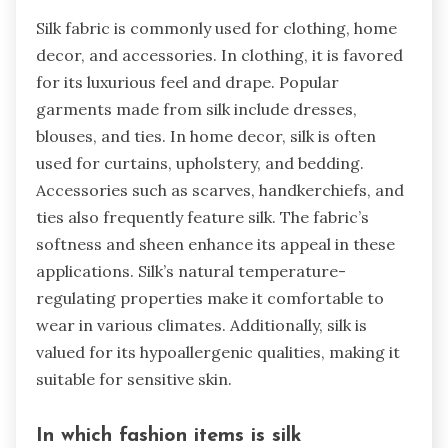
Silk fabric is commonly used for clothing, home
decor, and accessories. In clothing, it is favored
for its luxurious feel and drape. Popular
garments made from silk include dresses,
blouses, and ties. In home decor, silk is often
used for curtains, upholstery, and bedding.
Accessories such as scarves, handkerchiefs, and
ties also frequently feature silk. The fabric’s
softness and sheen enhance its appeal in these
applications. Silk’s natural temperature-
regulating properties make it comfortable to
wear in various climates. Additionally, silk is
valued for its hypoallergenic qualities, making it
suitable for sensitive skin.
In which fashion items is silk