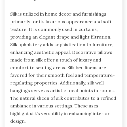
Silk is utilized in home decor and furnishings
primarily for its luxurious appearance and soft
texture. It is commonly used in curtains,
providing an elegant drape and light filtration.
Silk upholstery adds sophistication to furniture,
enhancing aesthetic appeal. Decorative pillows
made from silk offer a touch of luxury and
comfort to seating areas. Silk bed linens are
favored for their smooth feel and temperature-
regulating properties. Additionally, silk wall
hangings serve as artistic focal points in rooms.
The natural sheen of silk contributes to a refined
ambiance in various settings. These uses
highlight silk’s versatility in enhancing interior
design.