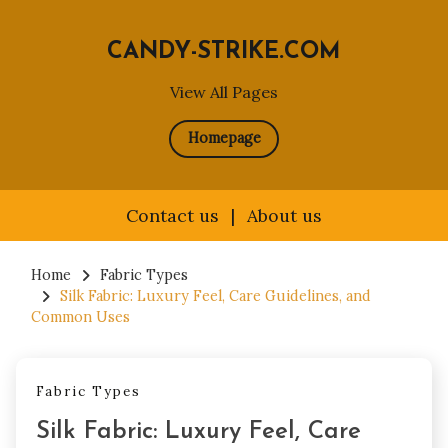
CANDY-STRIKE.COM
View All Pages
Homepage
Contact us
|
About us
Skip
to
Home
Fabric Types
Silk Fabric: Luxury Feel, Care Guidelines, and
content
Common Uses
Fabric Types
Silk Fabric: Luxury Feel, Care