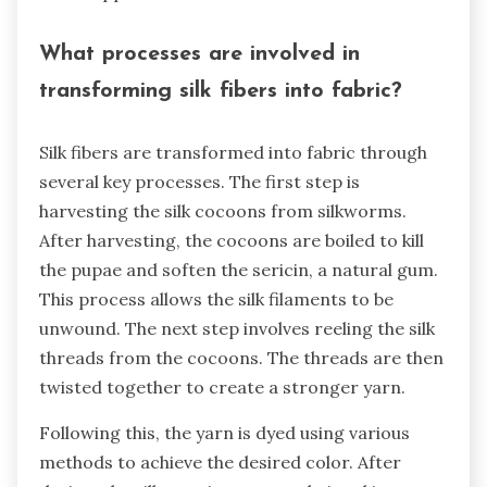
What processes are involved in
transforming silk fibers into fabric?
Silk fibers are transformed into fabric through
several key processes. The first step is
harvesting the silk cocoons from silkworms.
After harvesting, the cocoons are boiled to kill
the pupae and soften the sericin, a natural gum.
This process allows the silk filaments to be
unwound. The next step involves reeling the silk
threads from the cocoons. The threads are then
twisted together to create a stronger yarn.
Following this, the yarn is dyed using various
methods to achieve the desired color. After