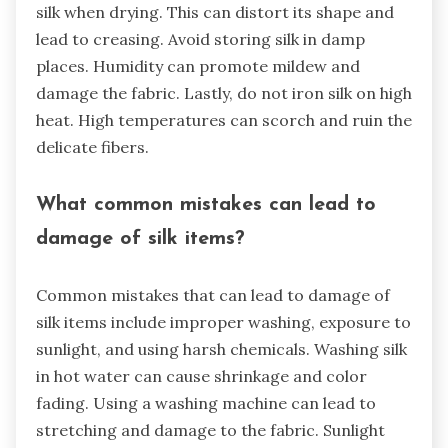
silk when drying. This can distort its shape and
lead to creasing. Avoid storing silk in damp
places. Humidity can promote mildew and
damage the fabric. Lastly, do not iron silk on high
heat. High temperatures can scorch and ruin the
delicate fibers.
What common mistakes can lead to
damage of silk items?
Common mistakes that can lead to damage of
silk items include improper washing, exposure to
sunlight, and using harsh chemicals. Washing silk
in hot water can cause shrinkage and color
fading. Using a washing machine can lead to
stretching and damage to the fabric. Sunlight