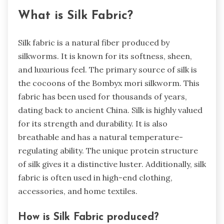
What is Silk Fabric?
Silk fabric is a natural fiber produced by
silkworms. It is known for its softness, sheen,
and luxurious feel. The primary source of silk is
the cocoons of the Bombyx mori silkworm. This
fabric has been used for thousands of years,
dating back to ancient China. Silk is highly valued
for its strength and durability. It is also
breathable and has a natural temperature-
regulating ability. The unique protein structure
of silk gives it a distinctive luster. Additionally, silk
fabric is often used in high-end clothing,
accessories, and home textiles.
How is Silk Fabric produced?