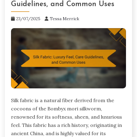
Guidelines, and Common Uses
23/07/2025
Tessa Merrick
Silk fabric is a natural fiber derived from the
cocoons of the Bombyx mori silkworm,
renowned for its softness, sheen, and luxurious
feel. This fabric has a rich history, originating in
ancient China, and is highly valued for its