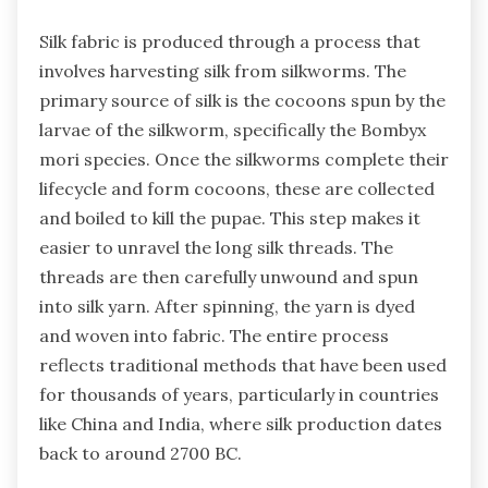
Silk fabric is produced through a process that
involves harvesting silk from silkworms. The
primary source of silk is the cocoons spun by the
larvae of the silkworm, specifically the Bombyx
mori species. Once the silkworms complete their
lifecycle and form cocoons, these are collected
and boiled to kill the pupae. This step makes it
easier to unravel the long silk threads. The
threads are then carefully unwound and spun
into silk yarn. After spinning, the yarn is dyed
and woven into fabric. The entire process
reflects traditional methods that have been used
for thousands of years, particularly in countries
like China and India, where silk production dates
back to around 2700 BC.