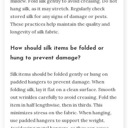
mildew. Fold silk gently to avoid creasing. Do not
hang silk, as it may stretch. Regularly check
stored silk for any signs of damage or pests.
These practices help maintain the quality and
longevity of silk fabric.
How should silk items be folded or
hung to prevent damage?
Silk items should be folded gently or hung on
padded hangers to prevent damage. When
folding silk, lay it flat on a clean surface. Smooth
out wrinkles carefully to avoid creasing. Fold the
item in half lengthwise, then in thirds. This
minimizes stress on the fabric. When hanging,
use padded hangers to support the weight.