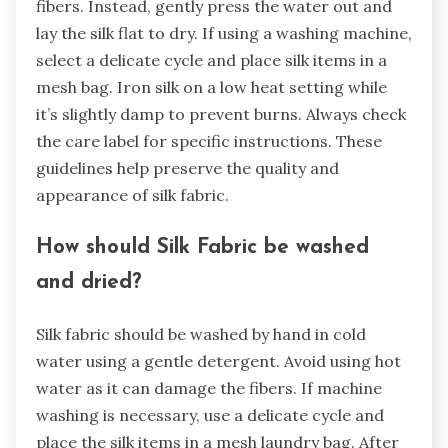
fibers. Instead, gently press the water out and
lay the silk flat to dry. If using a washing machine,
select a delicate cycle and place silk items in a
mesh bag. Iron silk on a low heat setting while
it’s slightly damp to prevent burns. Always check
the care label for specific instructions. These
guidelines help preserve the quality and
appearance of silk fabric.
How should Silk Fabric be washed
and dried?
Silk fabric should be washed by hand in cold
water using a gentle detergent. Avoid using hot
water as it can damage the fibers. If machine
washing is necessary, use a delicate cycle and
place the silk items in a mesh laundry bag. After