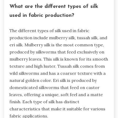
What are the different types of silk
used in fabric production?
The different types of silk used in fabric
production include mulberry silk, tussah silk, and
eri silk. Mulberry silk is the most common type,
produced by silkworms that feed exclusively on
mulberry leaves. This silk is known for its smooth
texture and high luster. Tussah silk comes from
wild silkworms and has a coarser texture with a
natural golden color. Eri silk is produced by
domesticated silkworms that feed on castor
leaves, offering a unique, soft feel and a matte
finish. Each type of silk has distinct
characteristics that make it suitable for various
fabric applications.