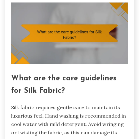
What are the care guidelines
for Silk Fabric?
Silk fabric requires gentle care to maintain its
luxurious feel. Hand washing is recommended in
cool water with mild detergent. Avoid wringing
or twisting the fabric, as this can damage its