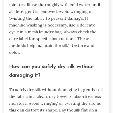
minutes. Rinse thoroughly with cold water until
all detergent is removed. Avoid wringing or
twisting the fabric to prevent damage. If
machine washing is necessary, use a delicate
cycle in a mesh laundry bag. Always check the
care label for specific instructions. These
methods help maintain the silk’s texture and
color.
How can you safely dry silk without
damaging it?
To safely dry silk without damaging it, gently roll
the fabric in a clean, dry towel to absorb excess
moisture. Avoid wringing or twisting the silk, as
this can distort its shape. Lay the silk flat on a