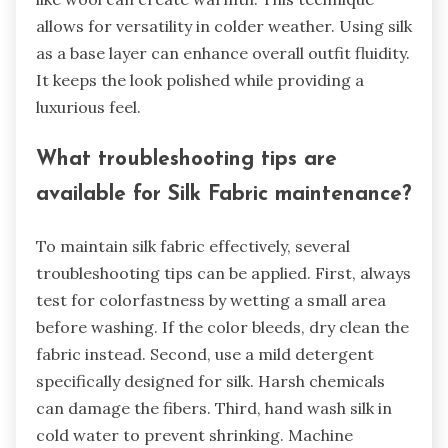
allows for versatility in colder weather. Using silk
as a base layer can enhance overall outfit fluidity.
It keeps the look polished while providing a
luxurious feel.
What troubleshooting tips are
available for Silk Fabric maintenance?
To maintain silk fabric effectively, several
troubleshooting tips can be applied. First, always
test for colorfastness by wetting a small area
before washing. If the color bleeds, dry clean the
fabric instead. Second, use a mild detergent
specifically designed for silk. Harsh chemicals
can damage the fibers. Third, hand wash silk in
cold water to prevent shrinking. Machine