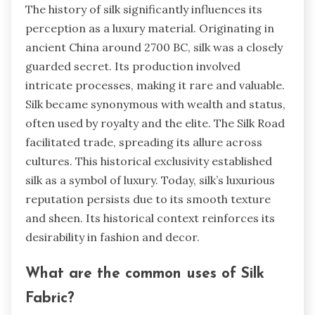
The history of silk significantly influences its
perception as a luxury material. Originating in
ancient China around 2700 BC, silk was a closely
guarded secret. Its production involved
intricate processes, making it rare and valuable.
Silk became synonymous with wealth and status,
often used by royalty and the elite. The Silk Road
facilitated trade, spreading its allure across
cultures. This historical exclusivity established
silk as a symbol of luxury. Today, silk’s luxurious
reputation persists due to its smooth texture
and sheen. Its historical context reinforces its
desirability in fashion and decor.
What are the common uses of Silk
Fabric?