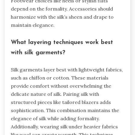
Footwear choices like heels or stylish flats
depend on the formality. Accessories should
harmonize with the silk’s sheen and drape to
maintain elegance.
What layering techniques work best
with silk garments?
Silk garments layer best with lightweight fabrics,
such as chiffon or cotton. These materials
provide comfort without overwhelming the
delicate nature of silk. Pairing silk with
structured pieces like tailored blazers adds
sophistication. This combination maintains the
elegance of silk while adding formality.
Additionally, wearing silk under heavier fabrics
like wool can create warmth. This technique