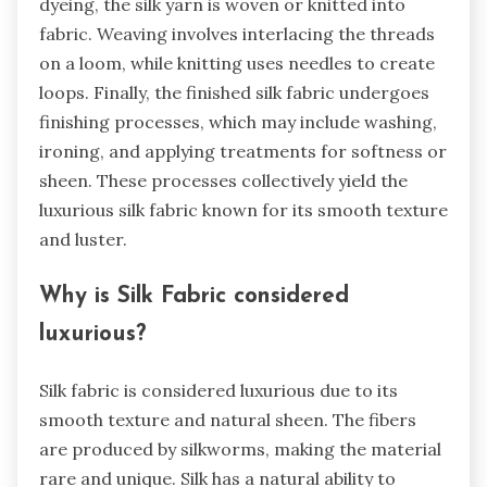
dyeing, the silk yarn is woven or knitted into
fabric. Weaving involves interlacing the threads
on a loom, while knitting uses needles to create
loops. Finally, the finished silk fabric undergoes
finishing processes, which may include washing,
ironing, and applying treatments for softness or
sheen. These processes collectively yield the
luxurious silk fabric known for its smooth texture
and luster.
Why is Silk Fabric considered
luxurious?
Silk fabric is considered luxurious due to its
smooth texture and natural sheen. The fibers
are produced by silkworms, making the material
rare and unique. Silk has a natural ability to