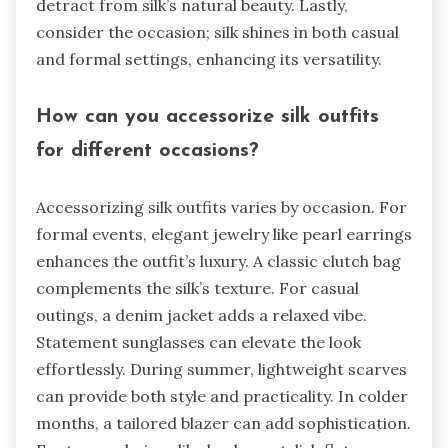
detract from silk’s natural beauty. Lastly,
consider the occasion; silk shines in both casual
and formal settings, enhancing its versatility.
How can you accessorize silk outfits
for different occasions?
Accessorizing silk outfits varies by occasion. For
formal events, elegant jewelry like pearl earrings
enhances the outfit’s luxury. A classic clutch bag
complements the silk’s texture. For casual
outings, a denim jacket adds a relaxed vibe.
Statement sunglasses can elevate the look
effortlessly. During summer, lightweight scarves
can provide both style and practicality. In colder
months, a tailored blazer can add sophistication.