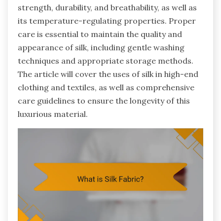
strength, durability, and breathability, as well as
its temperature-regulating properties. Proper
care is essential to maintain the quality and
appearance of silk, including gentle washing
techniques and appropriate storage methods.
The article will cover the uses of silk in high-end
clothing and textiles, as well as comprehensive
care guidelines to ensure the longevity of this
luxurious material.