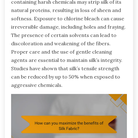
containing harsh chemicals may strip silk of its
natural proteins, resulting in loss of sheen and
softness. Exposure to chlorine bleach can cause
irreversible damage, including holes and fraying.
The presence of certain solvents can lead to
discoloration and weakening of the fibers.
Proper care and the use of gentle cleaning
agents are essential to maintain silk’s integrity.
Studies have shown that silk’s tensile strength
can be reduced by up to 50% when exposed to
aggressive chemicals.