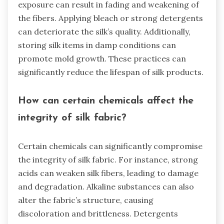
exposure can result in fading and weakening of
the fibers. Applying bleach or strong detergents
can deteriorate the silk’s quality. Additionally,
storing silk items in damp conditions can
promote mold growth. These practices can
significantly reduce the lifespan of silk products.
How can certain chemicals affect the
integrity of silk fabric?
Certain chemicals can significantly compromise
the integrity of silk fabric. For instance, strong
acids can weaken silk fibers, leading to damage
and degradation. Alkaline substances can also
alter the fabric’s structure, causing
discoloration and brittleness. Detergents