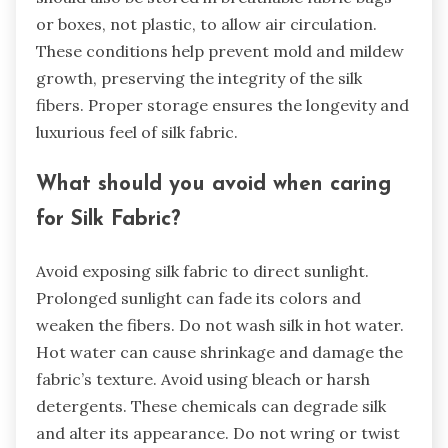
or boxes, not plastic, to allow air circulation.
These conditions help prevent mold and mildew
growth, preserving the integrity of the silk
fibers. Proper storage ensures the longevity and
luxurious feel of silk fabric.
What should you avoid when caring
for Silk Fabric?
Avoid exposing silk fabric to direct sunlight.
Prolonged sunlight can fade its colors and
weaken the fibers. Do not wash silk in hot water.
Hot water can cause shrinkage and damage the
fabric’s texture. Avoid using bleach or harsh
detergents. These chemicals can degrade silk
and alter its appearance. Do not wring or twist