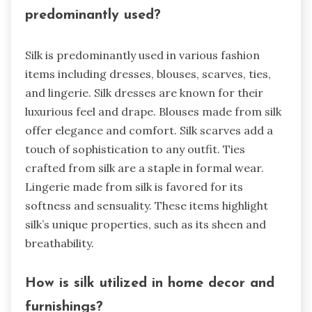
predominantly used?
Silk is predominantly used in various fashion
items including dresses, blouses, scarves, ties,
and lingerie. Silk dresses are known for their
luxurious feel and drape. Blouses made from silk
offer elegance and comfort. Silk scarves add a
touch of sophistication to any outfit. Ties
crafted from silk are a staple in formal wear.
Lingerie made from silk is favored for its
softness and sensuality. These items highlight
silk’s unique properties, such as its sheen and
breathability.
How is silk utilized in home decor and
furnishings?