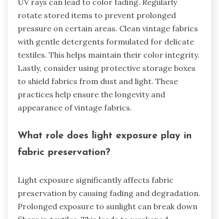
UV rays can lead to color fading. Regularly
rotate stored items to prevent prolonged
pressure on certain areas. Clean vintage fabrics
with gentle detergents formulated for delicate
textiles. This helps maintain their color integrity.
Lastly, consider using protective storage boxes
to shield fabrics from dust and light. These
practices help ensure the longevity and
appearance of vintage fabrics.
What role does light exposure play in
fabric preservation?
Light exposure significantly affects fabric
preservation by causing fading and degradation.
Prolonged exposure to sunlight can break down