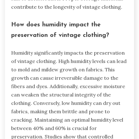
contribute to the longevity of vintage clothing.
How does humidity impact the
preservation of vintage clothing?
Humidity significantly impacts the preservation
of vintage clothing. High humidity levels can lead
to mold and mildew growth on fabrics. This
growth can cause irreversible damage to the
fibers and dyes. Additionally, excessive moisture
can weaken the structural integrity of the
clothing. Conversely, low humidity can dry out
fabrics, making them brittle and prone to
cracking. Maintaining an optimal humidity level
between 40% and 60% is crucial for
preservation. Studies show that controlled