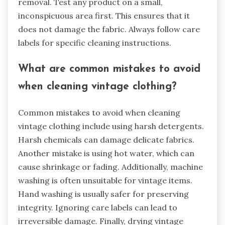
removal. Test any product on a small,
inconspicuous area first. This ensures that it
does not damage the fabric. Always follow care
labels for specific cleaning instructions.
What are common mistakes to avoid
when cleaning vintage clothing?
Common mistakes to avoid when cleaning
vintage clothing include using harsh detergents.
Harsh chemicals can damage delicate fabrics.
Another mistake is using hot water, which can
cause shrinkage or fading. Additionally, machine
washing is often unsuitable for vintage items.
Hand washing is usually safer for preserving
integrity. Ignoring care labels can lead to
irreversible damage. Finally, drying vintage