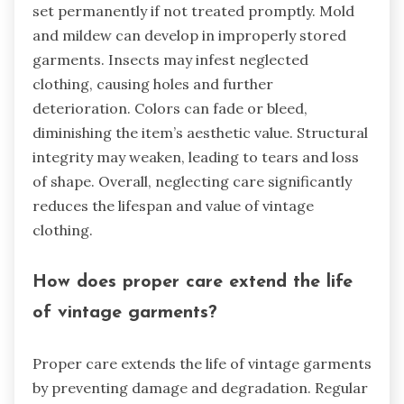
set permanently if not treated promptly. Mold
and mildew can develop in improperly stored
garments. Insects may infest neglected
clothing, causing holes and further
deterioration. Colors can fade or bleed,
diminishing the item’s aesthetic value. Structural
integrity may weaken, leading to tears and loss
of shape. Overall, neglecting care significantly
reduces the lifespan and value of vintage
clothing.
How does proper care extend the life
of vintage garments?
Proper care extends the life of vintage garments
by preventing damage and degradation. Regular