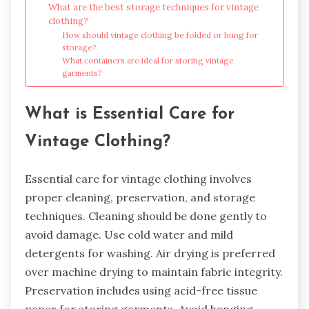
What are the best storage techniques for vintage
clothing?
How should vintage clothing be folded or hung for
storage?
What containers are ideal for storing vintage
garments?
What is Essential Care for
Vintage Clothing?
Essential care for vintage clothing involves
proper cleaning, preservation, and storage
techniques. Cleaning should be done gently to
avoid damage. Use cold water and mild
detergents for washing. Air drying is preferred
over machine drying to maintain fabric integrity.
Preservation includes using acid-free tissue