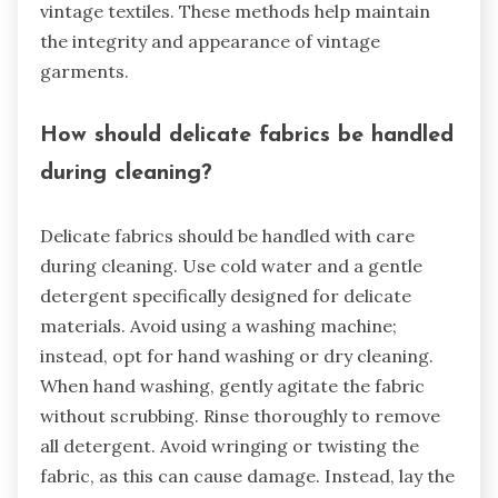
vintage textiles. These methods help maintain
the integrity and appearance of vintage
garments.
How should delicate fabrics be handled
during cleaning?
Delicate fabrics should be handled with care
during cleaning. Use cold water and a gentle
detergent specifically designed for delicate
materials. Avoid using a washing machine;
instead, opt for hand washing or dry cleaning.
When hand washing, gently agitate the fabric
without scrubbing. Rinse thoroughly to remove
all detergent. Avoid wringing or twisting the
fabric, as this can cause damage. Instead, lay the