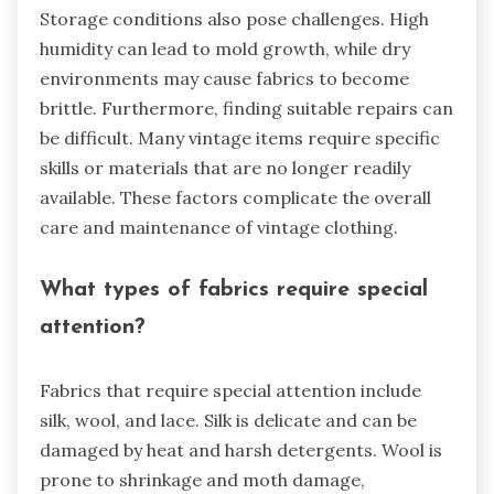
Storage conditions also pose challenges. High
humidity can lead to mold growth, while dry
environments may cause fabrics to become
brittle. Furthermore, finding suitable repairs can
be difficult. Many vintage items require specific
skills or materials that are no longer readily
available. These factors complicate the overall
care and maintenance of vintage clothing.
What types of fabrics require special
attention?
Fabrics that require special attention include
silk, wool, and lace. Silk is delicate and can be
damaged by heat and harsh detergents. Wool is
prone to shrinkage and moth damage,