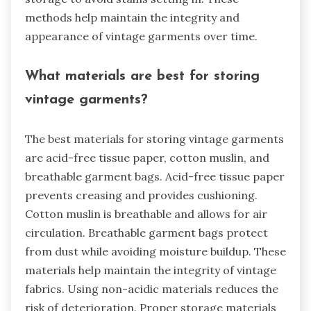
methods help maintain the integrity and
appearance of vintage garments over time.
What materials are best for storing
vintage garments?
The best materials for storing vintage garments
are acid-free tissue paper, cotton muslin, and
breathable garment bags. Acid-free tissue paper
prevents creasing and provides cushioning.
Cotton muslin is breathable and allows for air
circulation. Breathable garment bags protect
from dust while avoiding moisture buildup. These
materials help maintain the integrity of vintage
fabrics. Using non-acidic materials reduces the
risk of deterioration. Proper storage materials