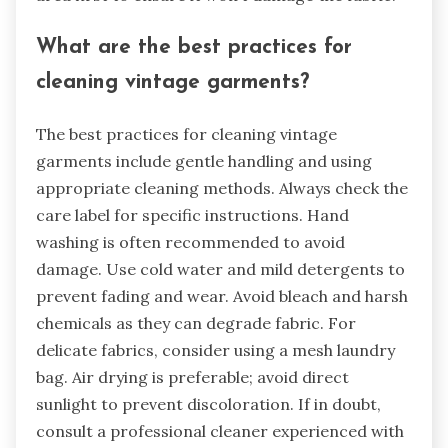
What are the best practices for
cleaning vintage garments?
The best practices for cleaning vintage
garments include gentle handling and using
appropriate cleaning methods. Always check the
care label for specific instructions. Hand
washing is often recommended to avoid
damage. Use cold water and mild detergents to
prevent fading and wear. Avoid bleach and harsh
chemicals as they can degrade fabric. For
delicate fabrics, consider using a mesh laundry
bag. Air drying is preferable; avoid direct
sunlight to prevent discoloration. If in doubt,
consult a professional cleaner experienced with