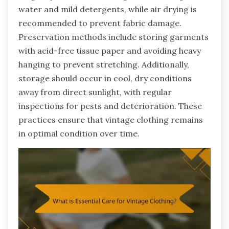
water and mild detergents, while air drying is
recommended to prevent fabric damage.
Preservation methods include storing garments
with acid-free tissue paper and avoiding heavy
hanging to prevent stretching. Additionally,
storage should occur in cool, dry conditions
away from direct sunlight, with regular
inspections for pests and deterioration. These
practices ensure that vintage clothing remains
in optimal condition over time.