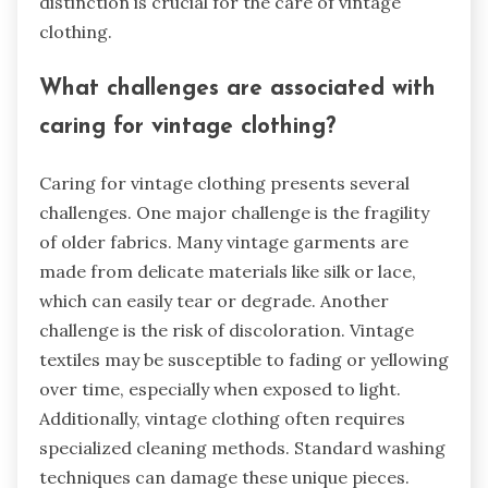
distinction is crucial for the care of vintage
clothing.
What challenges are associated with
caring for vintage clothing?
Caring for vintage clothing presents several
challenges. One major challenge is the fragility
of older fabrics. Many vintage garments are
made from delicate materials like silk or lace,
which can easily tear or degrade. Another
challenge is the risk of discoloration. Vintage
textiles may be susceptible to fading or yellowing
over time, especially when exposed to light.
Additionally, vintage clothing often requires
specialized cleaning methods. Standard washing
techniques can damage these unique pieces.