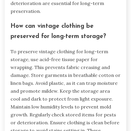
deterioration are essential for long-term
preservation.
How can vintage clothing be
preserved for long-term storage?
To preserve vintage clothing for long-term
storage, use acid-free tissue paper for
wrapping. This prevents fabric creasing and
damage. Store garments in breathable cotton or
linen bags. Avoid plastic, as it can trap moisture
and promote mildew. Keep the storage area
cool and dark to protect from light exposure.
Maintain low humidity levels to prevent mold
growth. Regularly check stored items for pests
or deterioration. Ensure clothing is clean before
storage to avoid stains setting in. These