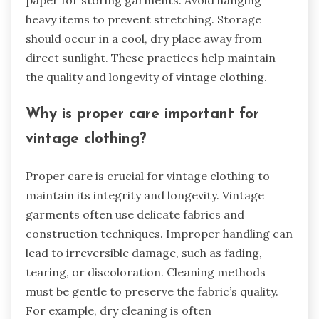
paper for storing garments. Avoid hanging
heavy items to prevent stretching. Storage
should occur in a cool, dry place away from
direct sunlight. These practices help maintain
the quality and longevity of vintage clothing.
Why is proper care important for
vintage clothing?
Proper care is crucial for vintage clothing to
maintain its integrity and longevity. Vintage
garments often use delicate fabrics and
construction techniques. Improper handling can
lead to irreversible damage, such as fading,
tearing, or discoloration. Cleaning methods
must be gentle to preserve the fabric’s quality.
For example, dry cleaning is often