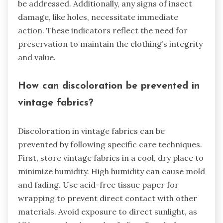
be addressed. Additionally, any signs of insect
damage, like holes, necessitate immediate
action. These indicators reflect the need for
preservation to maintain the clothing’s integrity
and value.
How can discoloration be prevented in
vintage fabrics?
Discoloration in vintage fabrics can be
prevented by following specific care techniques.
First, store vintage fabrics in a cool, dry place to
minimize humidity. High humidity can cause mold
and fading. Use acid-free tissue paper for
wrapping to prevent direct contact with other
materials. Avoid exposure to direct sunlight, as