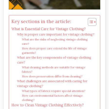
Key sections in the article:
What is Essential Care for Vintage Clothing?
Why is proper care important for vintage clothing?
What are the risks of neglecting vintage clothing
care?
How does proper care extend the life of vintage
garments?
What are the key components of vintage clothing
care?
What cleaning methods are suitable for vintage
fabrics?
How does preservation differ from cleaning?
What challenges are associated with caring for
vintage clothing?
What types of fabrics require special attention?
How can environmental factors affect vintage
clothing?
How to Clean Vintage Clothing Effectively?