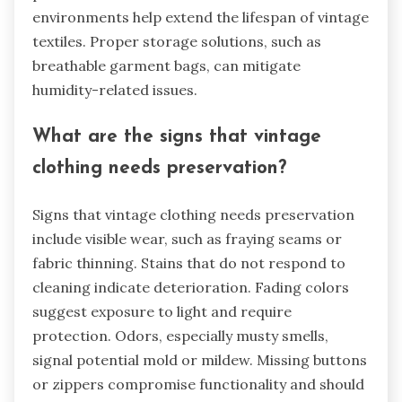
environments help extend the lifespan of vintage
textiles. Proper storage solutions, such as
breathable garment bags, can mitigate
humidity-related issues.
What are the signs that vintage
clothing needs preservation?
Signs that vintage clothing needs preservation
include visible wear, such as fraying seams or
fabric thinning. Stains that do not respond to
cleaning indicate deterioration. Fading colors
suggest exposure to light and require
protection. Odors, especially musty smells,
signal potential mold or mildew. Missing buttons
or zippers compromise functionality and should