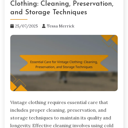
Clothing: Cleaning, Preservation,
and Storage Techniques
25/07/2025
Tessa Merrick
Vintage clothing requires essential care that
includes proper cleaning, preservation, and
storage techniques to maintain its quality and
longevity. Effective cleaning involves using cold