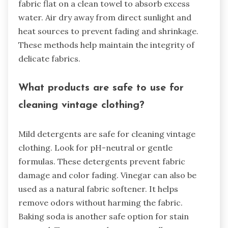
fabric flat on a clean towel to absorb excess
water. Air dry away from direct sunlight and
heat sources to prevent fading and shrinkage.
These methods help maintain the integrity of
delicate fabrics.
What products are safe to use for
cleaning vintage clothing?
Mild detergents are safe for cleaning vintage
clothing. Look for pH-neutral or gentle
formulas. These detergents prevent fabric
damage and color fading. Vinegar can also be
used as a natural fabric softener. It helps
remove odors without harming the fabric.
Baking soda is another safe option for stain