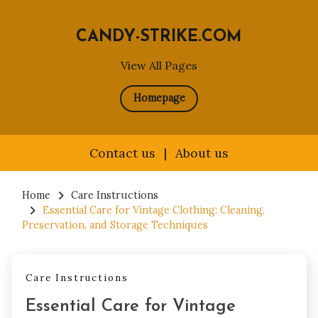
CANDY-STRIKE.COM
View All Pages
Homepage
Contact us
|
About us
Skip
to
Home
Care Instructions
Essential Care for Vintage Clothing: Cleaning,
content
Preservation, and Storage Techniques
Care Instructions
Essential Care for Vintage