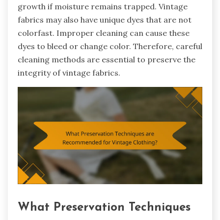
growth if moisture remains trapped. Vintage
fabrics may also have unique dyes that are not
colorfast. Improper cleaning can cause these
dyes to bleed or change color. Therefore, careful
cleaning methods are essential to preserve the
integrity of vintage fabrics.
What Preservation Techniques