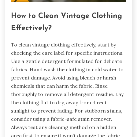
How to Clean Vintage Clothing
Effectively?
To clean vintage clothing effectively, start by
checking the care label for specific instructions.
Use a gentle detergent formulated for delicate
fabrics. Hand wash the clothing in cold water to
prevent damage. Avoid using bleach or harsh
chemicals that can harm the fabric. Rinse
thoroughly to remove all detergent residue. Lay
the clothing flat to dry, away from direct
sunlight to prevent fading. For stubborn stains,
consider using a fabric-safe stain remover.
Always test any cleaning method on a hidden
area first to ensure it won’t damage the fabric.