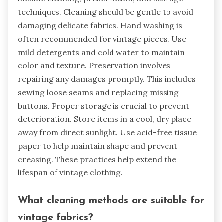
techniques. Cleaning should be gentle to avoid
damaging delicate fabrics. Hand washing is
often recommended for vintage pieces. Use
mild detergents and cold water to maintain
color and texture. Preservation involves
repairing any damages promptly. This includes
sewing loose seams and replacing missing
buttons. Proper storage is crucial to prevent
deterioration. Store items in a cool, dry place
away from direct sunlight. Use acid-free tissue
paper to help maintain shape and prevent
creasing. These practices help extend the
lifespan of vintage clothing.
What cleaning methods are suitable for
vintage fabrics?