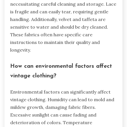
necessitating careful cleaning and storage. Lace
is fragile and can easily tear, requiring gentle
handling. Additionally, velvet and taffeta are
sensitive to water and should be dry cleaned.
These fabrics often have specific care
instructions to maintain their quality and
longevity.
How can environmental factors affect
vintage clothing?
Environmental factors can significantly affect
vintage clothing. Humidity can lead to mold and
mildew growth, damaging fabric fibers.
Excessive sunlight can cause fading and
deterioration of colors. Temperature