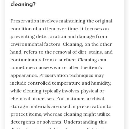
cleaning?
Preservation involves maintaining the original
condition of an item over time. It focuses on
preventing deterioration and damage from
environmental factors. Cleaning, on the other
hand, refers to the removal of dirt, stains, and
contaminants from a surface. Cleaning can
sometimes cause wear or alter the item’s
appearance. Preservation techniques may
include controlled temperature and humidity,
while cleaning typically involves physical or
chemical processes. For instance, archival
storage materials are used in preservation to
protect items, whereas cleaning might utilize
detergents or solvents. Understanding this