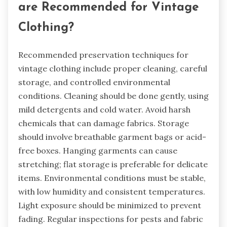
are Recommended for Vintage
Clothing?
Recommended preservation techniques for
vintage clothing include proper cleaning, careful
storage, and controlled environmental
conditions. Cleaning should be done gently, using
mild detergents and cold water. Avoid harsh
chemicals that can damage fabrics. Storage
should involve breathable garment bags or acid-
free boxes. Hanging garments can cause
stretching; flat storage is preferable for delicate
items. Environmental conditions must be stable,
with low humidity and consistent temperatures.
Light exposure should be minimized to prevent
fading. Regular inspections for pests and fabric