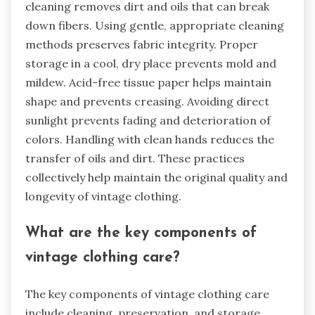
cleaning removes dirt and oils that can break
down fibers. Using gentle, appropriate cleaning
methods preserves fabric integrity. Proper
storage in a cool, dry place prevents mold and
mildew. Acid-free tissue paper helps maintain
shape and prevents creasing. Avoiding direct
sunlight prevents fading and deterioration of
colors. Handling with clean hands reduces the
transfer of oils and dirt. These practices
collectively help maintain the original quality and
longevity of vintage clothing.
What are the key components of
vintage clothing care?
The key components of vintage clothing care
include cleaning, preservation, and storage