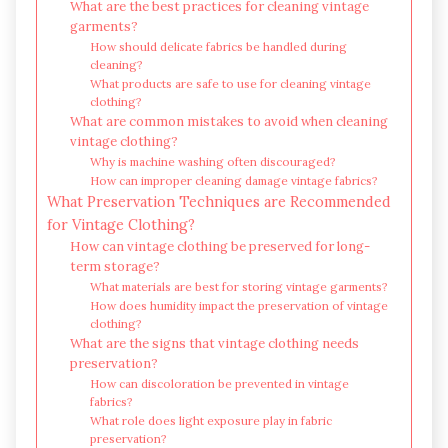
What are the best practices for cleaning vintage
garments?
How should delicate fabrics be handled during
cleaning?
What products are safe to use for cleaning vintage
clothing?
What are common mistakes to avoid when cleaning
vintage clothing?
Why is machine washing often discouraged?
How can improper cleaning damage vintage fabrics?
What Preservation Techniques are Recommended
for Vintage Clothing?
How can vintage clothing be preserved for long-
term storage?
What materials are best for storing vintage garments?
How does humidity impact the preservation of vintage
clothing?
What are the signs that vintage clothing needs
preservation?
How can discoloration be prevented in vintage
fabrics?
What role does light exposure play in fabric
preservation?