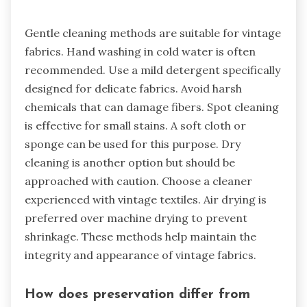
Gentle cleaning methods are suitable for vintage
fabrics. Hand washing in cold water is often
recommended. Use a mild detergent specifically
designed for delicate fabrics. Avoid harsh
chemicals that can damage fibers. Spot cleaning
is effective for small stains. A soft cloth or
sponge can be used for this purpose. Dry
cleaning is another option but should be
approached with caution. Choose a cleaner
experienced with vintage textiles. Air drying is
preferred over machine drying to prevent
shrinkage. These methods help maintain the
integrity and appearance of vintage fabrics.
How does preservation differ from