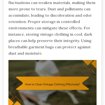
fluctuations can weaken materials, making them
more prone to tears. Dust and pollutants can
accumulate, leading to discoloration and odor
retention. Proper storage in controlled
environments can mitigate these effects. For
instance, storing vintage clothing in cool, dark
places can help preserve their integrity. Using
breathable garment bags can protect against
dust and moisture.