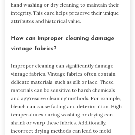
hand washing or dry cleaning to maintain their
integrity. This care helps preserve their unique
attributes and historical value.
How can improper cleaning damage
vintage fabrics?
Improper cleaning can significantly damage
vintage fabrics. Vintage fabrics often contain
delicate materials, such as silk or lace. These
materials can be sensitive to harsh chemicals
and aggressive cleaning methods. For example,
bleach can cause fading and deterioration. High
temperatures during washing or drying can
shrink or warp these fabrics. Additionally,
incorrect drying methods can lead to mold