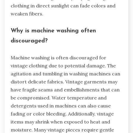
clothing in direct sunlight can fade colors and
weaken fibers.
Why is machine washing often
discouraged?
Machine washing is often discouraged for
vintage clothing due to potential damage. The
agitation and tumbling in washing machines can
distort delicate fabrics. Vintage garments may
have fragile seams and embellishments that can
be compromised. Water temperature and
detergents used in machines can also cause
fading or color bleeding. Additionally, vintage
items may shrink when exposed to heat and
moisture. Many vintage pieces require gentle