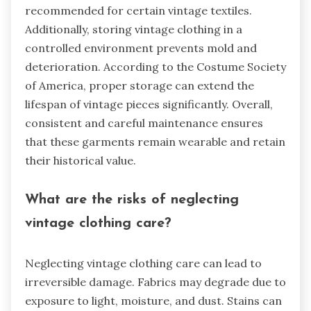
recommended for certain vintage textiles.
Additionally, storing vintage clothing in a
controlled environment prevents mold and
deterioration. According to the Costume Society
of America, proper storage can extend the
lifespan of vintage pieces significantly. Overall,
consistent and careful maintenance ensures
that these garments remain wearable and retain
their historical value.
What are the risks of neglecting
vintage clothing care?
Neglecting vintage clothing care can lead to
irreversible damage. Fabrics may degrade due to
exposure to light, moisture, and dust. Stains can