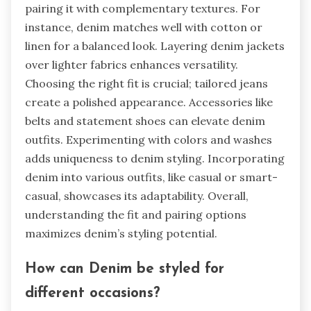
pairing it with complementary textures. For
instance, denim matches well with cotton or
linen for a balanced look. Layering denim jackets
over lighter fabrics enhances versatility.
Choosing the right fit is crucial; tailored jeans
create a polished appearance. Accessories like
belts and statement shoes can elevate denim
outfits. Experimenting with colors and washes
adds uniqueness to denim styling. Incorporating
denim into various outfits, like casual or smart-
casual, showcases its adaptability. Overall,
understanding the fit and pairing options
maximizes denim’s styling potential.
How can Denim be styled for
different occasions?