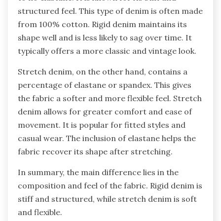
structured feel. This type of denim is often made
from 100% cotton. Rigid denim maintains its
shape well and is less likely to sag over time. It
typically offers a more classic and vintage look.
Stretch denim, on the other hand, contains a
percentage of elastane or spandex. This gives
the fabric a softer and more flexible feel. Stretch
denim allows for greater comfort and ease of
movement. It is popular for fitted styles and
casual wear. The inclusion of elastane helps the
fabric recover its shape after stretching.
In summary, the main difference lies in the
composition and feel of the fabric. Rigid denim is
stiff and structured, while stretch denim is soft
and flexible.