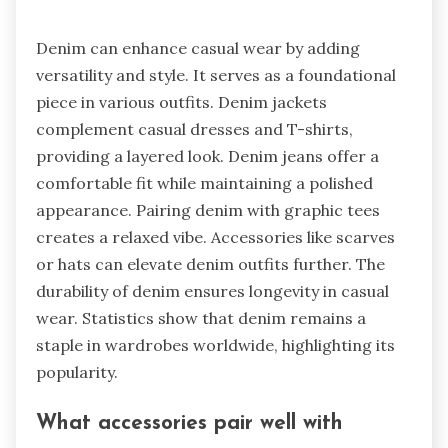
Denim can enhance casual wear by adding
versatility and style. It serves as a foundational
piece in various outfits. Denim jackets
complement casual dresses and T-shirts,
providing a layered look. Denim jeans offer a
comfortable fit while maintaining a polished
appearance. Pairing denim with graphic tees
creates a relaxed vibe. Accessories like scarves
or hats can elevate denim outfits further. The
durability of denim ensures longevity in casual
wear. Statistics show that denim remains a
staple in wardrobes worldwide, highlighting its
popularity.
What accessories pair well with