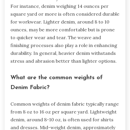
For instance, denim weighing 14 ounces per
square yard or more is often considered durable
for workwear. Lighter denim, around 8 to 10
ounces, may be more comfortable but is prone
to quicker wear and tear. The weave and
finishing processes also play a role in enhancing
durability. In general, heavier denim withstands
stress and abrasion better than lighter options.
What are the common weights of
Denim Fabric?
Common weights of denim fabric typically range
from 8 oz to 16 oz per square yard. Lightweight
denim, around 8-10 oz, is often used for shirts
and dresses. Mid-weight denim, approximately