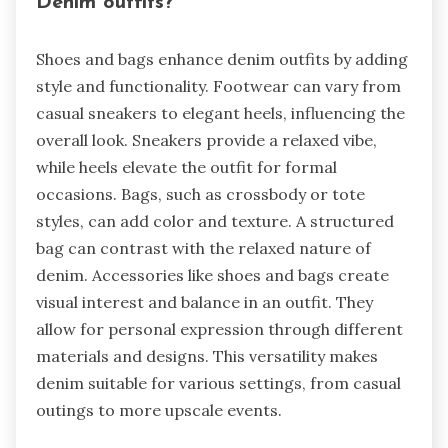
Denim outfits?
Shoes and bags enhance denim outfits by adding
style and functionality. Footwear can vary from
casual sneakers to elegant heels, influencing the
overall look. Sneakers provide a relaxed vibe,
while heels elevate the outfit for formal
occasions. Bags, such as crossbody or tote
styles, can add color and texture. A structured
bag can contrast with the relaxed nature of
denim. Accessories like shoes and bags create
visual interest and balance in an outfit. They
allow for personal expression through different
materials and designs. This versatility makes
denim suitable for various settings, from casual
outings to more upscale events.