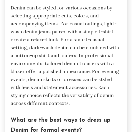
Denim can be styled for various occasions by
selecting appropriate cuts, colors, and
accompanying items. For casual outings, light-
wash denim jeans paired with a simple t-shirt
create a relaxed look. For a smart-casual
setting, dark-wash denim can be combined with
a button-up shirt and loafers. In professional
environments, tailored denim trousers with a
blazer offer a polished appearance. For evening
events, denim skirts or dresses can be styled
with heels and statement accessories. Each
styling choice reflects the versatility of denim
across different contexts.
What are the best ways to dress up
Denim for formal events?