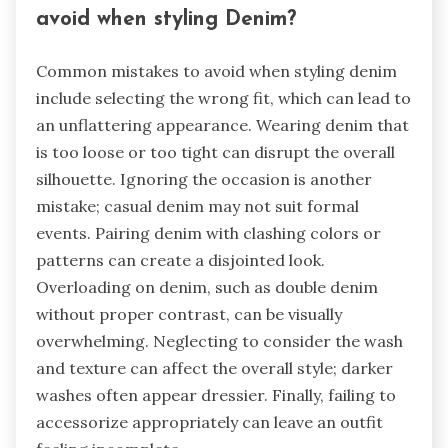
avoid when styling Denim?
Common mistakes to avoid when styling denim
include selecting the wrong fit, which can lead to
an unflattering appearance. Wearing denim that
is too loose or too tight can disrupt the overall
silhouette. Ignoring the occasion is another
mistake; casual denim may not suit formal
events. Pairing denim with clashing colors or
patterns can create a disjointed look.
Overloading on denim, such as double denim
without proper contrast, can be visually
overwhelming. Neglecting to consider the wash
and texture can affect the overall style; darker
washes often appear dressier. Finally, failing to
accessorize appropriately can leave an outfit