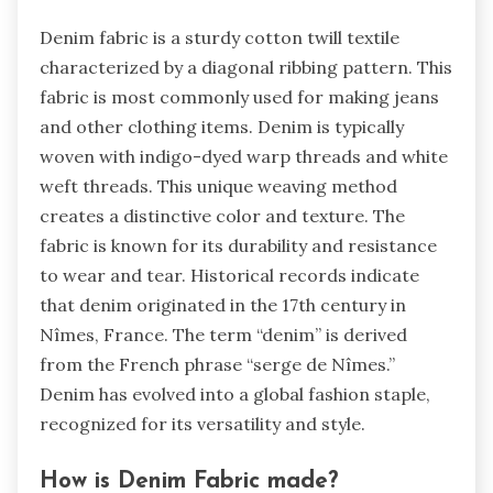
Denim fabric is a sturdy cotton twill textile
characterized by a diagonal ribbing pattern. This
fabric is most commonly used for making jeans
and other clothing items. Denim is typically
woven with indigo-dyed warp threads and white
weft threads. This unique weaving method
creates a distinctive color and texture. The
fabric is known for its durability and resistance
to wear and tear. Historical records indicate
that denim originated in the 17th century in
Nîmes, France. The term “denim” is derived
from the French phrase “serge de Nîmes.”
Denim has evolved into a global fashion staple,
recognized for its versatility and style.
How is Denim Fabric made?