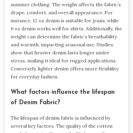
summer clothing. The weight affects the fabric’s
drape, comfort, and overall appearance. For
instance, 12 oz denim is suitable for jeans, while
6 oz denim works well for shirts. Additionally, the
weight can determine the fabric’s breathability
and warmth, impacting seasonal use. Studies
show that heavier denim lasts longer under
stress, making it ideal for rugged applications.
Conversely, lighter denim offers more flexibility
for everyday fashion.
What factors influence the lifespan
of Denim Fabric?
The lifespan of denim fabric is influenced by
several key factors. The quality of the cotton