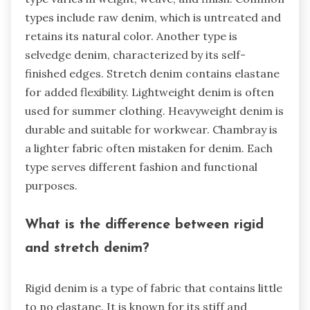
types include raw denim, which is untreated and
retains its natural color. Another type is
selvedge denim, characterized by its self-
finished edges. Stretch denim contains elastane
for added flexibility. Lightweight denim is often
used for summer clothing. Heavyweight denim is
durable and suitable for workwear. Chambray is
a lighter fabric often mistaken for denim. Each
type serves different fashion and functional
purposes.
What is the difference between rigid
and stretch denim?
Rigid denim is a type of fabric that contains little
to no elastane. It is known for its stiff and