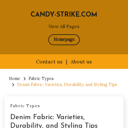
CANDY-STRIKE.COM
View All Pages
Homepage
Contact us
|
About us
Skip
to
Home
Fabric Types
Denim Fabric: Varieties, Durability, and Styling Tips
content
Fabric Types
Denim Fabric: Varieties,
Durability, and Styling Tips