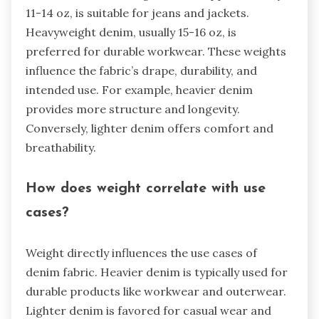
11-14 oz, is suitable for jeans and jackets.
Heavyweight denim, usually 15-16 oz, is
preferred for durable workwear. These weights
influence the fabric’s drape, durability, and
intended use. For example, heavier denim
provides more structure and longevity.
Conversely, lighter denim offers comfort and
breathability.
How does weight correlate with use
cases?
Weight directly influences the use cases of
denim fabric. Heavier denim is typically used for
durable products like workwear and outerwear.
Lighter denim is favored for casual wear and