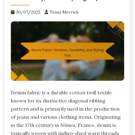
30/07/2025
Tessa Merrick
Denim fabric is a durable cotton twill textile
known for its distinctive diagonal ribbing
pattern and is primarily used in the production
of jeans and various clothing items. Originating
in the 17th century in Nîmes, France, denim is
typically woven with indigo-dyed warp threads