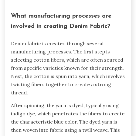
What manufacturing processes are
involved in creating Denim Fabric?
Denim fabric is created through several
manufacturing processes. The first step is
selecting cotton fibers, which are often sourced
from specific varieties known for their strength.
Next, the cotton is spun into yarn, which involves
twisting fibers together to create a strong
thread.
After spinning, the yarn is dyed, typically using
indigo dye, which penetrates the fibers to create
the characteristic blue color. The dyed yarn is
then woven into fabric using a twill weave. This