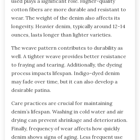
used plays a significant role. Higher-quality
cotton fibers are more durable and resistant to
wear. The weight of the denim also affects its
longevity. Heavier denim, typically around 12-14
ounces, lasts longer than lighter varieties.
The weave pattern contributes to durability as
well. A tighter weave provides better resistance
to fraying and tearing. Additionally, the dyeing
process impacts lifespan. Indigo-dyed denim
may fade over time, but it can also develop a
desirable patina.
Care practices are crucial for maintaining
denim’s lifespan. Washing in cold water and air
drying can prevent shrinkage and deterioration.
Finally, frequency of wear affects how quickly
denim shows signs of aging. Less frequent use