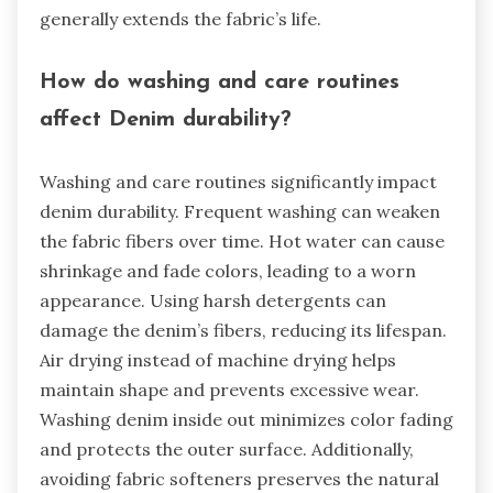
generally extends the fabric’s life.
How do washing and care routines
affect Denim durability?
Washing and care routines significantly impact
denim durability. Frequent washing can weaken
the fabric fibers over time. Hot water can cause
shrinkage and fade colors, leading to a worn
appearance. Using harsh detergents can
damage the denim’s fibers, reducing its lifespan.
Air drying instead of machine drying helps
maintain shape and prevents excessive wear.
Washing denim inside out minimizes color fading
and protects the outer surface. Additionally,
avoiding fabric softeners preserves the natural