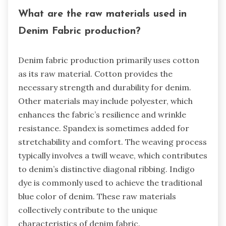
What are the raw materials used in
Denim Fabric production?
Denim fabric production primarily uses cotton
as its raw material. Cotton provides the
necessary strength and durability for denim.
Other materials may include polyester, which
enhances the fabric’s resilience and wrinkle
resistance. Spandex is sometimes added for
stretchability and comfort. The weaving process
typically involves a twill weave, which contributes
to denim’s distinctive diagonal ribbing. Indigo
dye is commonly used to achieve the traditional
blue color of denim. These raw materials
collectively contribute to the unique
characteristics of denim fabric.