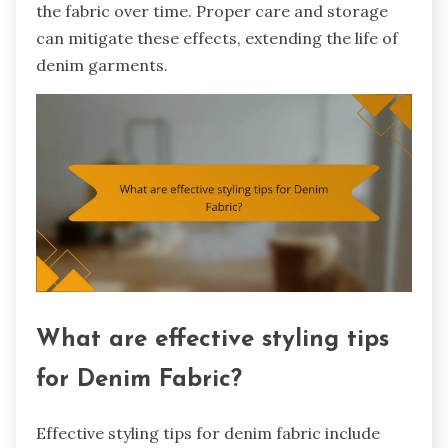
the fabric over time. Proper care and storage
can mitigate these effects, extending the life of
denim garments.
What are effective styling tips
for Denim Fabric?
Effective styling tips for denim fabric include