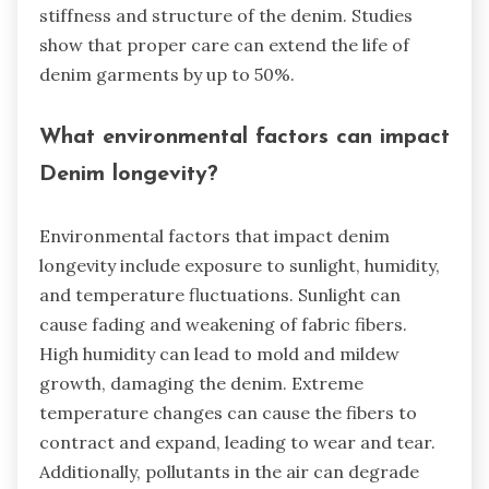
stiffness and structure of the denim. Studies
show that proper care can extend the life of
denim garments by up to 50%.
What environmental factors can impact
Denim longevity?
Environmental factors that impact denim
longevity include exposure to sunlight, humidity,
and temperature fluctuations. Sunlight can
cause fading and weakening of fabric fibers.
High humidity can lead to mold and mildew
growth, damaging the denim. Extreme
temperature changes can cause the fibers to
contract and expand, leading to wear and tear.
Additionally, pollutants in the air can degrade