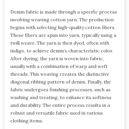
Denim fabric is made through a specific process
involving weaving cotton yarn. The production
begins with selecting high-quality cotton fibers.
These fibers are spun into yarn, typically using a
twill weave. The yarn is then dyed, often with
indigo, to achieve denim’s characteristic color.
After dyeing, the yarn is woven into fabric,
usually with a combination of warp and weft
threads. This weaving creates the distinctive
diagonal ribbing pattern of denim. Finally, the
fabric undergoes finishing processes, such as
washing and treating, to enhance its softness
and durability. The entire process results in a
robust and versatile fabric used in various
clothing items.