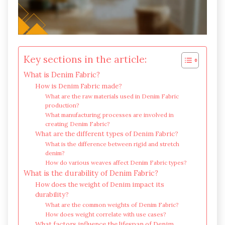
Key sections in the article:
What is Denim Fabric?
How is Denim Fabric made?
What are the raw materials used in Denim Fabric
production?
What manufacturing processes are involved in
creating Denim Fabric?
What are the different types of Denim Fabric?
What is the difference between rigid and stretch
denim?
How do various weaves affect Denim Fabric types?
What is the durability of Denim Fabric?
How does the weight of Denim impact its
durability?
What are the common weights of Denim Fabric?
How does weight correlate with use cases?
What factors influence the lifespan of Denim