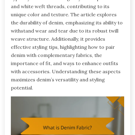
and white weft threads, contributing to its
unique color and texture. The article explores
the durability of denim, emphasizing its ability to
withstand wear and tear due to its robust twill
weave structure. Additionally, it provides
effective styling tips, highlighting how to pair
denim with complementary fabrics, the
importance of fit, and ways to enhance outfits
with accessories. Understanding these aspects
maximizes denim’s versatility and styling
potential.