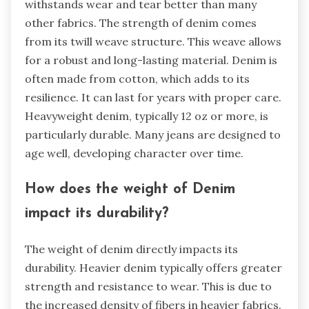
withstands wear and tear better than many
other fabrics. The strength of denim comes
from its twill weave structure. This weave allows
for a robust and long-lasting material. Denim is
often made from cotton, which adds to its
resilience. It can last for years with proper care.
Heavyweight denim, typically 12 oz or more, is
particularly durable. Many jeans are designed to
age well, developing character over time.
How does the weight of Denim
impact its durability?
The weight of denim directly impacts its
durability. Heavier denim typically offers greater
strength and resistance to wear. This is due to
the increased density of fibers in heavier fabrics.