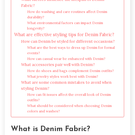
Fabric?
How do washing and care routines affect Denim
durability?
What environmental factors can impact Denim
longevity?
What are effective styling tips for Denim Fabric?
How can Denim be styled for different occasions?
What are the best ways to dress up Denim for formal
events?
How can casual wear be enhanced with Denim?
What accessories pair well with Denim?
How do shoes and bags complement Denim outfits?
What jewelry styles work best with Denim?
What are some common mistakes to avoid when
styling Denim?
How can fit issues affect the overall look of Denim
outfits?
What should be considered when choosing Denim
colors and washes?
What is Denim Fabric?