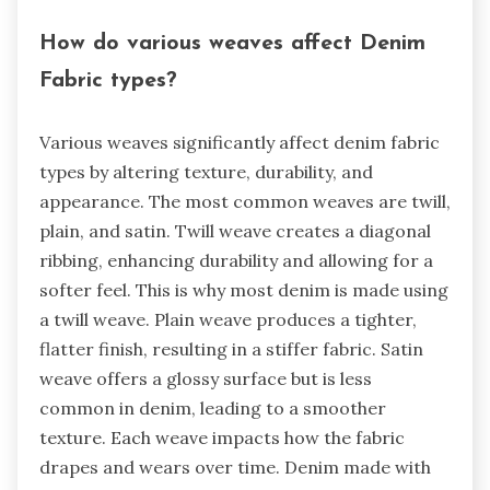
How do various weaves affect Denim
Fabric types?
Various weaves significantly affect denim fabric
types by altering texture, durability, and
appearance. The most common weaves are twill,
plain, and satin. Twill weave creates a diagonal
ribbing, enhancing durability and allowing for a
softer feel. This is why most denim is made using
a twill weave. Plain weave produces a tighter,
flatter finish, resulting in a stiffer fabric. Satin
weave offers a glossy surface but is less
common in denim, leading to a smoother
texture. Each weave impacts how the fabric
drapes and wears over time. Denim made with