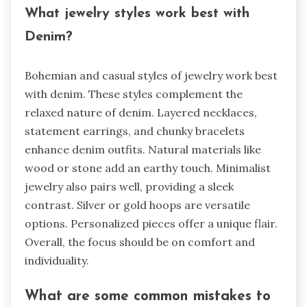
What jewelry styles work best with
Denim?
Bohemian and casual styles of jewelry work best
with denim. These styles complement the
relaxed nature of denim. Layered necklaces,
statement earrings, and chunky bracelets
enhance denim outfits. Natural materials like
wood or stone add an earthy touch. Minimalist
jewelry also pairs well, providing a sleek
contrast. Silver or gold hoops are versatile
options. Personalized pieces offer a unique flair.
Overall, the focus should be on comfort and
individuality.
What are some common mistakes to