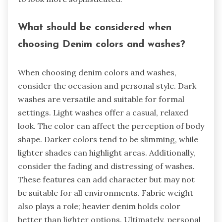
What should be considered when
choosing Denim colors and washes?
When choosing denim colors and washes,
consider the occasion and personal style. Dark
washes are versatile and suitable for formal
settings. Light washes offer a casual, relaxed
look. The color can affect the perception of body
shape. Darker colors tend to be slimming, while
lighter shades can highlight areas. Additionally,
consider the fading and distressing of washes.
These features can add character but may not
be suitable for all environments. Fabric weight
also plays a role; heavier denim holds color
better than lighter options. Ultimately, personal