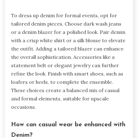
To dress up denim for formal events, opt for
tailored denim pieces. Choose dark wash jeans
or a denim blazer for a polished look. Pair denim
with a crisp white shirt or a silk blouse to elevate
the outfit. Adding a tailored blazer can enhance
the overall sophistication. Accessories like a
statement belt or elegant jewelry can further
refine the look. Finish with smart shoes, such as
loafers or heels, to complete the ensemble.
These choices create a balanced mix of casual
and formal elements, suitable for upscale
occasions.
How can casual wear be enhanced with
Denim?