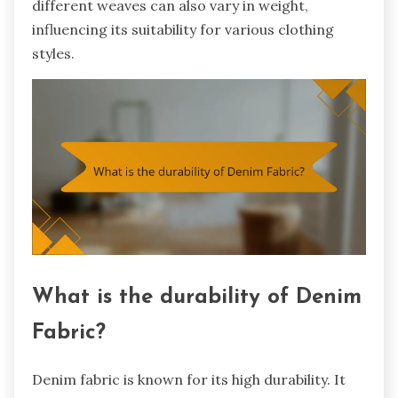
different weaves can also vary in weight,
influencing its suitability for various clothing
styles.
What is the durability of Denim
Fabric?
Denim fabric is known for its high durability. It