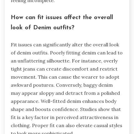
feeling incomplete.
How can fit issues affect the overall
look of Denim outfits?
Fit issues can significantly alter the overall look
of denim outfits. Poorly fitting denim can lead to
an unflattering silhouette. For instance, overly
tight jeans can create discomfort and restrict
movement. This can cause the wearer to adopt
awkward postures. Conversely, baggy denim
may appear sloppy and detract from a polished
appearance. Well-fitted denim enhances body
shape and boosts confidence. Studies show that
fit is a key factor in perceived attractiveness in
clothing. Proper fit can also elevate casual styles
to look more sophisticated.