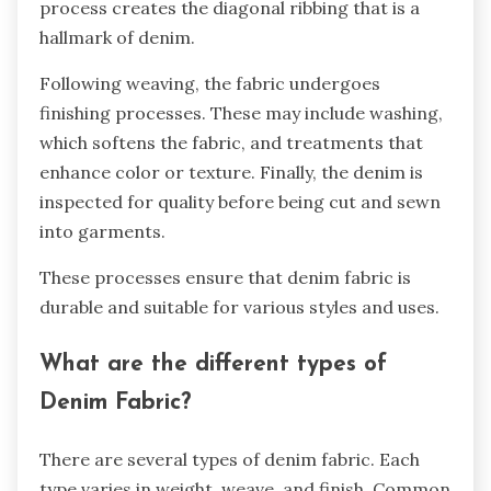
process creates the diagonal ribbing that is a
hallmark of denim.
Following weaving, the fabric undergoes
finishing processes. These may include washing,
which softens the fabric, and treatments that
enhance color or texture. Finally, the denim is
inspected for quality before being cut and sewn
into garments.
These processes ensure that denim fabric is
durable and suitable for various styles and uses.
What are the different types of
Denim Fabric?
There are several types of denim fabric. Each
type varies in weight, weave, and finish. Common