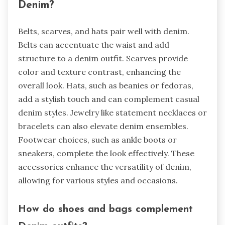
Denim?
Belts, scarves, and hats pair well with denim.
Belts can accentuate the waist and add
structure to a denim outfit. Scarves provide
color and texture contrast, enhancing the
overall look. Hats, such as beanies or fedoras,
add a stylish touch and can complement casual
denim styles. Jewelry like statement necklaces or
bracelets can also elevate denim ensembles.
Footwear choices, such as ankle boots or
sneakers, complete the look effectively. These
accessories enhance the versatility of denim,
allowing for various styles and occasions.
How do shoes and bags complement