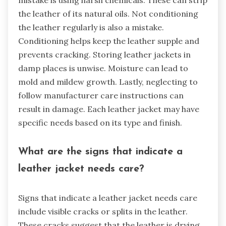
mistake is using harsh chemicals. These can strip
the leather of its natural oils. Not conditioning
the leather regularly is also a mistake.
Conditioning helps keep the leather supple and
prevents cracking. Storing leather jackets in
damp places is unwise. Moisture can lead to
mold and mildew growth. Lastly, neglecting to
follow manufacturer care instructions can
result in damage. Each leather jacket may have
specific needs based on its type and finish.
What are the signs that indicate a
leather jacket needs care?
Signs that indicate a leather jacket needs care
include visible cracks or splits in the leather.
These cracks suggest that the leather is drying