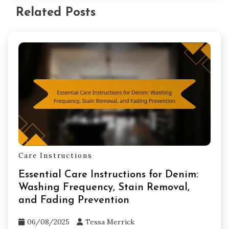
Related Posts
Care Instructions
Essential Care Instructions for Denim:
Washing Frequency, Stain Removal,
and Fading Prevention
06/08/2025
Tessa Merrick