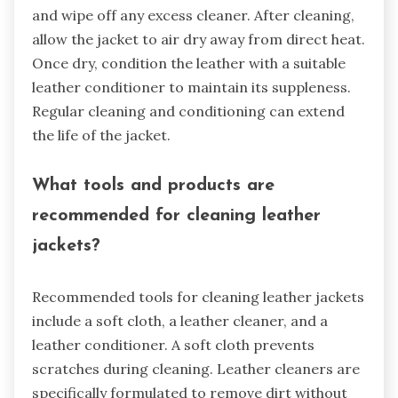
and wipe off any excess cleaner. After cleaning,
allow the jacket to air dry away from direct heat.
Once dry, condition the leather with a suitable
leather conditioner to maintain its suppleness.
Regular cleaning and conditioning can extend
the life of the jacket.
What tools and products are
recommended for cleaning leather
jackets?
Recommended tools for cleaning leather jackets
include a soft cloth, a leather cleaner, and a
leather conditioner. A soft cloth prevents
scratches during cleaning. Leather cleaners are
specifically formulated to remove dirt without