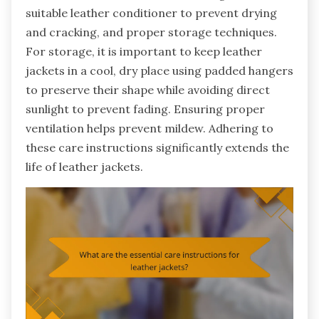
suitable leather conditioner to prevent drying
and cracking, and proper storage techniques.
For storage, it is important to keep leather
jackets in a cool, dry place using padded hangers
to preserve their shape while avoiding direct
sunlight to prevent fading. Ensuring proper
ventilation helps prevent mildew. Adhering to
these care instructions significantly extends the
life of leather jackets.