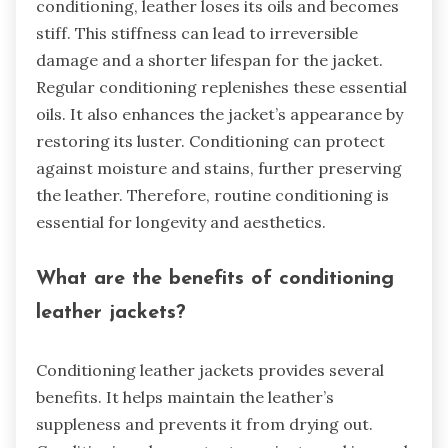
conditioning, leather loses its oils and becomes
stiff. This stiffness can lead to irreversible
damage and a shorter lifespan for the jacket.
Regular conditioning replenishes these essential
oils. It also enhances the jacket’s appearance by
restoring its luster. Conditioning can protect
against moisture and stains, further preserving
the leather. Therefore, routine conditioning is
essential for longevity and aesthetics.
What are the benefits of conditioning
leather jackets?
Conditioning leather jackets provides several
benefits. It helps maintain the leather’s
suppleness and prevents it from drying out.