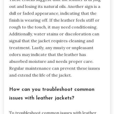
out and losing its natural oils. Another sign is a
dull or faded appearance, indicating that the
finish is wearing off. If the leather feels stiff or
rough to the touch, it may need conditioning.
Additionally, water stains or discoloration can
signal that the jacket requires cleaning and
treatment. Lastly, any musty or unpleasant
odors may indicate that the leather has
absorbed moisture and needs proper care.
Regular maintenance can prevent these issues
and extend the life of the jacket.
How can you troubleshoot common
issues with leather jackets?
To troubleshoot common issues with leather