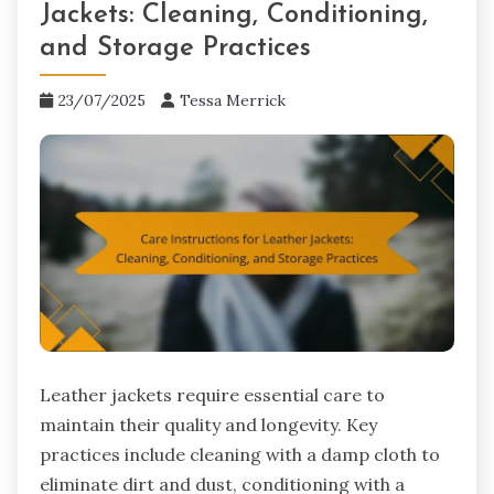
Jackets: Cleaning, Conditioning,
and Storage Practices
23/07/2025
Tessa Merrick
Leather jackets require essential care to
maintain their quality and longevity. Key
practices include cleaning with a damp cloth to
eliminate dirt and dust, conditioning with a