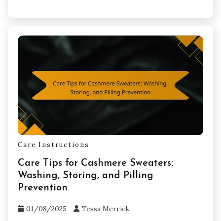
Care Instructions
Care Tips for Cashmere Sweaters:
Washing, Storing, and Pilling
Prevention
01/08/2025
Tessa Merrick