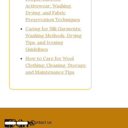
Activewear: Washing,
Drying, and Fabric
Preservation Techniques
Caring for Silk Garments:
Washing Methods, Drying
Tips, and Ironing
Guidelines
How to Care for Wool
Clothing: Cleaning, Storage,
and Maintenance Tips
About us
|
Contact us
Useful links
Navigation
Home
Share
A+
A–