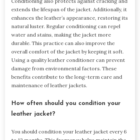
Conditioning also protects against cracking and
extends the lifespan of the jacket. Additionally, it
enhances the leather’s appearance, restoring its
natural luster. Regular conditioning can repel
water and stains, making the jacket more
durable. This practice can also improve the
overall comfort of the jacket by keeping it soft.
Using a quality leather conditioner can prevent
damage from environmental factors. These
benefits contribute to the long-term care and
maintenance of leather jackets.
How often should you condition your
leather jacket?
You should condition your leather jacket every 6