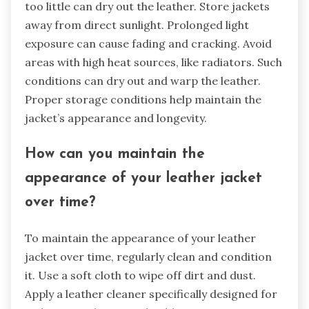
too little can dry out the leather. Store jackets
away from direct sunlight. Prolonged light
exposure can cause fading and cracking. Avoid
areas with high heat sources, like radiators. Such
conditions can dry out and warp the leather.
Proper storage conditions help maintain the
jacket’s appearance and longevity.
How can you maintain the
appearance of your leather jacket
over time?
To maintain the appearance of your leather
jacket over time, regularly clean and condition
it. Use a soft cloth to wipe off dirt and dust.
Apply a leather cleaner specifically designed for