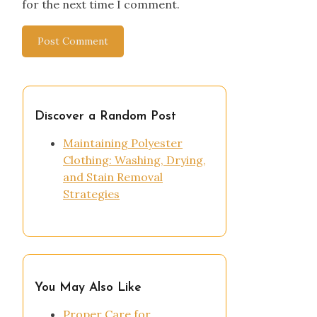
for the next time I comment.
Discover a Random Post
Maintaining Polyester
Clothing: Washing, Drying,
and Stain Removal
Strategies
You May Also Like
Proper Care for