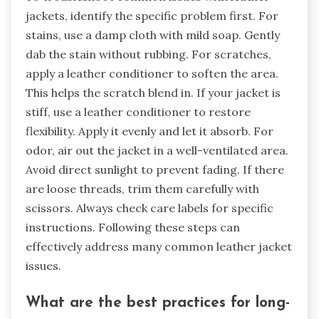
jackets, identify the specific problem first. For
stains, use a damp cloth with mild soap. Gently
dab the stain without rubbing. For scratches,
apply a leather conditioner to soften the area.
This helps the scratch blend in. If your jacket is
stiff, use a leather conditioner to restore
flexibility. Apply it evenly and let it absorb. For
odor, air out the jacket in a well-ventilated area.
Avoid direct sunlight to prevent fading. If there
are loose threads, trim them carefully with
scissors. Always check care labels for specific
instructions. Following these steps can
effectively address many common leather jacket
issues.
What are the best practices for long-