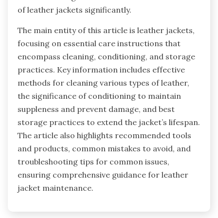
of leather jackets significantly.
The main entity of this article is leather jackets,
focusing on essential care instructions that
encompass cleaning, conditioning, and storage
practices. Key information includes effective
methods for cleaning various types of leather,
the significance of conditioning to maintain
suppleness and prevent damage, and best
storage practices to extend the jacket’s lifespan.
The article also highlights recommended tools
and products, common mistakes to avoid, and
troubleshooting tips for common issues,
ensuring comprehensive guidance for leather
jacket maintenance.