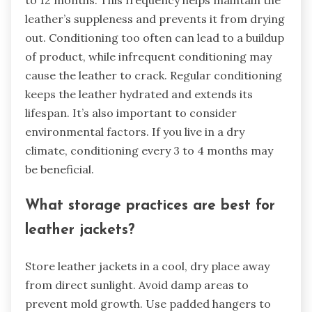
to 12 months. This frequency helps maintain the
leather’s suppleness and prevents it from drying
out. Conditioning too often can lead to a buildup
of product, while infrequent conditioning may
cause the leather to crack. Regular conditioning
keeps the leather hydrated and extends its
lifespan. It’s also important to consider
environmental factors. If you live in a dry
climate, conditioning every 3 to 4 months may
be beneficial.
What storage practices are best for
leather jackets?
Store leather jackets in a cool, dry place away
from direct sunlight. Avoid damp areas to
prevent mold growth. Use padded hangers to