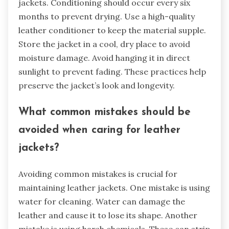
jackets. Conditioning should occur every six
months to prevent drying. Use a high-quality
leather conditioner to keep the material supple.
Store the jacket in a cool, dry place to avoid
moisture damage. Avoid hanging it in direct
sunlight to prevent fading. These practices help
preserve the jacket’s look and longevity.
What common mistakes should be
avoided when caring for leather
jackets?
Avoiding common mistakes is crucial for
maintaining leather jackets. One mistake is using
water for cleaning. Water can damage the
leather and cause it to lose its shape. Another