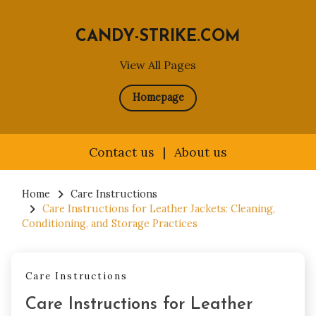
CANDY-STRIKE.COM
View All Pages
Homepage
Contact us
|
About us
Skip
to
Home
Care Instructions
Care Instructions for Leather Jackets: Cleaning,
content
Conditioning, and Storage Practices
Care Instructions
Care Instructions for Leather