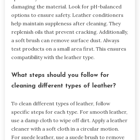
damaging the material. Look for pH-balanced
options to ensure safety. Leather conditioners
help maintain suppleness after cleaning. They
replenish oils that prevent cracking. Additionally,
a soft brush can remove surface dust. Always
test products on a small area first. This ensures
compatibility with the leather type.
What steps should you follow for
cleaning different types of leather?
To clean different types of leather, follow
specific steps for each type. For smooth leather,
use a damp cloth to wipe off dirt. Apply a leather
cleaner with a soft cloth in a circular motion.
For suede leather, use a suede brush to remove