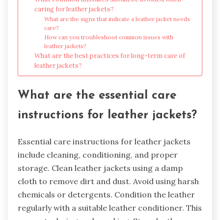
caring for leather jackets?
What are the signs that indicate a leather jacket needs
care?
How can you troubleshoot common issues with
leather jackets?
What are the best practices for long-term care of
leather jackets?
What are the essential care
instructions for leather jackets?
Essential care instructions for leather jackets
include cleaning, conditioning, and proper
storage. Clean leather jackets using a damp
cloth to remove dirt and dust. Avoid using harsh
chemicals or detergents. Condition the leather
regularly with a suitable leather conditioner. This