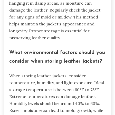
hanging it in damp areas, as moisture can
damage the leather. Regularly check the jacket
for any signs of mold or mildew. This method
helps maintain the jacket’s appearance and
longevity. Proper storage is essential for
preserving leather quality.
What environmental factors should you
consider when storing leather jackets?
When storing leather jackets, consider
temperature, humidity, and light exposure. Ideal
storage temperature is between 60°F to 75°F.
Extreme temperatures can damage leather.
Humidity levels should be around 40% to 60%.
Excess moisture can lead to mold growth, while