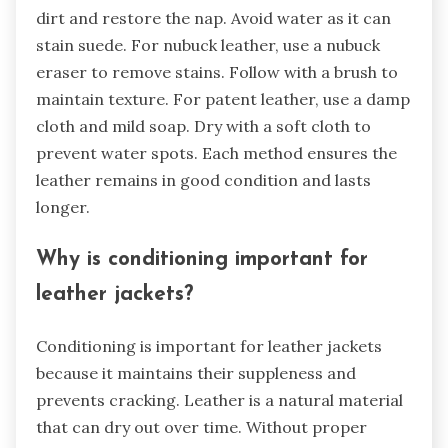
dirt and restore the nap. Avoid water as it can
stain suede. For nubuck leather, use a nubuck
eraser to remove stains. Follow with a brush to
maintain texture. For patent leather, use a damp
cloth and mild soap. Dry with a soft cloth to
prevent water spots. Each method ensures the
leather remains in good condition and lasts
longer.
Why is conditioning important for
leather jackets?
Conditioning is important for leather jackets
because it maintains their suppleness and
prevents cracking. Leather is a natural material
that can dry out over time. Without proper