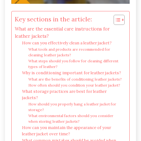
Key sections in the article:
What are the essential care instructions for
leather jackets?
How can you effectively clean a leather jacket?
What tools and products are recommended for
cleaning leather jackets?
What steps should you follow for cleaning different
types of leather?
Why is conditioning important for leather jackets?
What are the benefits of conditioning leather jackets?
How often should you condition your leather jacket?
What storage practices are best for leather
jackets?
How should you properly hang a leather jacket for
storage?
What environmental factors should you consider
when storing leather jackets?
How can you maintain the appearance of your
leather jacket over time?
What common mistakes should be avoided when