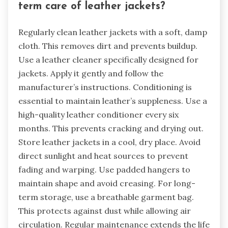
term care of leather jackets?
Regularly clean leather jackets with a soft, damp
cloth. This removes dirt and prevents buildup.
Use a leather cleaner specifically designed for
jackets. Apply it gently and follow the
manufacturer’s instructions. Conditioning is
essential to maintain leather’s suppleness. Use a
high-quality leather conditioner every six
months. This prevents cracking and drying out.
Store leather jackets in a cool, dry place. Avoid
direct sunlight and heat sources to prevent
fading and warping. Use padded hangers to
maintain shape and avoid creasing. For long-
term storage, use a breathable garment bag.
This protects against dust while allowing air
circulation. Regular maintenance extends the life