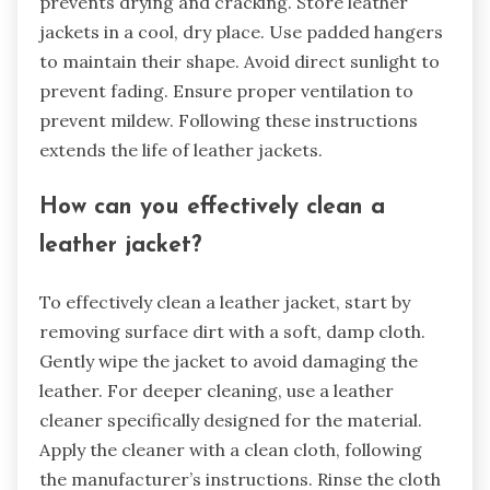
prevents drying and cracking. Store leather
jackets in a cool, dry place. Use padded hangers
to maintain their shape. Avoid direct sunlight to
prevent fading. Ensure proper ventilation to
prevent mildew. Following these instructions
extends the life of leather jackets.
How can you effectively clean a
leather jacket?
To effectively clean a leather jacket, start by
removing surface dirt with a soft, damp cloth.
Gently wipe the jacket to avoid damaging the
leather. For deeper cleaning, use a leather
cleaner specifically designed for the material.
Apply the cleaner with a clean cloth, following
the manufacturer’s instructions. Rinse the cloth