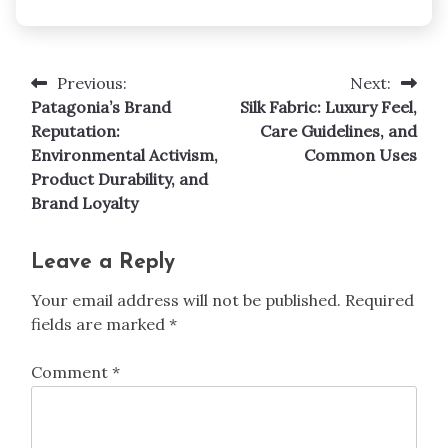
Previous:
Next:
Post
Patagonia’s Brand
Silk Fabric: Luxury Feel,
navigation
Reputation:
Care Guidelines, and
Environmental Activism,
Common Uses
Product Durability, and
Brand Loyalty
Leave a Reply
Your email address will not be published.
Required
fields are marked
*
Comment
*