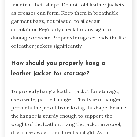
maintain their shape. Do not fold leather jackets,
as creases can form. Keep them in breathable
garment bags, not plastic, to allow air
circulation. Regularly check for any signs of
damage or wear. Proper storage extends the life
of leather jackets significantly.
How should you properly hang a
leather jacket for storage?
To properly hang a leather jacket for storage,
use a wide, padded hanger. This type of hanger
prevents the jacket from losing its shape. Ensure
the hanger is sturdy enough to support the
weight of the leather. Hang the jacket in a cool,
dry place away from direct sunlight. Avoid