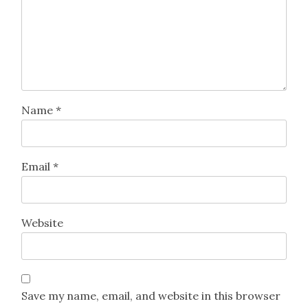
Name
*
Email
*
Website
Save my name, email, and website in this browser