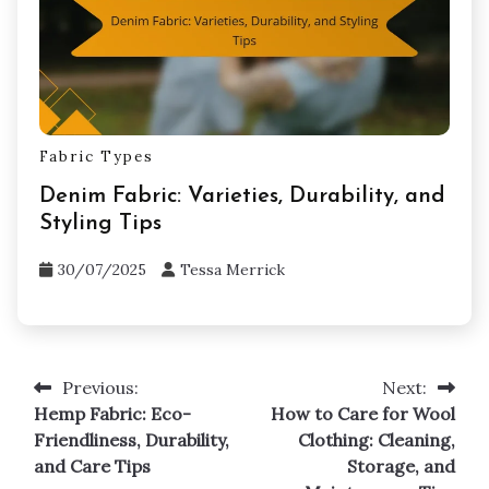
01/08/2025
Tessa Merrick
Fabric Types
Denim Fabric: Varieties, Durability, and
Styling Tips
30/07/2025
Tessa Merrick