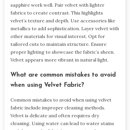
results with velvet fabric.
What styling tips can enhance the
appearance of Velvet Fabric?
Choose complementary colors to enhance velvet
fabric’s richness. Jewel tones like emerald and
sapphire work well. Pair velvet with lighter
fabrics to create contrast. This highlights
velvet’s texture and depth. Use accessories like
metallics to add sophistication. Layer velvet with
other materials for visual interest. Opt for
tailored cuts to maintain structure. Ensure
proper lighting to showcase the fabric’s sheen.
Velvet appears more vibrant in natural light.
What are common mistakes to avoid