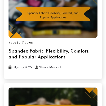
Related Posts
Fabric Types
Spandex Fabric: Flexibility, Comfort,
and Popular Applications