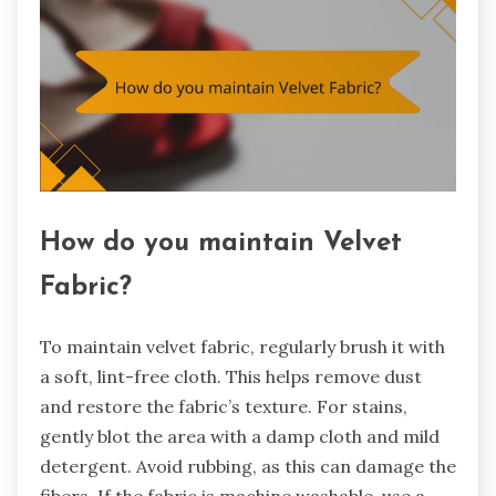
How do you maintain Velvet
Fabric?
To maintain velvet fabric, regularly brush it with
a soft, lint-free cloth. This helps remove dust
and restore the fabric’s texture. For stains,
gently blot the area with a damp cloth and mild
detergent. Avoid rubbing, as this can damage the