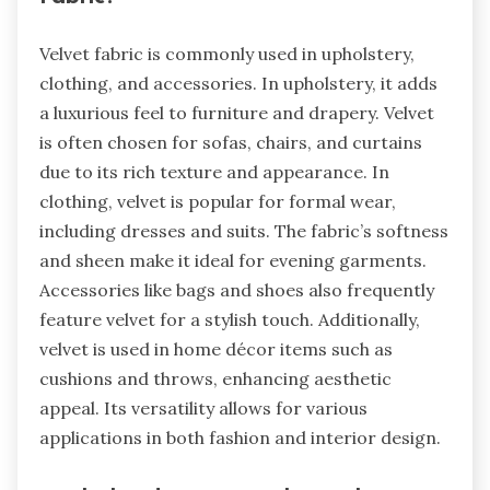
Velvet fabric is commonly used in upholstery,
clothing, and accessories. In upholstery, it adds
a luxurious feel to furniture and drapery. Velvet
is often chosen for sofas, chairs, and curtains
due to its rich texture and appearance. In
clothing, velvet is popular for formal wear,
including dresses and suits. The fabric’s softness
and sheen make it ideal for evening garments.
Accessories like bags and shoes also frequently
feature velvet for a stylish touch. Additionally,
velvet is used in home décor items such as
cushions and throws, enhancing aesthetic
appeal. Its versatility allows for various
applications in both fashion and interior design.