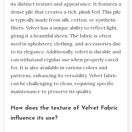
its distinct texture and appearance. It features a
dense pile that creates a rich, plush feel. This pile
is typically made from silk, cotton, or synthetic
fibers. Velvet has a unique ability to reflect light,
giving it a beautiful sheen. The fabric is often
used in upholstery, clothing, and accessories due
to its elegance. Additionally, velvet is durable and
can withstand regular use when properly cared
for. It is also available in various colors and
patterns, enhancing its versatility. Velvet fabric
can be challenging to clean, requiring specific
maintenance to preserve its quality.
How does the texture of Velvet Fabric
influence its use?