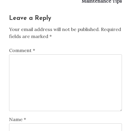
Previous:
Next:
Post
Hemp Fabric: Eco-
How to Care for Wool
navigation
Friendliness, Durability,
Clothing: Cleaning,
and Care Tips
Storage, and
Maintenance Tips
Leave a Reply
Your email address will not be published.
Required
fields are marked
*
Comment
*