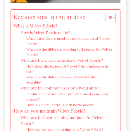
Key sections in the article:
What is Velvet Fabric?
How is Velvet Fabric made?
What materials are used in the production of Velvet
Fabric?
What are the different weaving techniques for Velvet
Fabric?
What are the characteristics of Velvet Fabric?
How does the texture of Velvet Fabric influence its
use?
What are the different types of Velvet Fabric
available?
What are the common uses of Velvet Fabric?
In which industries is Velvet Fabric most commonly
utilized?
How is Velvet Fabric used in home decor?
How do you maintain Velvet Fabric?
What are the best cleaning methods for Velvet
Fabric?
How can you remove stains from Velvet Fabric?