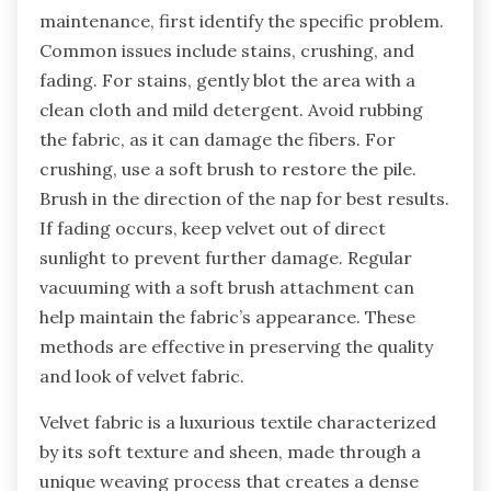
significantly impact the longevity and
appearance of velvet fabric.
How can you troubleshoot issues with
Velvet Fabric maintenance?
To troubleshoot issues with velvet fabric
maintenance, first identify the specific problem.
Common issues include stains, crushing, and
fading. For stains, gently blot the area with a
clean cloth and mild detergent. Avoid rubbing
the fabric, as it can damage the fibers. For
crushing, use a soft brush to restore the pile.
Brush in the direction of the nap for best results.
If fading occurs, keep velvet out of direct
sunlight to prevent further damage. Regular
vacuuming with a soft brush attachment can