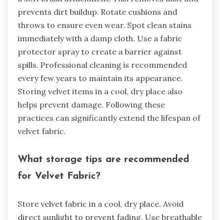
prevents dirt buildup. Rotate cushions and
throws to ensure even wear. Spot clean stains
immediately with a damp cloth. Use a fabric
protector spray to create a barrier against
spills. Professional cleaning is recommended
every few years to maintain its appearance.
Storing velvet items in a cool, dry place also
helps prevent damage. Following these
practices can significantly extend the lifespan of
velvet fabric.
What storage tips are recommended
for Velvet Fabric?
Store velvet fabric in a cool, dry place. Avoid
direct sunlight to prevent fading. Use breathable