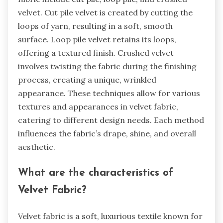
velvet. Cut pile velvet is created by cutting the
loops of yarn, resulting in a soft, smooth
surface. Loop pile velvet retains its loops,
offering a textured finish. Crushed velvet
involves twisting the fabric during the finishing
process, creating a unique, wrinkled
appearance. These techniques allow for various
textures and appearances in velvet fabric,
catering to different design needs. Each method
influences the fabric’s drape, shine, and overall
aesthetic.
What are the characteristics of
Velvet Fabric?
Velvet fabric is a soft, luxurious textile known for