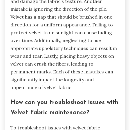
when using Velvet Fabric?
Common mistakes to avoid when using velvet
fabric include improper cleaning methods.
Velvet is delicate and often requires dry
cleaning. Using water can lead to water stains
and damage the fabric’s texture. Another
mistake is ignoring the direction of the pile.
Velvet has a nap that should be brushed in one
direction for a uniform appearance. Failing to
protect velvet from sunlight can cause fading
over time. Additionally, neglecting to use
appropriate upholstery techniques can result in
wear and tear. Lastly, placing heavy objects on
velvet can crush the fibers, leading to
permanent marks. Each of these mistakes can