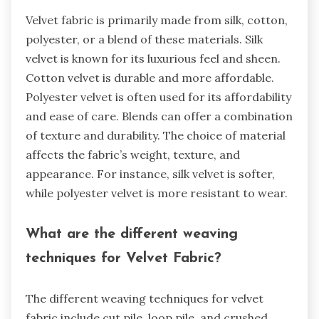
Velvet fabric is primarily made from silk, cotton,
polyester, or a blend of these materials. Silk
velvet is known for its luxurious feel and sheen.
Cotton velvet is durable and more affordable.
Polyester velvet is often used for its affordability
and ease of care. Blends can offer a combination
of texture and durability. The choice of material
affects the fabric’s weight, texture, and
appearance. For instance, silk velvet is softer,
while polyester velvet is more resistant to wear.
What are the different weaving
techniques for Velvet Fabric?
The different weaving techniques for velvet
fabric include cut pile, loop pile, and crushed