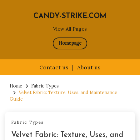
CANDY-STRIKE.COM
View All Pages
Homepage
Contact us
|
About us
Skip
to
Home
Fabric Types
Velvet Fabric: Texture, Uses, and Maintenance
content
Guide
Fabric Types
Velvet Fabric: Texture, Uses, and