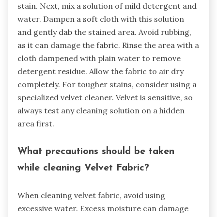
stain. Next, mix a solution of mild detergent and
water. Dampen a soft cloth with this solution
and gently dab the stained area. Avoid rubbing,
as it can damage the fabric. Rinse the area with a
cloth dampened with plain water to remove
detergent residue. Allow the fabric to air dry
completely. For tougher stains, consider using a
specialized velvet cleaner. Velvet is sensitive, so
always test any cleaning solution on a hidden
area first.
What precautions should be taken
while cleaning Velvet Fabric?
When cleaning velvet fabric, avoid using
excessive water. Excess moisture can damage