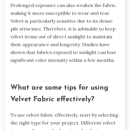
Prolonged exposure can also weaken the fabric,
making it more susceptible to wear and tear.
Velvet is particularly sensitive due to its dense
pile structure. Therefore, it is advisable to keep
velvet items out of direct sunlight to maintain
their appearance and longevity. Studies have
shown that fabrics exposed to sunlight can lose
significant color intensity within a few months.