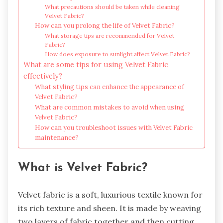
What precautions should be taken while cleaning
Velvet Fabric?
How can you prolong the life of Velvet Fabric?
What storage tips are recommended for Velvet
Fabric?
How does exposure to sunlight affect Velvet Fabric?
What are some tips for using Velvet Fabric
effectively?
What styling tips can enhance the appearance of
Velvet Fabric?
What are common mistakes to avoid when using
Velvet Fabric?
How can you troubleshoot issues with Velvet Fabric
maintenance?
What is Velvet Fabric?
Velvet fabric is a soft, luxurious textile known for
its rich texture and sheen. It is made by weaving
two layers of fabric together and then cutting