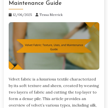
Maintenance Guide
12/06/2025
Tessa Merrick
Velvet fabric is a luxurious textile characterized
by its soft texture and sheen, created by weaving
two layers of fabric and cutting the top layer to
form a dense pile. This article provides an
overview of velvet’s various types, including silk,