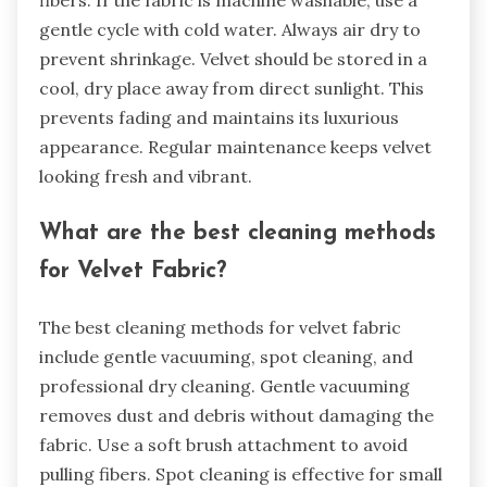
fibers. If the fabric is machine washable, use a
gentle cycle with cold water. Always air dry to
prevent shrinkage. Velvet should be stored in a
cool, dry place away from direct sunlight. This
prevents fading and maintains its luxurious
appearance. Regular maintenance keeps velvet
looking fresh and vibrant.
What are the best cleaning methods
for Velvet Fabric?
The best cleaning methods for velvet fabric
include gentle vacuuming, spot cleaning, and
professional dry cleaning. Gentle vacuuming
removes dust and debris without damaging the
fabric. Use a soft brush attachment to avoid
pulling fibers. Spot cleaning is effective for small