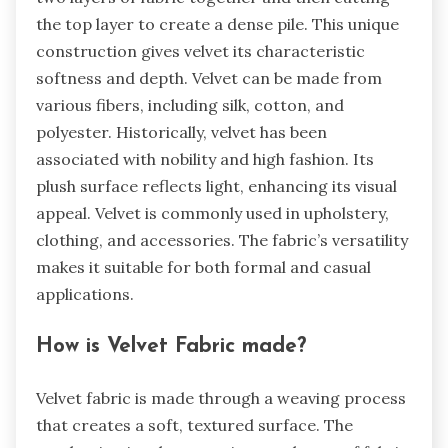
the top layer to create a dense pile. This unique
construction gives velvet its characteristic
softness and depth. Velvet can be made from
various fibers, including silk, cotton, and
polyester. Historically, velvet has been
associated with nobility and high fashion. Its
plush surface reflects light, enhancing its visual
appeal. Velvet is commonly used in upholstery,
clothing, and accessories. The fabric’s versatility
makes it suitable for both formal and casual
applications.
How is Velvet Fabric made?
Velvet fabric is made through a weaving process
that creates a soft, textured surface. The