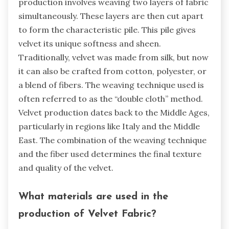
production involves weaving two layers of fabric
simultaneously. These layers are then cut apart
to form the characteristic pile. This pile gives
velvet its unique softness and sheen.
Traditionally, velvet was made from silk, but now
it can also be crafted from cotton, polyester, or
a blend of fibers. The weaving technique used is
often referred to as the “double cloth” method.
Velvet production dates back to the Middle Ages,
particularly in regions like Italy and the Middle
East. The combination of the weaving technique
and the fiber used determines the final texture
and quality of the velvet.
What materials are used in the
production of Velvet Fabric?