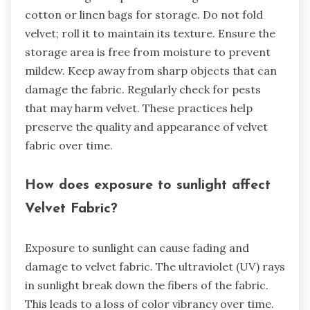
cotton or linen bags for storage. Do not fold
velvet; roll it to maintain its texture. Ensure the
storage area is free from moisture to prevent
mildew. Keep away from sharp objects that can
damage the fabric. Regularly check for pests
that may harm velvet. These practices help
preserve the quality and appearance of velvet
fabric over time.
How does exposure to sunlight affect
Velvet Fabric?
Exposure to sunlight can cause fading and
damage to velvet fabric. The ultraviolet (UV) rays
in sunlight break down the fibers of the fabric.
This leads to a loss of color vibrancy over time.