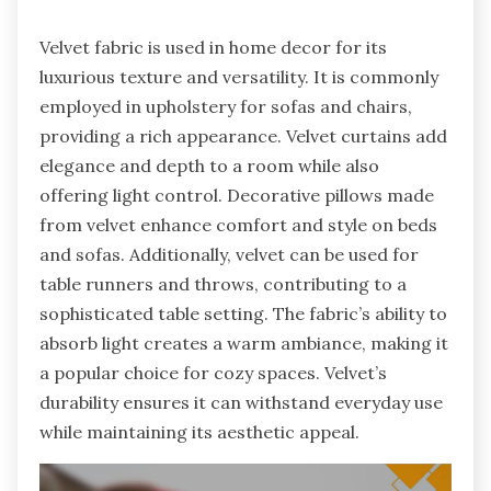
Velvet fabric is used in home decor for its
luxurious texture and versatility. It is commonly
employed in upholstery for sofas and chairs,
providing a rich appearance. Velvet curtains add
elegance and depth to a room while also
offering light control. Decorative pillows made
from velvet enhance comfort and style on beds
and sofas. Additionally, velvet can be used for
table runners and throws, contributing to a
sophisticated table setting. The fabric’s ability to
absorb light creates a warm ambiance, making it
a popular choice for cozy spaces. Velvet’s
durability ensures it can withstand everyday use
while maintaining its aesthetic appeal.