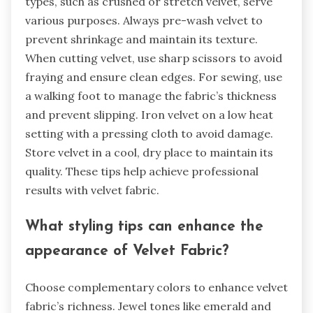
What are some tips for using
Velvet Fabric effectively?
To use velvet fabric effectively, start by selecting
the right type for your project. Different velvet
types, such as crushed or stretch velvet, serve
various purposes. Always pre-wash velvet to
prevent shrinkage and maintain its texture.
When cutting velvet, use sharp scissors to avoid
fraying and ensure clean edges. For sewing, use
a walking foot to manage the fabric’s thickness
and prevent slipping. Iron velvet on a low heat
setting with a pressing cloth to avoid damage.
Store velvet in a cool, dry place to maintain its
quality. These tips help achieve professional