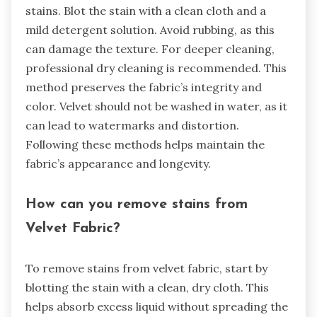
stains. Blot the stain with a clean cloth and a
mild detergent solution. Avoid rubbing, as this
can damage the texture. For deeper cleaning,
professional dry cleaning is recommended. This
method preserves the fabric’s integrity and
color. Velvet should not be washed in water, as it
can lead to watermarks and distortion.
Following these methods helps maintain the
fabric’s appearance and longevity.
How can you remove stains from
Velvet Fabric?
To remove stains from velvet fabric, start by
blotting the stain with a clean, dry cloth. This
helps absorb excess liquid without spreading the