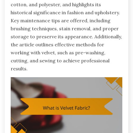
cotton, and polyester, and highlights its
historical significance in fashion and upholstery.
Key maintenance tips are offered, including
brushing techniques, stain removal, and proper
storage to preserve its appearance. Additionally,
the article outlines effective methods for
working with velvet, such as pre-washing,
cutting, and sewing to achieve professional
results.