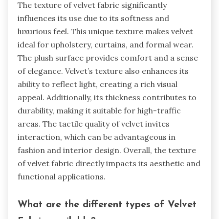
The texture of velvet fabric significantly
influences its use due to its softness and
luxurious feel. This unique texture makes velvet
ideal for upholstery, curtains, and formal wear.
The plush surface provides comfort and a sense
of elegance. Velvet’s texture also enhances its
ability to reflect light, creating a rich visual
appeal. Additionally, its thickness contributes to
durability, making it suitable for high-traffic
areas. The tactile quality of velvet invites
interaction, which can be advantageous in
fashion and interior design. Overall, the texture
of velvet fabric directly impacts its aesthetic and
functional applications.
What are the different types of Velvet