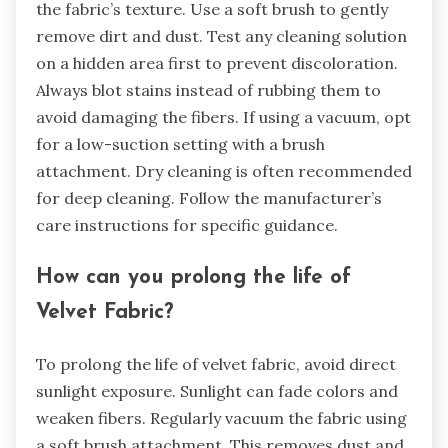
the fabric’s texture. Use a soft brush to gently
remove dirt and dust. Test any cleaning solution
on a hidden area first to prevent discoloration.
Always blot stains instead of rubbing them to
avoid damaging the fibers. If using a vacuum, opt
for a low-suction setting with a brush
attachment. Dry cleaning is often recommended
for deep cleaning. Follow the manufacturer’s
care instructions for specific guidance.
How can you prolong the life of
Velvet Fabric?
To prolong the life of velvet fabric, avoid direct
sunlight exposure. Sunlight can fade colors and
weaken fibers. Regularly vacuum the fabric using
a soft brush attachment. This removes dust and