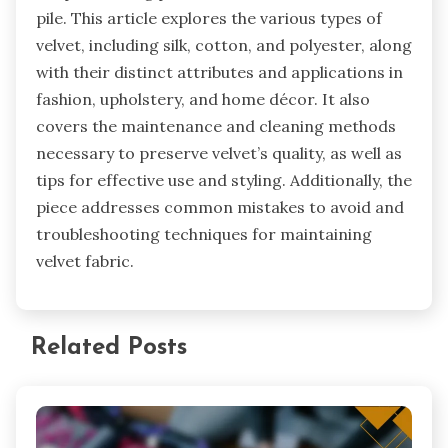
help maintain the fabric’s appearance. These
methods are effective in preserving the quality
and look of velvet fabric.
Velvet fabric is a luxurious textile characterized
by its soft texture and sheen, made through a
unique weaving process that creates a dense
pile. This article explores the various types of
velvet, including silk, cotton, and polyester, along
with their distinct attributes and applications in
fashion, upholstery, and home décor. It also
covers the maintenance and cleaning methods
necessary to preserve velvet’s quality, as well as
tips for effective use and styling. Additionally, the
piece addresses common mistakes to avoid and
troubleshooting techniques for maintaining
velvet fabric.