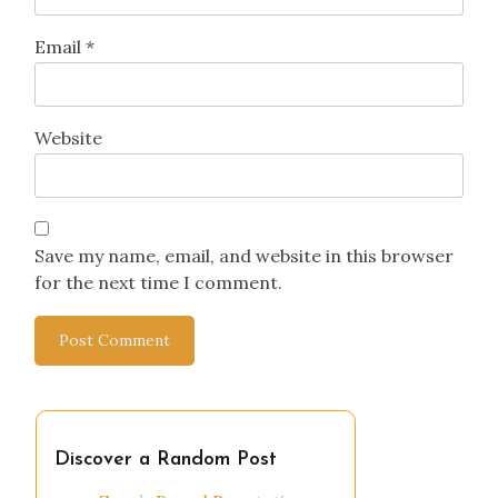
Name
*
Email
*
Website
Save my name, email, and website in this browser
for the next time I comment.