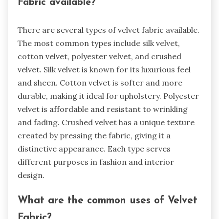
Fabric available?
There are several types of velvet fabric available.
The most common types include silk velvet,
cotton velvet, polyester velvet, and crushed
velvet. Silk velvet is known for its luxurious feel
and sheen. Cotton velvet is softer and more
durable, making it ideal for upholstery. Polyester
velvet is affordable and resistant to wrinkling
and fading. Crushed velvet has a unique texture
created by pressing the fabric, giving it a
distinctive appearance. Each type serves
different purposes in fashion and interior
design.
What are the common uses of Velvet
Fabric?