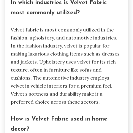
In which industries is Velvet Fabric
most commonly utilized?
Velvet fabric is most commonly utilized in the
fashion, upholstery, and automotive industries.
In the fashion industry, velvet is popular for
making luxurious clothing items such as dresses
and jackets. Upholstery uses velvet for its rich
texture, often in furniture like sofas and
cushions. The automotive industry employs
velvet in vehicle interiors for a premium feel.
Velvet’s softness and durability make it a
preferred choice across these sectors.
How is Velvet Fabric used in home
decor?