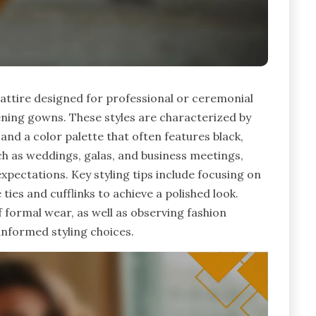
attire designed for professional or ceremonial
vening gowns. These styles are characterized by
, and a color palette that often features black,
ch as weddings, galas, and business meetings,
xpectations. Key styling tips include focusing on
 ties and cufflinks to achieve a polished look.
 formal wear, as well as observing fashion
informed styling choices.