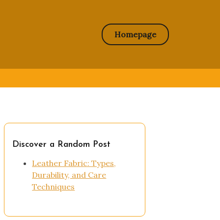
Homepage
Discover a Random Post
Leather Fabric: Types,
Durability, and Care
Techniques