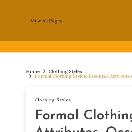
View All Pages
Skip
to
content
Home
Clothing Styles
Formal Clothing Styles: Essential Attribute
Clothing Styles
Formal Clothing