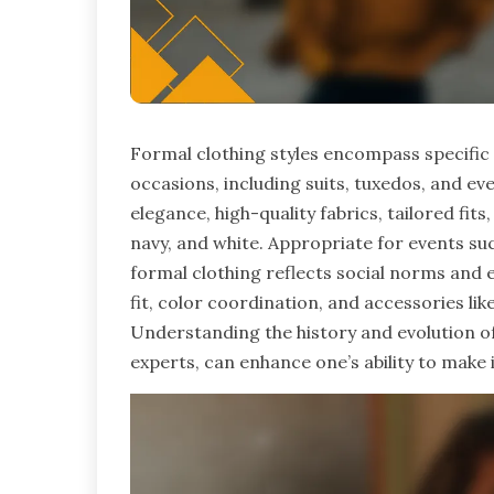
Formal clothing styles encompass specific 
occasions, including suits, tuxedos, and e
elegance, high-quality fabrics, tailored fits
navy, and white. Appropriate for events su
formal clothing reflects social norms and e
fit, color coordination, and accessories like
Understanding the history and evolution of
experts, can enhance one’s ability to make 