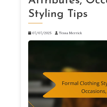
Attributes, Occ
Styling Tips
07/07/2025
Tessa Merrick