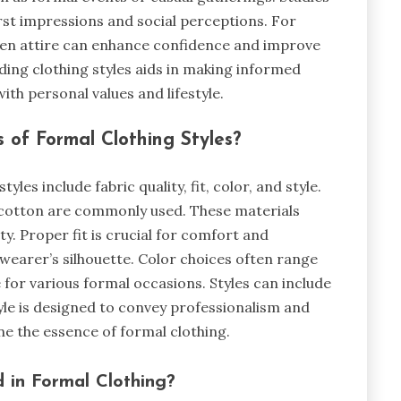
irst impressions and social perceptions. For
sen attire can enhance confidence and improve
nding clothing styles aids in making informed
th personal values and lifestyle.
 of Formal Clothing Styles?
yles include fabric quality, fit, color, and style.
nd cotton are commonly used. These materials
y. Proper fit is crucial for comfort and
 wearer’s silhouette. Color choices often range
 for various formal occasions. Styles can include
tyle is designed to convey professionalism and
ine the essence of formal clothing.
 in Formal Clothing?