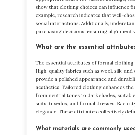
show that clothing choices can influence f
example, research indicates that well-cho
social interactions. Additionally, understa
purchasing decisions, ensuring alignment wi
What are the essential attributes
The essential attributes of formal clothing st
High-quality fabrics such as wool, silk, a
provide a polished appearance and durabilit
aesthetics. Tailored clothing enhances the
from neutral tones to dark shades, suitable
suits, tuxedos, and formal dresses. Each s
elegance. These attributes collectively def
What materials are commonly used