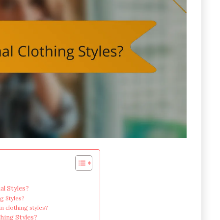
al Styles?
ng Styles?
in clothing styles?
thing Styles?