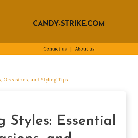
CANDY-STRIKE.COM
Contact us
|
About us
s, Occasions, and Styling Tips
 Styles: Essential