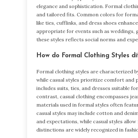
elegance and sophistication. Formal clothin
and tailored fits. Common colors for forma
like ties, cufflinks, and dress shoes enhanc
appropriate for events such as weddings, 
these styles reflects social norms and expe
How do Formal Clothing Styles di
Formal clothing styles are characterized b
while casual styles prioritize comfort and 
includes suits, ties, and dresses suitable 
contrast, casual clothing encompasses jean
materials used in formal styles often featur
casual styles may include cotton and deni
and expectations, while casual styles allow 
distinctions are widely recognized in fashio