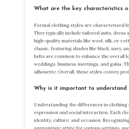
What are the key characteristics o
Formal clothing styles are characterized b
They typically include tailored suits, dress
high-quality materials like wool, silk, or c
classic, featuring shades like black, navy, a
belts are common to enhance the overall lo
weddings, business meetings, and galas. The
silhouette. Overall, these styles convey pr
Why is it important to understand t
Understanding the differences in clothing s
expression and social interaction. Each cl
identity, culture, and occasion. Recognizin
appropriate attire for various settings, su