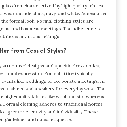
g is often characterized by high-quality fabrics
l wear include black, navy, and white. Accessories
e the formal look. Formal clothing styles are
galas, and business meetings. The adherence to
ctations in various settings.
ffer from Casual Styles?
y structured designs and specific dress codes,
personal expression. Formal attire typically
for events like weddings or corporate meetings. In
s, t-shirts, and sneakers for everyday wear. The
e high-quality fabrics like wool and silk, whereas
m. Formal clothing adheres to traditional norms
for greater creativity and individuality. These
n guidelines and social etiquette.