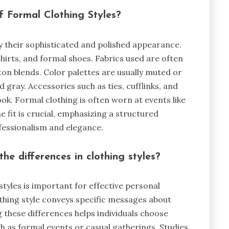
f Formal Clothing Styles?
y their sophisticated and polished appearance.
 shirts, and formal shoes. Fabrics used are often
otton blends. Color palettes are usually muted or
nd gray. Accessories such as ties, cufflinks, and
ok. Formal clothing is often worn at events like
 fit is crucial, emphasizing a structured
ofessionalism and elegance.
he differences in clothing styles?
tyles is important for effective personal
othing style conveys specific messages about
g these differences helps individuals choose
ch as formal events or casual gatherings. Studies