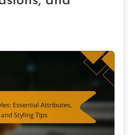
asions, and