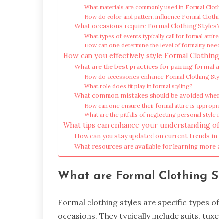
What materials are commonly used in Formal Clot
How do color and pattern influence Formal Clothi
What occasions require Formal Clothing Styles
What types of events typically call for formal attir
How can one determine the level of formality nee
How can you effectively style Formal Clothing
What are the best practices for pairing formal a
How do accessories enhance Formal Clothing Sty
What role does fit play in formal styling?
What common mistakes should be avoided when 
How can one ensure their formal attire is appropr
What are the pitfalls of neglecting personal style 
What tips can enhance your understanding of
How can you stay updated on current trends in
What resources are available for learning more
What are Formal Clothing S
Formal clothing styles are specific types o
occasions. They typically include suits, t