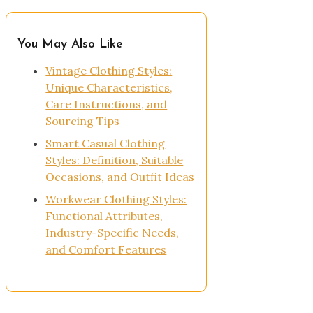
You May Also Like
Vintage Clothing Styles:
Unique Characteristics,
Care Instructions, and
Sourcing Tips
Smart Casual Clothing
Styles: Definition, Suitable
Occasions, and Outfit Ideas
Workwear Clothing Styles:
Functional Attributes,
Industry-Specific Needs,
and Comfort Features