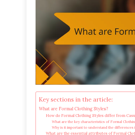
Key sections in the article:
What are Formal Clothing Styles?
How do Formal Clothing Styles differ from Casu
What are the key characteristics of Formal Clothi
Why is it important to understand the differences 
What are the essential attributes of Formal Clo