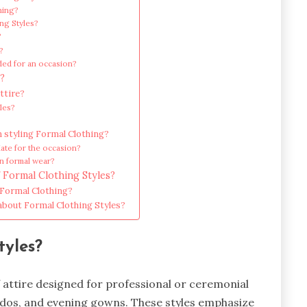
hing?
ng Styles?
?
e?
ded for an occasion?
?
ttire?
les?
styling Formal Clothing?
iate for the occasion?
in formal wear?
 Formal Clothing Styles?
 Formal Clothing?
 about Formal Clothing Styles?
tyles?
f attire designed for professional or ceremonial
uxedos, and evening gowns. These styles emphasize