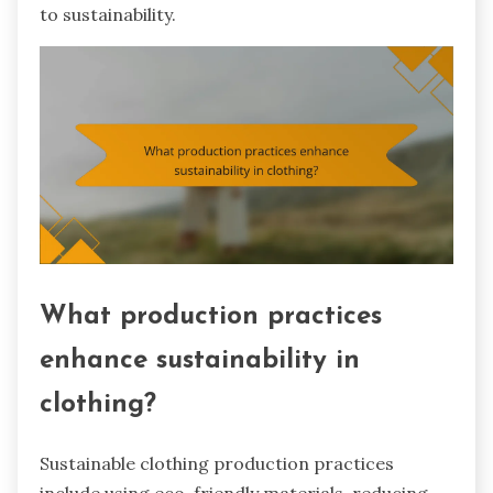
to sustainability.
What production practices
enhance sustainability in
clothing?
Sustainable clothing production practices
include using eco-friendly materials, reducing