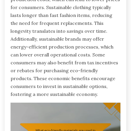
for consumers. Sustainable clothing typically
lasts longer than fast fashion items, reducing
the need for frequent replacements. This
longevity translates into savings over time.
Additionally, sustainable brands may offer
energy-efficient production processes, which
can lower overall operational costs. Some
consumers may also benefit from tax incentives
or rebates for purchasing eco-friendly
products. These economic benefits encourage
consumers to invest in sustainable options,
fostering a more sustainable economy.