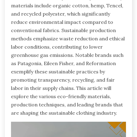
materials include organic cotton, hemp, Tencel,
and recycled polyester, which significantly
reduce environmental impact compared to
conventional fabrics. Sustainable production
methods emphasize waste reduction and ethical
labor conditions, contributing to lower
greenhouse gas emissions. Notable brands such
as Patagonia, Eileen Fisher, and Reformation
exemplify these sustainable practices by
promoting transparency, recycling, and fair
labor in their supply chains. This article will
explore the various eco-friendly materials,
production techniques, and leading brands that
are shaping the sustainable clothing industry.