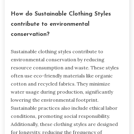
How do Sustainable Clothing Styles
contribute to environmental
conservation?
Sustainable clothing styles contribute to
environmental conservation by reducing
resource consumption and waste. These styles
often use eco-friendly materials like organic
cotton and recycled fabrics. They minimize
water usage during production, significantly
lowering the environmental footprint.
Sustainable practices also include ethical labor
conditions, promoting social responsibility.
Additionally, these clothing styles are designed
for longevity, reducing the frequency of