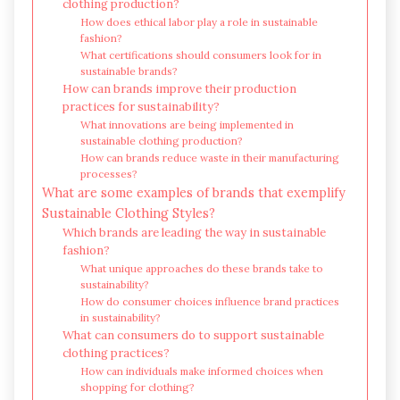
clothing production?
How does ethical labor play a role in sustainable
fashion?
What certifications should consumers look for in
sustainable brands?
How can brands improve their production
practices for sustainability?
What innovations are being implemented in
sustainable clothing production?
How can brands reduce waste in their manufacturing
processes?
What are some examples of brands that exemplify
Sustainable Clothing Styles?
Which brands are leading the way in sustainable
fashion?
What unique approaches do these brands take to
sustainability?
How do consumer choices influence brand practices
in sustainability?
What can consumers do to support sustainable
clothing practices?
How can individuals make informed choices when
shopping for clothing?