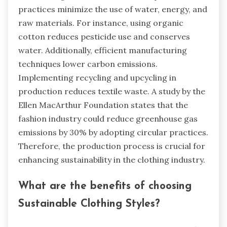
practices minimize the use of water, energy, and
raw materials. For instance, using organic
cotton reduces pesticide use and conserves
water. Additionally, efficient manufacturing
techniques lower carbon emissions.
Implementing recycling and upcycling in
production reduces textile waste. A study by the
Ellen MacArthur Foundation states that the
fashion industry could reduce greenhouse gas
emissions by 30% by adopting circular practices.
Therefore, the production process is crucial for
enhancing sustainability in the clothing industry.
What are the benefits of choosing
Sustainable Clothing Styles?