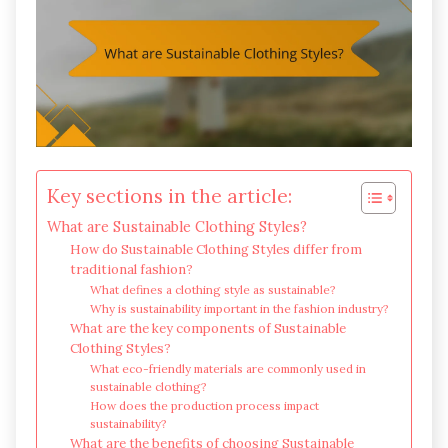
Key sections in the article:
What are Sustainable Clothing Styles?
How do Sustainable Clothing Styles differ from
traditional fashion?
What defines a clothing style as sustainable?
Why is sustainability important in the fashion industry?
What are the key components of Sustainable
Clothing Styles?
What eco-friendly materials are commonly used in
sustainable clothing?
How does the production process impact
sustainability?
What are the benefits of choosing Sustainable