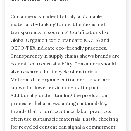
Consumers can identify truly sustainable
materials by looking for certifications and
transparency in sourcing. Certifications like
Global Organic Textile Standard (GOTS) and
OEKO-TEX indicate eco-friendly practices.
Transparency in supply chains shows brands are
committed to sustainability. Consumers should
also research the lifecycle of materials.
Materials like organic cotton and Tencel are
known for lower environmental impact.
Additionally, understanding the production
processes helps in evaluating sustainability.
Brands that prioritize ethical labor practices
often use sustainable materials. Lastly, checking
for recycled content can signal a commitment