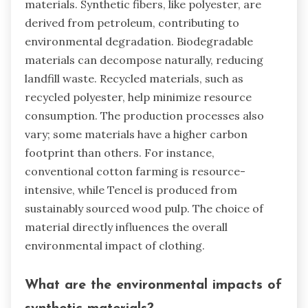
materials. Synthetic fibers, like polyester, are
derived from petroleum, contributing to
environmental degradation. Biodegradable
materials can decompose naturally, reducing
landfill waste. Recycled materials, such as
recycled polyester, help minimize resource
consumption. The production processes also
vary; some materials have a higher carbon
footprint than others. For instance,
conventional cotton farming is resource-
intensive, while Tencel is produced from
sustainably sourced wood pulp. The choice of
material directly influences the overall
environmental impact of clothing.
What are the environmental impacts of