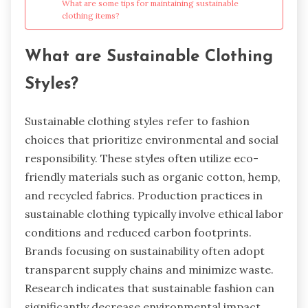
What are some tips for maintaining sustainable
clothing items?
What are Sustainable Clothing
Styles?
Sustainable clothing styles refer to fashion
choices that prioritize environmental and social
responsibility. These styles often utilize eco-
friendly materials such as organic cotton, hemp,
and recycled fabrics. Production practices in
sustainable clothing typically involve ethical labor
conditions and reduced carbon footprints.
Brands focusing on sustainability often adopt
transparent supply chains and minimize waste.
Research indicates that sustainable fashion can
significantly decrease environmental impact,