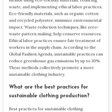
waste, and implementing ethical labor practices.
Eco-friendly materials, such as organic cotton
and recycled polyester, minimize environmental
impact. Waste reduction techniques, like zero-
waste pattern making, help conserve resources.
Ethical labor practices ensure fair treatment of
workers in the supply chain. According to the
Global Fashion Agenda, sustainable practices can
reduce greenhouse gas emissions by up to 30%.
These methods collectively promote a more
sustainable clothing industry.
What are the best practices for
sustainable clothing production?
Best practices for sustainable clothing