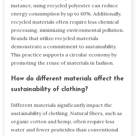
instance, using recycled polyester can reduce
energy consumption by up to 60%. Additionally,
recycled materials often require less chemical
processing, minimizing environmental pollution.
Brands that utilize recycled materials
demonstrate a commitment to sustainability.
This practice supports a circular economy by
promoting the reuse of materials in fashion.
How do different materials affect the
sustainability of clothing?
Different materials significantly impact the
sustainability of clothing. Natural fibers, such as
organic cotton and hemp, often require less
water and fewer pesticides than conventional