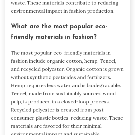
waste. These materials contribute to reducing
environmental impact in fashion production.
What are the most popular eco-
friendly materials in fashion?
The most popular eco-friendly materials in
fashion include organic cotton, hemp, Tencel,
and recycled polyester. Organic cotton is grown
without synthetic pesticides and fertilizers.
Hemp requires less water and is biodegradable.
Tencel, made from sustainably sourced wood
pulp, is produced in a closed-loop process.
Recycled polyester is created from post-
consumer plastic bottles, reducing waste. These
materials are favored for their minimal
environmental impact and sustainable