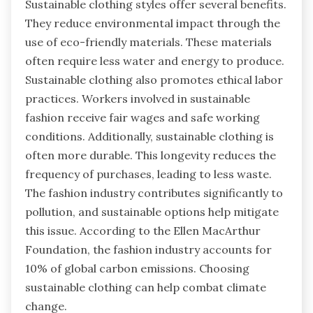
Sustainable clothing styles offer several benefits.
They reduce environmental impact through the
use of eco-friendly materials. These materials
often require less water and energy to produce.
Sustainable clothing also promotes ethical labor
practices. Workers involved in sustainable
fashion receive fair wages and safe working
conditions. Additionally, sustainable clothing is
often more durable. This longevity reduces the
frequency of purchases, leading to less waste.
The fashion industry contributes significantly to
pollution, and sustainable options help mitigate
this issue. According to the Ellen MacArthur
Foundation, the fashion industry accounts for
10% of global carbon emissions. Choosing
sustainable clothing can help combat climate
change.