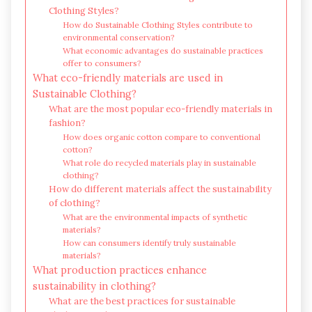
Clothing Styles?
How do Sustainable Clothing Styles contribute to
environmental conservation?
What economic advantages do sustainable practices
offer to consumers?
What eco-friendly materials are used in
Sustainable Clothing?
What are the most popular eco-friendly materials in
fashion?
How does organic cotton compare to conventional
cotton?
What role do recycled materials play in sustainable
clothing?
How do different materials affect the sustainability
of clothing?
What are the environmental impacts of synthetic
materials?
How can consumers identify truly sustainable
materials?
What production practices enhance
sustainability in clothing?
What are the best practices for sustainable