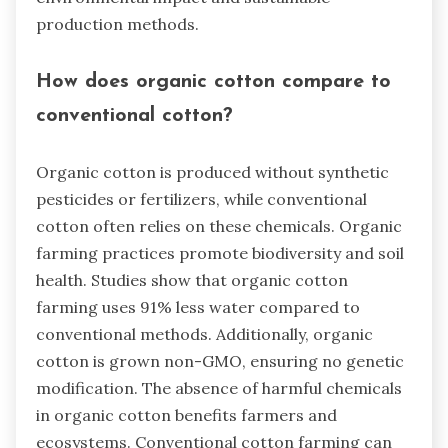
production methods.
How does organic cotton compare to
conventional cotton?
Organic cotton is produced without synthetic
pesticides or fertilizers, while conventional
cotton often relies on these chemicals. Organic
farming practices promote biodiversity and soil
health. Studies show that organic cotton
farming uses 91% less water compared to
conventional methods. Additionally, organic
cotton is grown non-GMO, ensuring no genetic
modification. The absence of harmful chemicals
in organic cotton benefits farmers and
ecosystems. Conventional cotton farming can