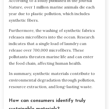
According to a study published in the journal
Nature, over 1 million marine animals die each
year due to plastic pollution, which includes
synthetic fibers.
Furthermore, the washing of synthetic fabrics
releases microfibers into the ocean. Research
indicates that a single load of laundry can
release over 700,000 microfibers. These
pollutants threaten marine life and can enter
the food chain, affecting human health.
In summary, synthetic materials contribute to
environmental degradation through pollution,
resource extraction, and long-lasting waste.
How can consumers identify truly
sustainable materials?