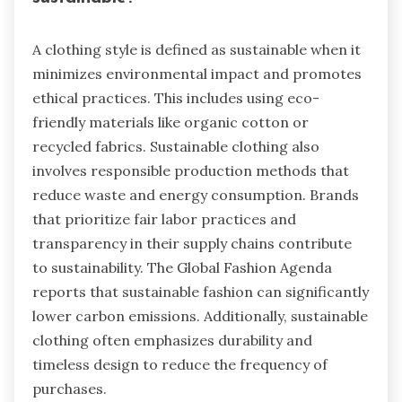
A clothing style is defined as sustainable when it
minimizes environmental impact and promotes
ethical practices. This includes using eco-
friendly materials like organic cotton or
recycled fabrics. Sustainable clothing also
involves responsible production methods that
reduce waste and energy consumption. Brands
that prioritize fair labor practices and
transparency in their supply chains contribute
to sustainability. The Global Fashion Agenda
reports that sustainable fashion can significantly
lower carbon emissions. Additionally, sustainable
clothing often emphasizes durability and
timeless design to reduce the frequency of
purchases.