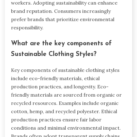
workers. Adopting sustainability can enhance
brand reputation. Consumers increasingly
prefer brands that prioritize environmental
responsibility.
What are the key components of
Sustainable Clothing Styles?
Key components of sustainable clothing styles
include eco-friendly materials, ethical
production practices, and longevity. Eco-
friendly materials are sourced from organic or
recycled resources. Examples include organic
cotton, hemp, and recycled polyester. Ethical
production practices ensure fair labor
conditions and minimal environmental impact.
Brands often adopt transparent supply chains