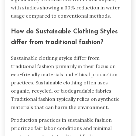
with studies showing a 30% reduction in water
usage compared to conventional methods.
How do Sustainable Clothing Styles
differ from traditional fashion?
Sustainable clothing styles differ from
traditional fashion primarily in their focus on
eco-friendly materials and ethical production
practices. Sustainable clothing often uses
organic, recycled, or biodegradable fabrics.
Traditional fashion typically relies on synthetic
materials that can harm the environment.
Production practices in sustainable fashion
prioritize fair labor conditions and minimal