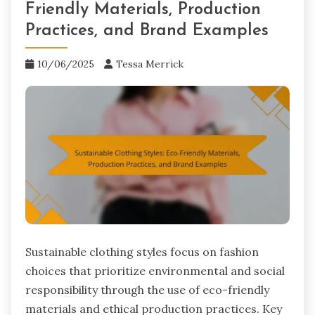
Friendly Materials, Production
Practices, and Brand Examples
10/06/2025
Tessa Merrick
Sustainable clothing styles focus on fashion
choices that prioritize environmental and social
responsibility through the use of eco-friendly
materials and ethical production practices. Key