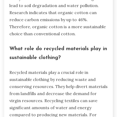
lead to soil degradation and water pollution.
Research indicates that organic cotton can
reduce carbon emissions by up to 46%.
Therefore, organic cotton is a more sustainable
choice than conventional cotton.
What role do recycled materials play in
sustainable clothing?
Recycled materials play a crucial role in
sustainable clothing by reducing waste and
conserving resources. They help divert materials
from landfills and decrease the demand for
virgin resources. Recycling textiles can save
significant amounts of water and energy
compared to producing new materials. For