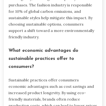
purchases. The fashion industry is responsible
for 10% of global carbon emissions, and
sustainable styles help mitigate this impact. By
choosing sustainable options, consumers
support a shift toward a more environmentally
friendly industry.
What economic advantages do
sustainable practices offer to
consumers?
Sustainable practices offer consumers
economic advantages such as cost savings and
increased product longevity. By using eco-
friendly materials, brands often reduce
production costs, which can lead to lower prices