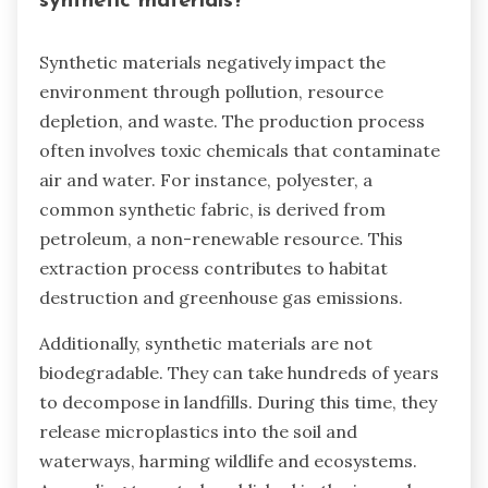
synthetic materials?
Synthetic materials negatively impact the
environment through pollution, resource
depletion, and waste. The production process
often involves toxic chemicals that contaminate
air and water. For instance, polyester, a
common synthetic fabric, is derived from
petroleum, a non-renewable resource. This
extraction process contributes to habitat
destruction and greenhouse gas emissions.
Additionally, synthetic materials are not
biodegradable. They can take hundreds of years
to decompose in landfills. During this time, they
release microplastics into the soil and
waterways, harming wildlife and ecosystems.