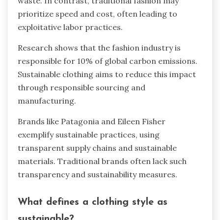
waste. In contrast, traditional fashion may
prioritize speed and cost, often leading to
exploitative labor practices.
Research shows that the fashion industry is
responsible for 10% of global carbon emissions.
Sustainable clothing aims to reduce this impact
through responsible sourcing and
manufacturing.
Brands like Patagonia and Eileen Fisher
exemplify sustainable practices, using
transparent supply chains and sustainable
materials. Traditional brands often lack such
transparency and sustainability measures.
What defines a clothing style as
sustainable?