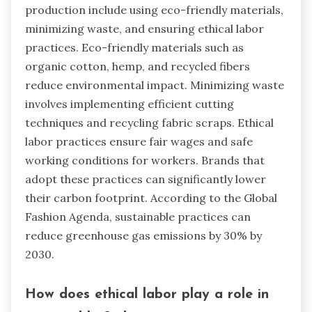
production include using eco-friendly materials,
minimizing waste, and ensuring ethical labor
practices. Eco-friendly materials such as
organic cotton, hemp, and recycled fibers
reduce environmental impact. Minimizing waste
involves implementing efficient cutting
techniques and recycling fabric scraps. Ethical
labor practices ensure fair wages and safe
working conditions for workers. Brands that
adopt these practices can significantly lower
their carbon footprint. According to the Global
Fashion Agenda, sustainable practices can
reduce greenhouse gas emissions by 30% by
2030.
How does ethical labor play a role in