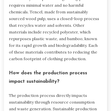
requires minimal water and no harmful
chemicals. Tencel, made from sustainably
sourced wood pulp, uses a closed-loop process
that recycles water and solvents. Other
materials include recycled polyester, which
repurposes plastic waste, and bamboo, known
for its rapid growth and biodegradability. Each
of these materials contributes to reducing the
carbon footprint of clothing production.
How does the production process
impact sustainability?
The production process directly impacts
sustainability through resource consumption
and waste generation. Sustainable production