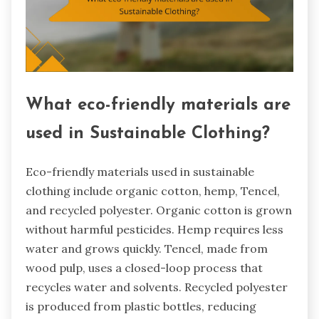
What eco-friendly materials are
used in Sustainable Clothing?
Eco-friendly materials used in sustainable
clothing include organic cotton, hemp, Tencel,
and recycled polyester. Organic cotton is grown
without harmful pesticides. Hemp requires less
water and grows quickly. Tencel, made from
wood pulp, uses a closed-loop process that
recycles water and solvents. Recycled polyester
is produced from plastic bottles, reducing