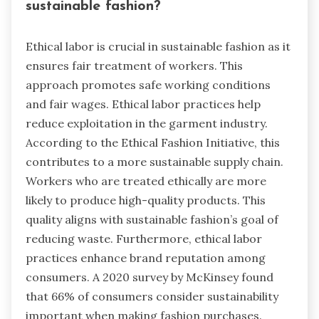
sustainable fashion?
Ethical labor is crucial in sustainable fashion as it
ensures fair treatment of workers. This
approach promotes safe working conditions
and fair wages. Ethical labor practices help
reduce exploitation in the garment industry.
According to the Ethical Fashion Initiative, this
contributes to a more sustainable supply chain.
Workers who are treated ethically are more
likely to produce high-quality products. This
quality aligns with sustainable fashion’s goal of
reducing waste. Furthermore, ethical labor
practices enhance brand reputation among
consumers. A 2020 survey by McKinsey found
that 66% of consumers consider sustainability
important when making fashion purchases.