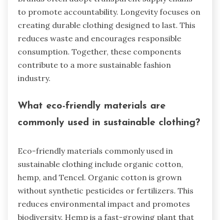
to promote accountability. Longevity focuses on
creating durable clothing designed to last. This
reduces waste and encourages responsible
consumption. Together, these components
contribute to a more sustainable fashion
industry.
What eco-friendly materials are
commonly used in sustainable clothing?
Eco-friendly materials commonly used in
sustainable clothing include organic cotton,
hemp, and Tencel. Organic cotton is grown
without synthetic pesticides or fertilizers. This
reduces environmental impact and promotes
biodiversity. Hemp is a fast-growing plant that