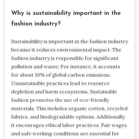
Why is sustainability important in the
fashion industry?
Sustainability is important in the fashion industry
because it reduces environmental impact. The
fashion industry is responsible for significant
pollution and waste. For instance, it accounts
for about 10% of global carbon emissions.
Unsustainable practices lead to resource
depletion and harm ecosystems. Sustainable
fashion promotes the use of eco-friendly
materials. This includes organic cotton, recycled
fabrics, and biodegradable options. Additionally,
it encourages ethical labor practices. Fair wages
and safe working conditions are essential for