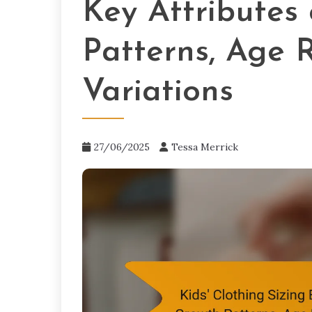
Key Attributes
Patterns, Age 
Variations
27/06/2025
Tessa Merrick