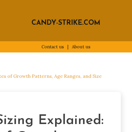
CANDY-STRIKE.COM
Contact us
|
About us
utes of Growth Patterns, Age Ranges, and Size
Sizing Explained: