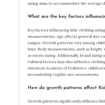
sizing aims to accommodate the average di
What are the key factors influenci
Key factors influencing kids’ clothing sizi
measurements. Age affects general size cate
ranges. Growth patterns vary among childr
time. Body measurements, such as height, w
accurate sizing. Additionally, brand sizing s
Cultural factors may also influence clothin
American Academy of Pediatrics, children’s
necessitating regular size assessments.
How do growth patterns affect Kid
Growth patterns significantly influence kids