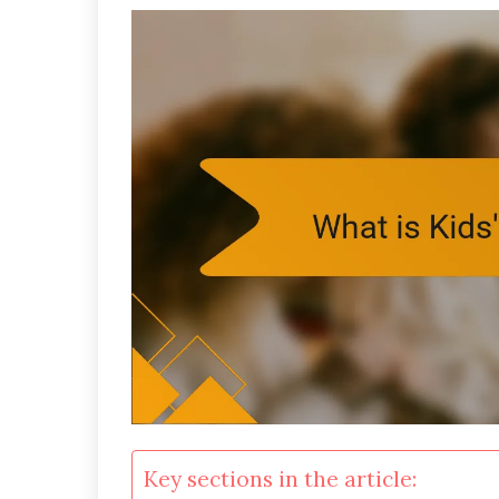
Key sections in the article: