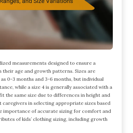
ardized measurements designed to ensure a
n their age and growth patterns. Sizes are
h as 0-3 months and 3-6 months, but individual
tance, while a size 4 is generally associated with a
 fit the same size due to differences in height and
t caregivers in selecting appropriate sizes based
e importance of accurate sizing for comfort and
tributes of kids’ clothing sizing, including growth