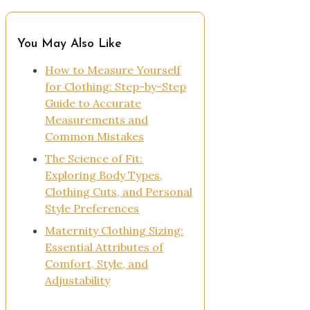
You May Also Like
How to Measure Yourself
for Clothing: Step-by-Step
Guide to Accurate
Measurements and
Common Mistakes
The Science of Fit:
Exploring Body Types,
Clothing Cuts, and Personal
Style Preferences
Maternity Clothing Sizing:
Essential Attributes of
Comfort, Style, and
Adjustability