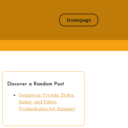
Homepage
Discover a Random Post
Swimwear Trends: Styles,
Sizing, and Fabric
Technologies for Summer