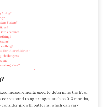
g Sizing?
ing?
hing Sizing?
Sizes?
 into account?
lothing?
 Sizing?
d clothing?
e for their children?
ng challenges?
ction?
lecting sizes?
g?
rdized measurements used to determine the fit of
ly correspond to age ranges, such as 0-3 months,
so consider growth patterns, which can vary