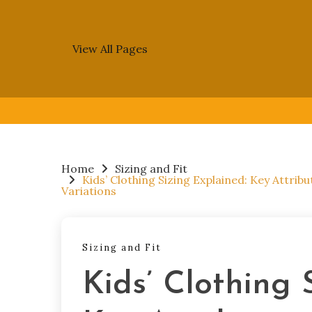
View All Pages
Skip
to
content
Home
Sizing and Fit
Kids’ Clothing Sizing Explained: Key Attrib
Variations
Sizing and Fit
Kids’ Clothing 