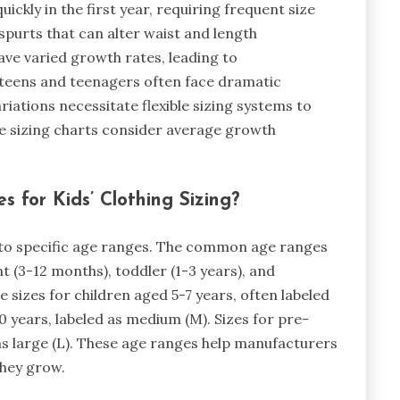
ickly in the first year, requiring frequent size
purts that can alter waist and length
ve varied growth rates, leading to
e-teens and teenagers often face dramatic
iations necessitate flexible sizing systems to
 sizing charts consider average growth
 for Kids’ Clothing Sizing?
s to specific age ranges. The common age ranges
t (3-12 months), toddler (1-3 years), and
re sizes for children aged 5-7 years, often labeled
10 years, labeled as medium (M). Sizes for pre-
 as large (L). These age ranges help manufacturers
they grow.