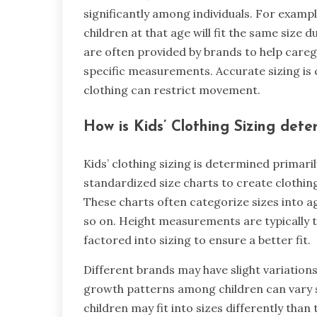
significantly among individuals. For example,
children at that age will fit the same size 
are often provided by brands to help careg
specific measurements. Accurate sizing is cr
clothing can restrict movement.
How is Kids’ Clothing Sizing dete
Kids’ clothing sizing is determined primari
standardized size charts to create clothing
These charts often categorize sizes into 
so on. Height measurements are typically t
factored into sizing to ensure a better fit.
Different brands may have slight variations 
growth patterns among children can vary si
children may fit into sizes differently than 