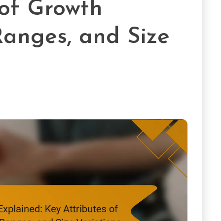
 of Growth
Ranges, and Size