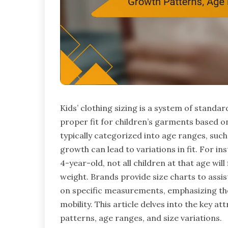
Kids’ clothing sizing is a system of stand
proper fit for children’s garments based o
typically categorized into age ranges, suc
growth can lead to variations in fit. For ins
4-year-old, not all children at that age will
weight. Brands provide size charts to assis
on specific measurements, emphasizing th
mobility. This article delves into the key at
patterns, age ranges, and size variations.