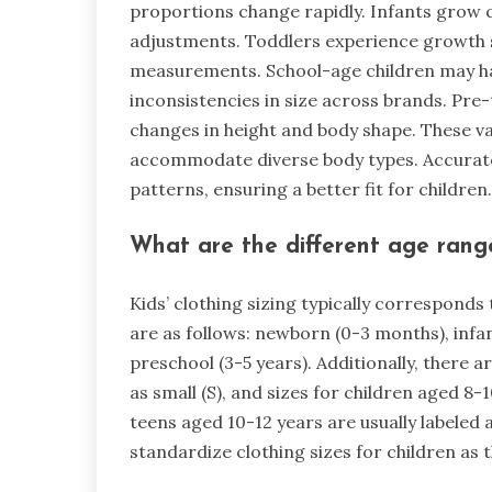
proportions change rapidly. Infants grow qu
adjustments. Toddlers experience growth s
measurements. School-age children may ha
inconsistencies in size across brands. Pr
changes in height and body shape. These var
accommodate diverse body types. Accurate
patterns, ensuring a better fit for children.
What are the different age ranges
Kids’ clothing sizing typically correspond
are as follows: newborn (0-3 months), infan
preschool (3-5 years). Additionally, there a
as small (S), and sizes for children aged 8-
teens aged 10-12 years are usually labeled
standardize clothing sizes for children as 