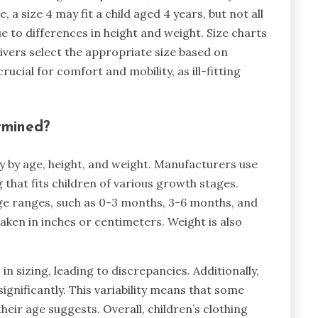
 a size 4 may fit a child aged 4 years, but not all
due to differences in height and weight. Size charts
ivers select the appropriate size based on
ucial for comfort and mobility, as ill-fitting
rmined?
ly by age, height, and weight. Manufacturers use
 that fits children of various growth stages.
age ranges, such as 0-3 months, 3-6 months, and
aken in inches or centimeters. Weight is also
in sizing, leading to discrepancies. Additionally,
gnificantly. This variability means that some
their age suggests. Overall, children’s clothing