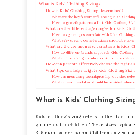
What is Kids’ Clothing Sizing?
How is Kids’ Clothing Sizing determined?
What are the key factors influencing Kids’ Clothin
How do growth patterns affect Kids’ Clothing Siz
What are the different age ranges for Kids’ Clot
How do age ranges correlate with Kids’ Clothing 
What age-specific considerations should be taken
What are the common size variations in Kids’ C
How do different brands approach Kids’ Clothing
What unique sizing standards exist for specialize
How can parents effectively choose the right siz
What tips can help navigate Kids’ Clothing Sizi
How can measuring techniques improve size sele
What common mistakes should be avoided when se
What is Kids’ Clothing Sizin
Kids’ clothing sizing refers to the standa
garments for children. These sizes typical
3-6 months, and so on. Children’s sizes al