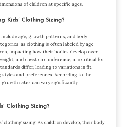
mensions of children at specific ages.
ng Kids’ Clothing Sizing?
ng include age, growth patterns, and body
gories, as clothing is often labeled by age
en, impacting how their bodies develop over
eight, and chest circumference, are critical for
tandards differ, leading to variations in fit.
g styles and preferences. According to the
 growth rates can vary significantly,
s’ Clothing Sizing?
’ clothing sizing. As children develop, their body