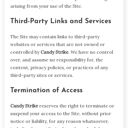
arising from your use of the Site.
Third-Party Links and Services
The Site may contain links to third-party
websites or services that are not owned or
controlled by
Candy Strike
. We have no control
over, and assume no responsibility for, the
content, privacy policies, or practices of any
third-party sites or services.
Termination of Access
Candy Strike
reserves the right to terminate or
suspend your access to the Site, without prior
notice or liability, for any reason whatsoever,