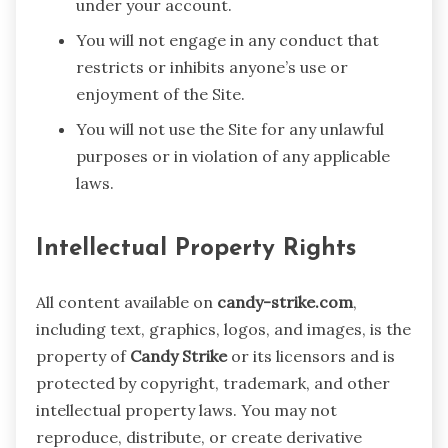
under your account.
You will not engage in any conduct that
restricts or inhibits anyone’s use or
enjoyment of the Site.
You will not use the Site for any unlawful
purposes or in violation of any applicable
laws.
Intellectual Property Rights
All content available on
candy-strike.com
,
including text, graphics, logos, and images, is the
property of
Candy Strike
or its licensors and is
protected by copyright, trademark, and other
intellectual property laws. You may not
reproduce, distribute, or create derivative