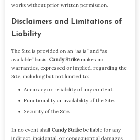
works without prior written permission.
Disclaimers and Limitations of
Liability
The Site is provided on an “as is” and “as
available” basis.
Candy Strike
makes no
warranties, expressed or implied, regarding the
Site, including but not limited to:
Accuracy or reliability of any content.
Functionality or availability of the Site.
Security of the Site.
In no event shall
Candy Strike
be liable for any
indirect, incidental, or consequential damages