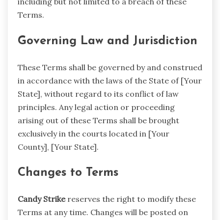
including but not limited to a breach of these
Terms.
Governing Law and Jurisdiction
These Terms shall be governed by and construed
in accordance with the laws of the State of [Your
State], without regard to its conflict of law
principles. Any legal action or proceeding
arising out of these Terms shall be brought
exclusively in the courts located in [Your
County], [Your State].
Changes to Terms
Candy Strike
reserves the right to modify these
Terms at any time. Changes will be posted on