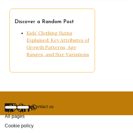
Discover a Random Post
Kids’ Clothing Sizing
Explained: Key Attributes of
Growth Patterns, Age
Ranges, and Size Variations
About us
|
Contact us
Useful links
Navigation
Home
Share
A+
A–
All pages
Cookie policy