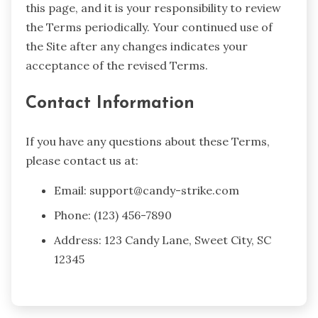
this page, and it is your responsibility to review
the Terms periodically. Your continued use of
the Site after any changes indicates your
acceptance of the revised Terms.
Contact Information
If you have any questions about these Terms,
please contact us at:
Email:
support@candy-strike.com
Phone: (123) 456-7890
Address: 123 Candy Lane, Sweet City, SC
12345