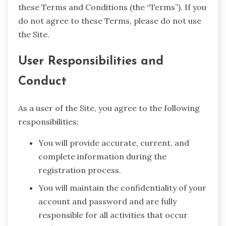
these Terms and Conditions (the “Terms”). If you
do not agree to these Terms, please do not use
the Site.
User Responsibilities and
Conduct
As a user of the Site, you agree to the following
responsibilities:
You will provide accurate, current, and
complete information during the
registration process.
You will maintain the confidentiality of your
account and password and are fully
responsible for all activities that occur