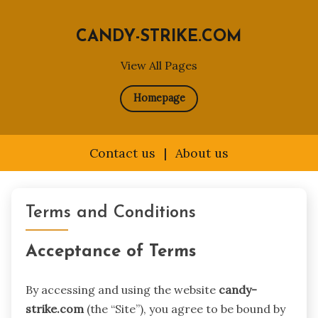
CANDY-STRIKE.COM
View All Pages
Homepage
Contact us
|
About us
Skip
to
Terms and Conditions
content
Acceptance of Terms
By accessing and using the website
candy-
strike.com
(the “Site”), you agree to be bound by