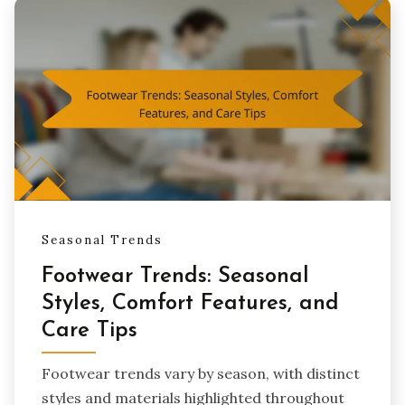
Seasonal Trends
Footwear Trends: Seasonal
Styles, Comfort Features, and
Care Tips
Footwear trends vary by season, with distinct
styles and materials highlighted throughout