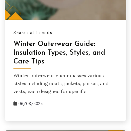
Seasonal Trends
Winter Outerwear Guide:
Insulation Types, Styles, and
Care Tips
Winter outerwear encompasses various
styles including coats, jackets, parkas, and
vests, each designed for specific
06/08/2025