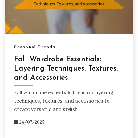
Seasonal Trends
Fall Wardrobe Essentials:
Layering Techniques, Textures,
and Accessories
Fall wardrobe essentials focus on layering
techniques, textures, and accessories to
create versatile and stylish
24/07/2025