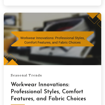
Seasonal Trends
Workwear Innovations:
Professional Styles, Comfort
Features, and Fabric Choices