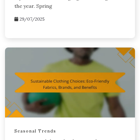
the year. Spring
29/07/2025
Seasonal Trends