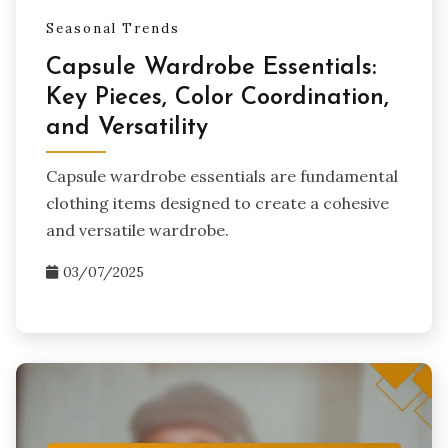
Seasonal Trends
Capsule Wardrobe Essentials:
Key Pieces, Color Coordination,
and Versatility
Capsule wardrobe essentials are fundamental
clothing items designed to create a cohesive
and versatile wardrobe.
03/07/2025