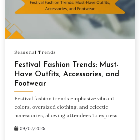
Seasonal Trends
Festival Fashion Trends: Must-
Have Outfits, Accessories, and
Footwear
Festival fashion trends emphasize vibrant
colors, oversized clothing, and eclectic
accessories, allowing attendees to express
09/07/2025