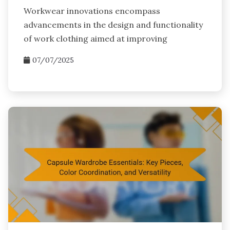
Workwear innovations encompass
advancements in the design and functionality
of work clothing aimed at improving
07/07/2025