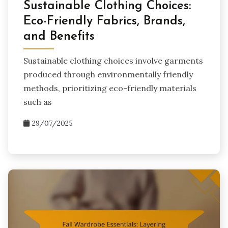
Sustainable Clothing Choices:
Eco-Friendly Fabrics, Brands,
and Benefits
Sustainable clothing choices involve garments
produced through environmentally friendly
methods, prioritizing eco-friendly materials
such as
29/07/2025