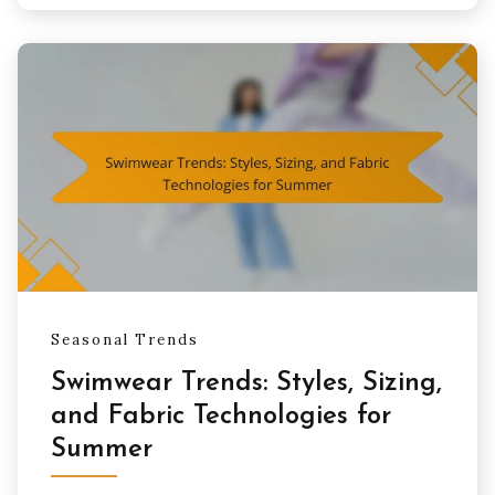
Seasonal Trends
Swimwear Trends: Styles, Sizing,
and Fabric Technologies for
Summer