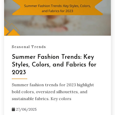
Seasonal Trends
Summer Fashion Trends: Key
Styles, Colors, and Fabrics for
2023
Summer fashion trends for 2023 highlight
bold colors, oversized silhouettes, and
sustainable fabrics. Key colors
27/06/2025