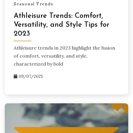
Seasonal Trends
Athleisure Trends: Comfort,
Versatility, and Style Tips for
2023
Athleisure trends in 2023 highlight the fusion
of comfort, versatility, and style,
characterized by bold
09/07/2025