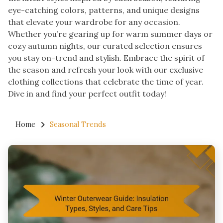
eye-catching colors, patterns, and unique designs
that elevate your wardrobe for any occasion.
Whether you’re gearing up for warm summer days or
cozy autumn nights, our curated selection ensures
you stay on-trend and stylish. Embrace the spirit of
the season and refresh your look with our exclusive
clothing collections that celebrate the time of year.
Dive in and find your perfect outfit today!
Home
Seasonal Trends