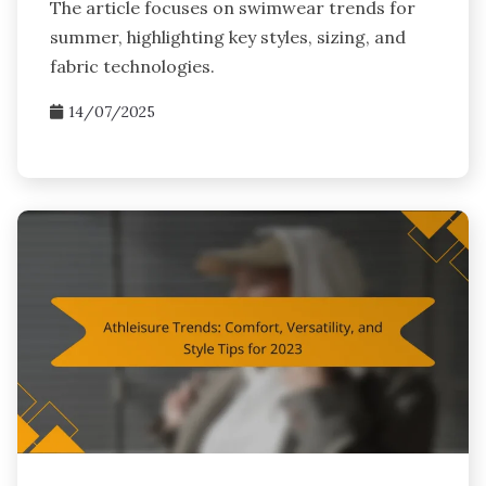
The article focuses on swimwear trends for
summer, highlighting key styles, sizing, and
fabric technologies.
14/07/2025